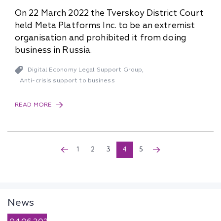
On 22 March 2022 the Tverskoy District Court
held Meta Platforms Inc. to be an extremist
organisation and prohibited it from doing
business in Russia.
Digital Economy Legal Support Group
,
Anti-crisis support to business
READ MORE
1
2
3
4
5
News