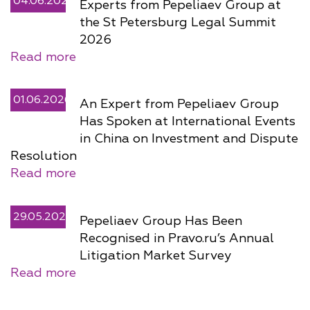
04.06.2026
Experts from Pepeliaev Group at
the St Petersburg Legal Summit
2026
Read more
01.06.2026
An Expert from Pepeliaev Group
Has Spoken at International Events
in China on Investment and Dispute
Resolution
Read more
29.05.2026
Pepeliaev Group Has Been
Recognised in Pravo.ru’s Annual
Litigation Market Survey
Read more