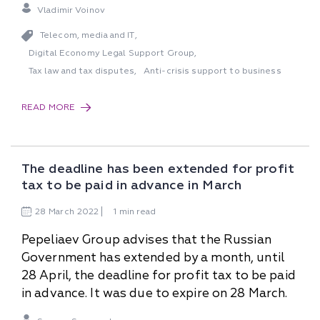
Vladimir Voinov
Telecom, media and IT
,
Digital Economy Legal Support Group
,
Tax law and tax disputes
Anti-crisis support to business
,
READ MORE
The deadline has been extended for profit
tax to be paid in advance in March
28
March
2022
1 min read
Pepeliaev Group advises that the Russian
Government has extended by a month, until
28 April, the deadline for profit tax to be paid
in advance. It was due to expire on 28 March.