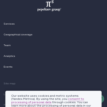
Services
Geographical coverage
Team
Analytics
Events
Site map
Legal information
Our website uses cookies and metric systems
(Yandex.Metrica). By using the site, you
consent to
processing of personal data
through cookies. You can
Personal data protection policy
learn more about the processing of personal data in our