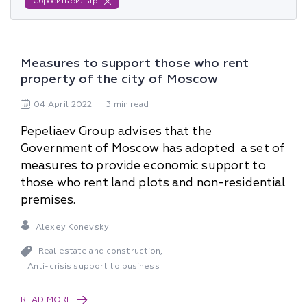
Сбросить фильтр
Measures to support those who rent
property of the city of Moscow
04
April
2022
3 min read
Pepeliaev Group advises that the
Government of Moscow has adopted a set of
measures to provide economic support to
those who rent land plots and non-residential
premises.
Alexey Konevsky
Real estate and construction
,
Anti-crisis support to business
READ MORE