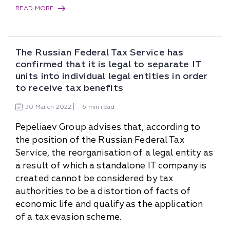
READ MORE
The Russian Federal Tax Service has
confirmed that it is legal to separate IT
units into individual legal entities in order
to receive tax benefits
30
March
2022
6 min read
Pepeliaev Group advises that, according to
the position of the Russian Federal Tax
Service, the reorganisation of a legal entity as
a result of which a standalone IT company is
created cannot be considered by tax
authorities to be a distortion of facts of
economic life and qualify as the application
of a tax evasion scheme.