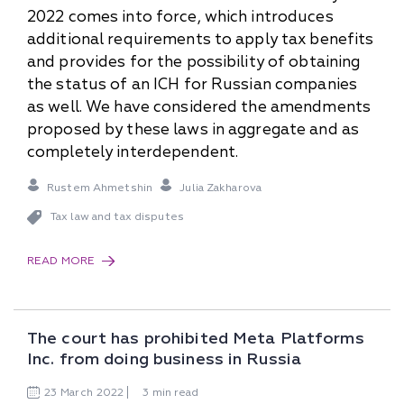
2022 comes into force, which introduces
additional requirements to apply tax benefits
and provides for the possibility of obtaining
the status of an ICH for Russian companies
as well. We have considered the amendments
proposed by these laws in aggregate and as
completely interdependent.
Rustem Ahmetshin
Julia Zakharova
Tax law and tax disputes
READ MORE
The court has prohibited Meta Platforms
Inc. from doing business in Russia
23
March
2022
3 min read