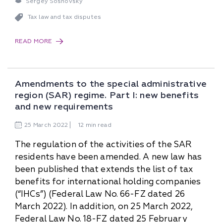
Sergey Sosnovsky
Tax law and tax disputes
READ MORE
Amendments to the special administrative
region (SAR) regime. Part I: new benefits
and new requirements
25
March
2022
12 min read
The regulation of the activities of the SAR
residents have been amended. A new law has
been published that extends the list of tax
benefits for international holding companies
(“IHCs”) (Federal Law No. 66-FZ dated 26
March 2022). In addition, on 25 March 2022,
Federal Law No. 18-FZ dated 25 February