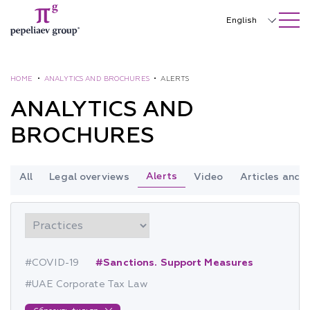
SEARCH ON SITE
Close
English
Русский
中文
HOME
•
ANALYTICS AND BROCHURES
•
ALERTS
ANALYTICS AND
한국어
BROCHURES
Deutsch
Italiano
Alerts
All
Legal overviews
Video
Articles and
Español
Français
日本語
#COVID-19
#Sanctions. Support Measures
Português
#UAE Corporate Tax Law
Türkçe