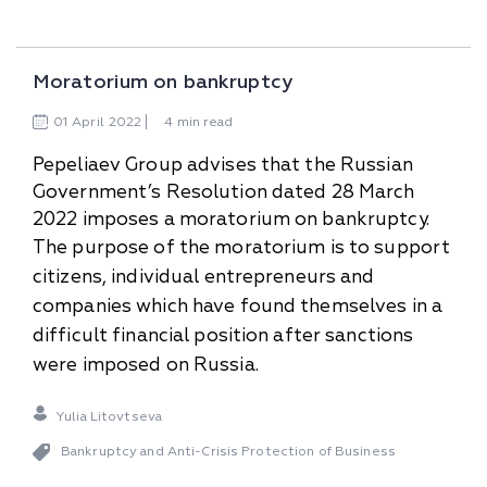
Moratorium on bankruptcy
01
April
2022
4 min read
Pepeliaev Group advises that the Russian
Government’s Resolution dated 28 March
2022 imposes a moratorium on bankruptcy.
The purpose of the moratorium is to support
citizens, individual entrepreneurs and
companies which have found themselves in a
difficult financial position after sanctions
were imposed on Russia.
Yulia Litovtseva
Bankruptcy and Anti-Сrisis Protection of Business