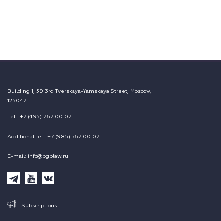
Building 1, 39 3rd Tverskaya-Yamskaya Street, Moscow,
125047
Tel.: +7 (495) 767 00 07
Additional Tel.: +7 (985) 767 00 07
E-mail: info@pgplaw.ru
Subscriptions