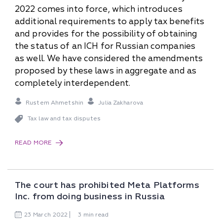
2022 comes into force, which introduces
additional requirements to apply tax benefits
and provides for the possibility of obtaining
the status of an ICH for Russian companies
as well. We have considered the amendments
proposed by these laws in aggregate and as
completely interdependent.
Rustem Ahmetshin
Julia Zakharova
Tax law and tax disputes
READ MORE
The court has prohibited Meta Platforms
Inc. from doing business in Russia
23
March
2022
3 min read