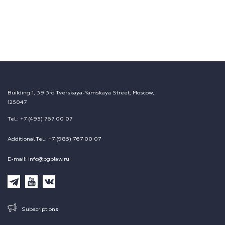
Building 1, 39 3rd Tverskaya-Yamskaya Street, Moscow,
125047
Tel.: +7 (495) 767 00 07
Additional Tel.: +7 (985) 767 00 07
E-mail: info@pgplaw.ru
Subscriptions