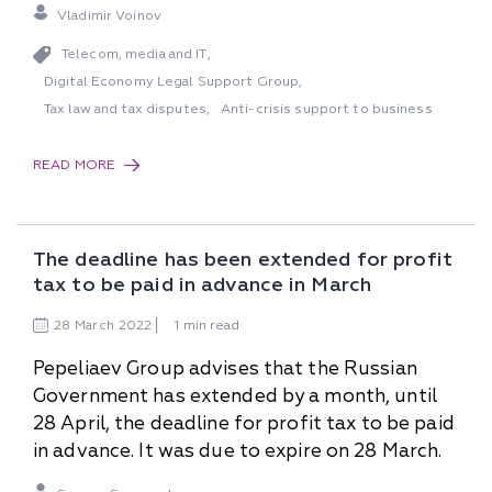
Vladimir Voinov
Telecom, media and IT
,
Digital Economy Legal Support Group
,
Tax law and tax disputes
Anti-crisis support to business
,
READ MORE
The deadline has been extended for profit
tax to be paid in advance in March
28
March
2022
1 min read
Pepeliaev Group advises that the Russian
Government has extended by a month, until
28 April, the deadline for profit tax to be paid
in advance. It was due to expire on 28 March.