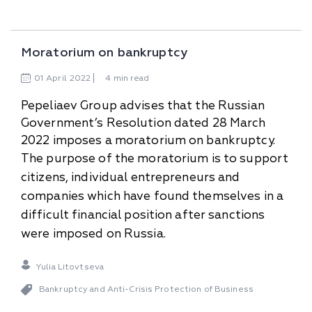
Moratorium on bankruptcy
01
April
2022
4 min read
Pepeliaev Group advises that the Russian
Government’s Resolution dated 28 March
2022 imposes a moratorium on bankruptcy.
The purpose of the moratorium is to support
citizens, individual entrepreneurs and
companies which have found themselves in a
difficult financial position after sanctions
were imposed on Russia.
Yulia Litovtseva
Bankruptcy and Anti-Сrisis Protection of Business