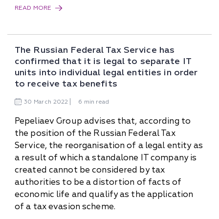
READ MORE
The Russian Federal Tax Service has
confirmed that it is legal to separate IT
units into individual legal entities in order
to receive tax benefits
30
March
2022
6 min read
Pepeliaev Group advises that, according to
the position of the Russian Federal Tax
Service, the reorganisation of a legal entity as
a result of which a standalone IT company is
created cannot be considered by tax
authorities to be a distortion of facts of
economic life and qualify as the application
of a tax evasion scheme.