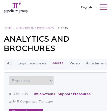
SEARCH ON SITE
Close
English
Русский
中文
HOME
•
ANALYTICS AND BROCHURES
•
ALERTS
ANALYTICS AND
한국어
BROCHURES
Deutsch
Italiano
Alerts
All
Legal overviews
Video
Articles and
Español
Français
日本語
#COVID-19
#Sanctions. Support Measures
Português
#UAE Corporate Tax Law
Türkçe