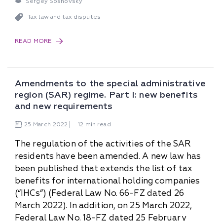
Sergey Sosnovsky
Tax law and tax disputes
READ MORE
Amendments to the special administrative
region (SAR) regime. Part I: new benefits
and new requirements
25
March
2022
12 min read
The regulation of the activities of the SAR
residents have been amended. A new law has
been published that extends the list of tax
benefits for international holding companies
(“IHCs”) (Federal Law No. 66-FZ dated 26
March 2022). In addition, on 25 March 2022,
Federal Law No. 18-FZ dated 25 February