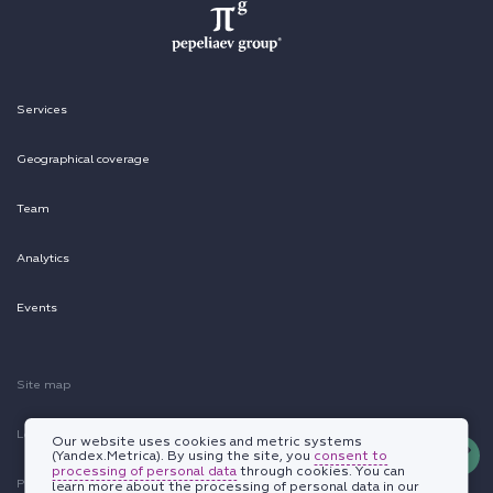
Services
Geographical coverage
Team
Analytics
Events
Site map
Legal information
Our website uses cookies and metric systems
(Yandex.Metrica). By using the site, you
consent to
processing of personal data
through cookies. You can
Personal data protection policy
learn more about the processing of personal data in our