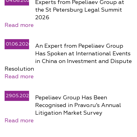
04.06.2026
Experts from Pepeliaev Group at
the St Petersburg Legal Summit
2026
Read more
01.06.2026
An Expert from Pepeliaev Group
Has Spoken at International Events
in China on Investment and Dispute
Resolution
Read more
29.05.2026
Pepeliaev Group Has Been
Recognised in Pravo.ru’s Annual
Litigation Market Survey
Read more