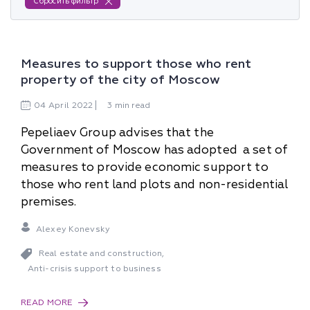
Сбросить фильтр
Measures to support those who rent
property of the city of Moscow
04
April
2022
3 min read
Pepeliaev Group advises that the
Government of Moscow has adopted a set of
measures to provide economic support to
those who rent land plots and non-residential
premises.
Alexey Konevsky
Real estate and construction
,
Anti-crisis support to business
READ MORE