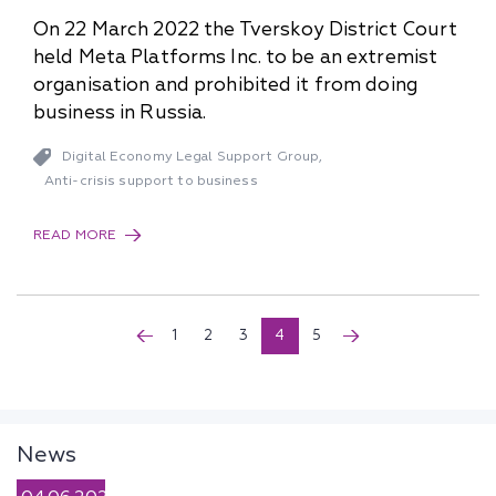
On 22 March 2022 the Tverskoy District Court
held Meta Platforms Inc. to be an extremist
organisation and prohibited it from doing
business in Russia.
Digital Economy Legal Support Group
,
Anti-crisis support to business
READ MORE
1
2
3
4
5
News