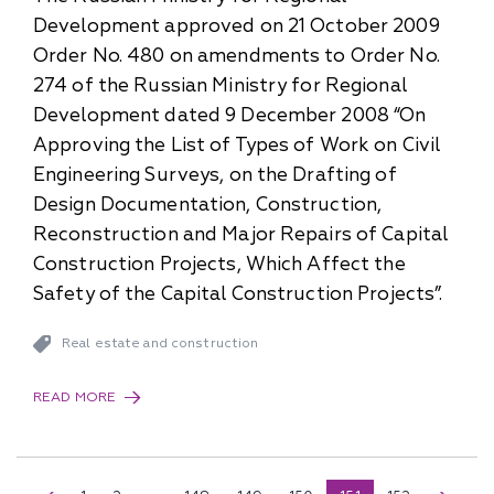
Development approved on 21 October 2009
Order No. 480 on amendments to Order No.
274 of the Russian Ministry for Regional
Development dated 9 December 2008 “On
Approving the List of Types of Work on Civil
Engineering Surveys, on the Drafting of
Design Documentation, Construction,
Reconstruction and Major Repairs of Capital
Construction Projects, Which Affect the
Safety of the Capital Construction Projects”.
Real estate and construction
READ MORE