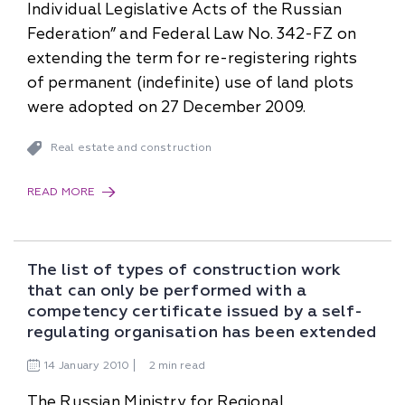
Individual Legislative Acts of the Russian
Federation” and Federal Law No. 342-FZ on
extending the term for re-registering rights
of permanent (indefinite) use of land plots
were adopted on 27 December 2009.
Real estate and construction
READ MORE
The list of types of construction work
that can only be performed with a
competency certificate issued by a self-
regulating organisation has been extended
14
January
2010
2 min read
The Russian Ministry for Regional