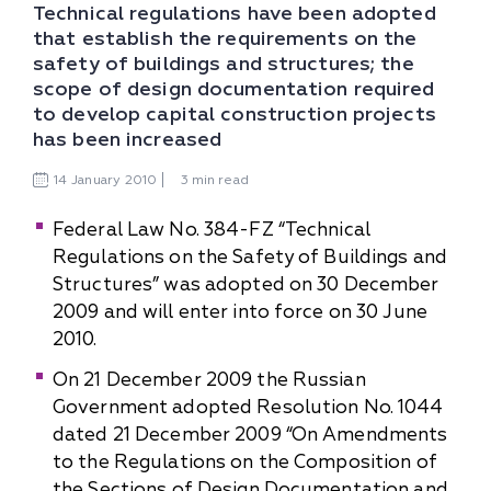
Technical regulations have been adopted
that establish the requirements on the
safety of buildings and structures; the
scope of design documentation required
to develop capital construction projects
has been increased
14
January
2010
3 min read
Federal Law No. 384-FZ “Technical
Regulations on the Safety of Buildings and
Structures” was adopted on 30 December
2009 and will enter into force on 30 June
2010.
On 21 December 2009 the Russian
Government adopted Resolution No. 1044
dated 21 December 2009 “On Amendments
to the Regulations on the Composition of
the Sections of Design Documentation and