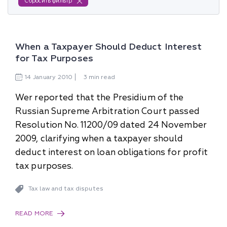
Сбросить фильтр
When a Taxpayer Should Deduct Interest
for Tax Purposes
14
January
2010
3 min read
Wer reported that the Presidium of the
Russian Supreme Arbitration Court passed
Resolution No. 11200/09 dated 24 November
2009, clarifying when a taxpayer should
deduct interest on loan obligations for profit
tax purposes.
Tax law and tax disputes
READ MORE