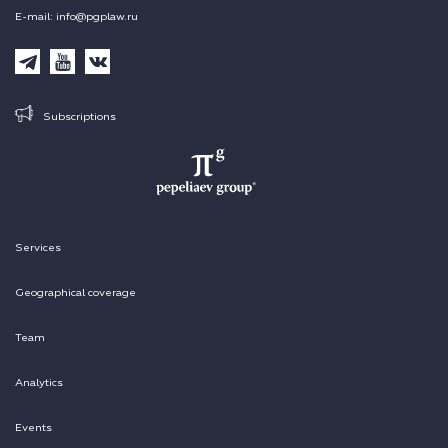
E-mail: info@pgplaw.ru
Subscriptions
Services
Geographical coverage
Team
Analytics
Events