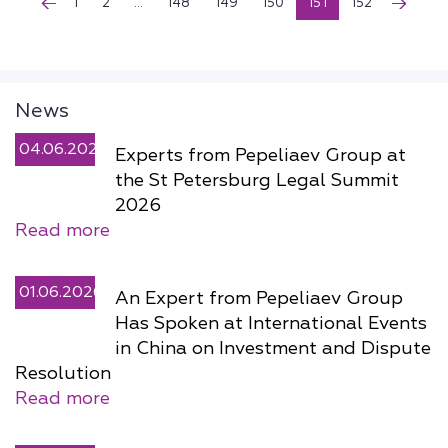
1
2
...
148
149
150
151
152
News
04.06.2026
Experts from Pepeliaev Group at
the St Petersburg Legal Summit
2026
Read more
01.06.2026
An Expert from Pepeliaev Group
Has Spoken at International Events
in China on Investment and Dispute
Resolution
Read more