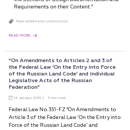
Requirements on their Content.”
Real estate and construction
READ MORE
“On Amendments to Articles 2 and 3 of
the Federal Law ‘On the Entry into Force
of the Russian Land Code’ and Individual
Legislative Acts of the Russian
Federation”
14
January
2010
3 min read
Federal Law No. 351-FZ “On Amendments to
Article 3 of the Federal Law ‘On the Entry into
Force of the Russian Land Code’ and