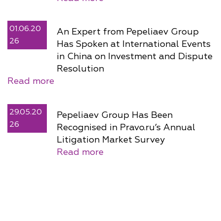
01.06.20
An Expert from Pepeliaev Group
26
Has Spoken at International Events
in China on Investment and Dispute
Resolution
Read more
29.05.20
Pepeliaev Group Has Been
26
Recognised in Pravo.ru’s Annual
Litigation Market Survey
Read more