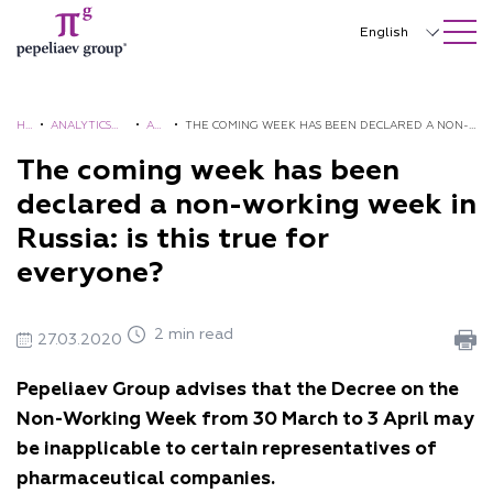
SEARCH ON SITE
Close
English
Русский
中文
H
•
ANALYTICS
•
AL
•
THE COMING WEEK HAS BEEN DECLARED A NON-
O
AND
ER
WORKING WEEK IN RUSSIA: IS THIS TRUE FOR
The coming week has been
한국어
M
BROCHURES
TS
EVERYONE?
declared a non-working week in
Deutsch
E
Russia: is this true for
Italiano
everyone?
Español
2 min read
Français
27.03.2020
日本語
Pepeliaev Group advises that the Decree on the
Non-Working Week from 30 March to 3 April may
Português
be inapplicable to certain representatives of
Türkçe
pharmaceutical companies.