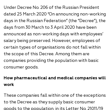
Under Decree No. 206 of the Russian President
dated 25 March 2020 “On announcing non-working
days in the Russian Federation” (the “Decree”), the
days from 30 March to 3 April 2020 have been
announced as non-working days with employees’
salary being preserved. However, employees of
certain types of organisations do not fall within
the scope of this Decree. Among them are
companies providing the population with basic
consumer goods.
How pharmaceutical and medical companies will
work
These companies fall within one of the exceptions
to the Decree as they supply basic consumer
goods to the population. in its Letter No. 21011/19