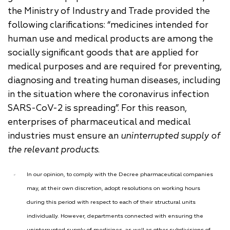
the Ministry of Industry and Trade provided the
following clarifications: “medicines intended for
human use and medical products are among the
socially significant goods that are applied for
medical purposes and are required for preventing,
diagnosing and treating human diseases, including
in the situation where the coronavirus infection
SARS-CoV-2 is spreading”. For this reason,
enterprises of pharmaceutical and medical
industries must ensure an
uninterrupted supply of
the relevant products
.
In our opinion, to comply with the Decree pharmaceutical companies
may, at their own discretion, adopt resolutions on working hours
during this period with respect to each of their structural units
individually. However, departments connected with ensuring the
uninterrupted supply of medicines, as well as other subdivisions of