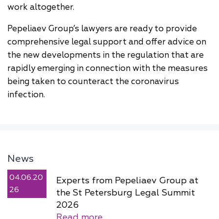
work altogether.
Pepeliaev Group’s lawyers are ready to provide
comprehensive legal support and offer advice on
the new developments in the regulation that are
rapidly emerging in connection with the measures
being taken to counteract the coronavirus
infection.
News
04.06.20
Experts from Pepeliaev Group at
26
the St Petersburg Legal Summit
2026
Read more