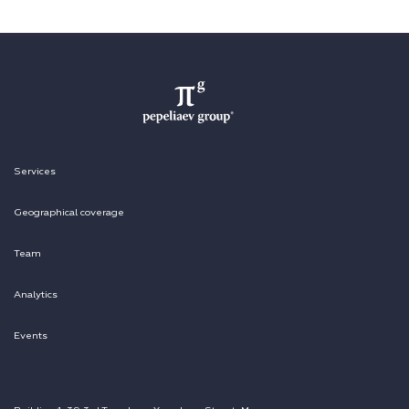
Services
Geographical coverage
Team
Analytics
Events