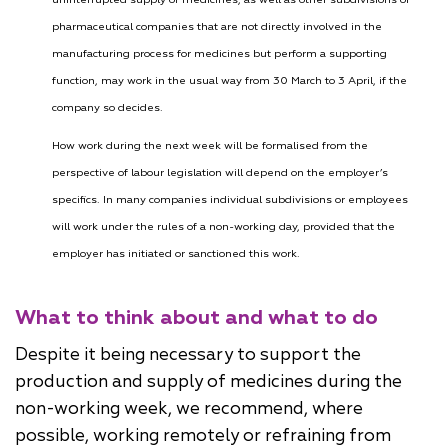
pharmaceutical companies that are not directly involved in the
manufacturing process for medicines but perform a supporting
function, may work in the usual way from 30 March to 3 April, if the
company so decides.
How work during the next week will be formalised from the
perspective of labour legislation will depend on the employer’s
specifics. In many companies individual subdivisions or employees
will work under the rules of a non-working day, provided that the
employer has initiated or sanctioned this work.
What to think about and what to do
Despite it being necessary to support the
production and supply of medicines during the
non-working week, we recommend, where
possible, working remotely or refraining from