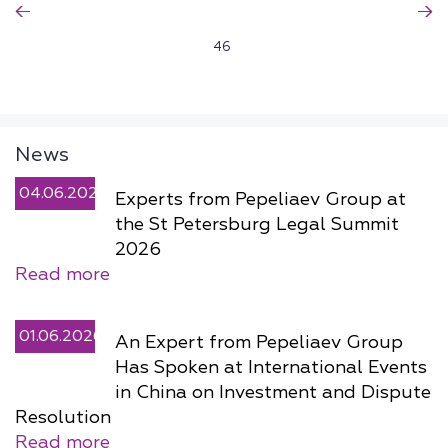
46
News
04.06.2026
Experts from Pepeliaev Group at
the St Petersburg Legal Summit
2026
Read more
01.06.2026
An Expert from Pepeliaev Group
Has Spoken at International Events
in China on Investment and Dispute
Resolution
Read more