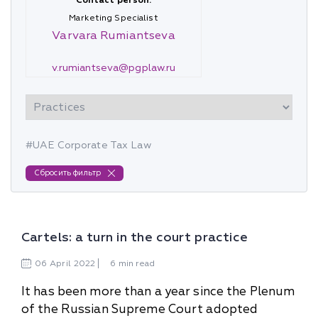
Contact person:
Marketing Specialist
Varvara Rumiantseva
v.rumiantseva@pgplaw.ru
#UAE Corporate Tax Law
Сбросить фильтр
Cartels: a turn in the court practice
06
April
2022
6 min read
It has been more than a year since the Plenum
of the Russian Supreme Court adopted