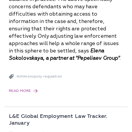
concerns defendants who may have
difficulties with obtaining access to
information in the case and, therefore,
ensuring that their rights are protected
effectively. Only adjusting law enforcement
approaches will help a whole range of issues
in this sphere to be settled, says
Elena
Sokolovskaya, a partner at "Pepeliaev Group"
.
Antimonopoly regulation
READ MORE
L&E Global Employment Law Tracker.
January