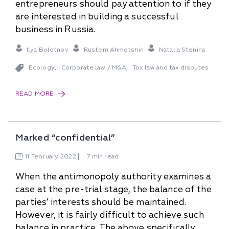
entrepreneurs should pay attention to if they
are interested in building a successful
business in Russia.
Ilya Bolotnov
Rustem Ahmetshin
Natalia Stenina
Ecology
Corporate law / M&A
Tax law and tax disputes
,
,
READ MORE
Marked “confidential”
11
February
2022
7 min read
When the antimonopoly authority examines a
case at the pre-trial stage, the balance of the
parties’ interests should be maintained.
However, it is fairly difficult to achieve such
balance in practice. The above specifically