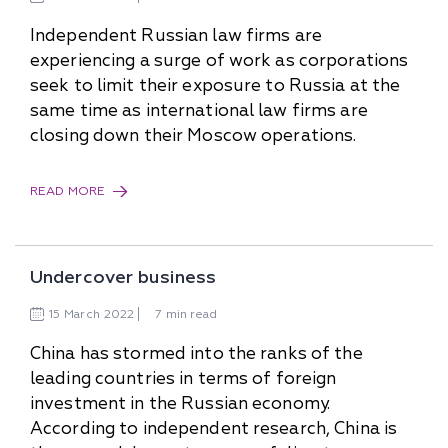
Independent Russian law firms are
experiencing a surge of work as corporations
seek to limit their exposure to Russia at the
same time as international law firms are
closing down their Moscow operations.
READ MORE
Undercover business
15
March
2022
7 min read
China has stormed into the ranks of the
leading countries in terms of foreign
investment in the Russian economy.
According to independent research, China is