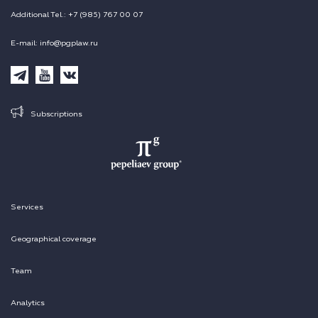
Additional Tel.: +7 (985) 767 00 07
E-mail: info@pgplaw.ru
Subscriptions
Services
Geographical coverage
Team
Analytics