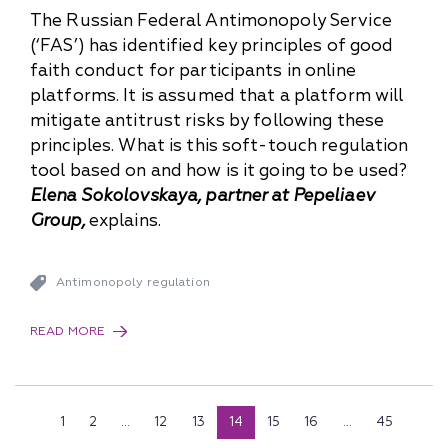
The Russian Federal Antimonopoly Service
(‘FAS’) has identified key principles of good
faith conduct for participants in online
platforms. It is assumed that a platform will
mitigate antitrust risks by following these
principles. What is this soft-touch regulation
tool based on and how is it going to be used?
Elena Sokolovskaya, partner at Pepeliaev
Group,
explains.
Antimonopoly regulation
READ MORE
1
2
...
12
13
14
15
16
...
45