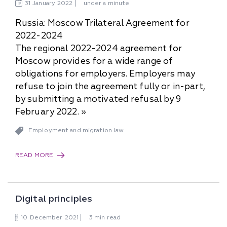
31
January
2022
under a minute
Russia: Moscow Trilateral Agreement for
2022-2024
The regional 2022-2024 agreement for
Moscow provides for a wide range of
obligations for employers. Employers may
refuse to join the agreement fully or in-part,
by submitting a motivated refusal by 9
February 2022. »
Employment and migration law
READ MORE
Digital principles
10
December
2021
3 min read