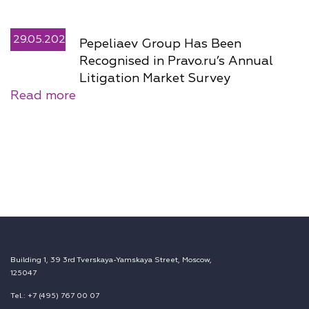
29.05.2026
Pepeliaev Group Has Been
Recognised in Pravo.ru’s Annual
Litigation Market Survey
Read more
Building 1, 39 3rd Tverskaya-Yamskaya Street, Moscow,
125047
Tel.: +7 (495) 767 00 07