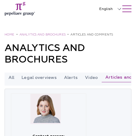
SEARCH ON SITE
Close
English
Русский
中文
HOME
•
ANALYTICS AND BROCHURES
•
ARTICLES AND COMMENTS
ANALYTICS AND
한국어
BROCHURES
Deutsch
Italiano
Articles and
All
Legal overviews
Alerts
Video
Español
Français
日本語
Português
Türkçe