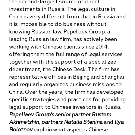
the second-largest source of direct
investments in Russia. The legal culture in
China is very different from that in Russia and
it is impossible to do business without
knowing Russian law. Pepeliaev Group, a
leading Russian law firm, has actively been
working with Chinese clients since 2014,
offering them the full range of legal services
together with the support of a specialized
department, the Chinese Desk. The firm has
representative offices in Beijing and Shanghai
and regularly organizes business missions to
China. Over the years, the firm has developed
specific strategies and practices for providing
legal support to Chinese investors in Russia.
Pepeliaev Group's senior partner Rustem
Akhmetshin
,
partners Natalia Stenina
and
Ilya
Bolotnov
explain what aspects Chinese