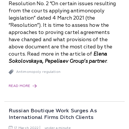
Resolution No. 2 “On certain issues resulting
from the courts applying antimonopoly
legislation” dated 4 March 2021 (the
“Resolution”). It is time to assess how the
approaches to proving cartel agreements
have changed and what provisions of the
above document are the most cited by the
courts. Read more in the article of
Elena
Sokolovskaya, Pepeliaev Group’s partner
.
Antimonopoly regulation
READ MORE
Russian Boutique Work Surges As
International Firms Ditch Clients
17
March
2022
under a minute