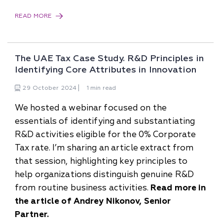
READ MORE
The UAE Tax Case Study. R&D Principles in
Identifying Core Attributes in Innovation
29
October
2024
1 min read
We hosted a webinar focused on the
essentials of identifying and substantiating
R&D activities eligible for the 0% Corporate
Tax rate. I’m sharing an article extract from
that session, highlighting key principles to
help organizations distinguish genuine R&D
from routine business activities.
Read more in
the article of Andrey Nikonov, Senior
Partner.