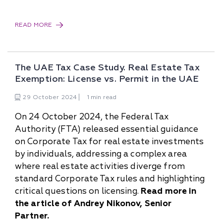
READ MORE
The UAE Tax Case Study. Real Estate Tax
Exemption: License vs. Permit in the UAE
29
October
2024
1 min read
On 24 October 2024, the Federal Tax
Authority (FTA) released essential guidance
on Corporate Tax for real estate investments
by individuals, addressing a complex area
where real estate activities diverge from
standard Corporate Tax rules and highlighting
critical questions on licensing.
Read more in
the article of Andrey Nikonov, Senior
Partner.