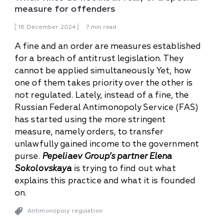
measure for offenders
16
December
2024
7 min read
A fine and an order are measures established
for a breach of antitrust legislation. They
cannot be applied simultaneously. Yet, how
one of them takes priority over the other is
not regulated. Lately, instead of a fine, the
Russian Federal Antimonopoly Service (FAS)
has started using the more stringent
measure, namely orders, to transfer
unlawfully gained income to the government
purse.
Pepeliaev Group’s partner Elena
Sokolovskaya
is trying to find out what
explains this practice and what it is founded
on.
Antimonopoly regulation