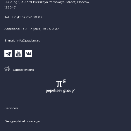
Building 1, 39 3rd Tverskaya-Yamskaya Street, Moscow,
125047
Tel.: +7 (495) 767 00 07
Additional Tel.: +7 (985) 767 00 07
E-mail: info@pgplaw.ru
Subscriptions
Services
Geographical coverage