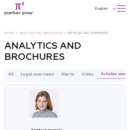
SEARCH ON SITE
Close
English
Русский
中文
HOME
•
ANALYTICS AND BROCHURES
•
ARTICLES AND COMMENTS
ANALYTICS AND
한국어
BROCHURES
Deutsch
Italiano
Articles and
All
Legal overviews
Alerts
Video
Español
Français
日本語
Português
Türkçe