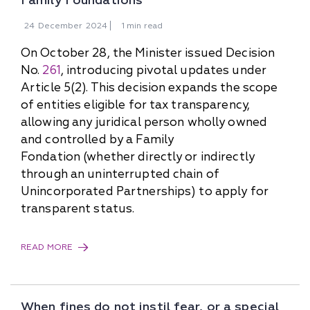
Family Foundations
24
December
2024
1 min read
On October 28, the Minister issued Decision
No.
261
, introducing pivotal updates under
Article 5(2). This decision expands the scope
of entities eligible for tax transparency,
allowing any juridical person wholly owned
and controlled by a Family
Fondation (whether directly or indirectly
through an uninterrupted chain of
Unincorporated Partnerships) to apply for
transparent status.
READ MORE
When fines do not instil fear, or a special