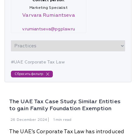
Contact person:
Marketing Specialist
Varvara Rumiantseva
v.rumiantseva@pgplaw.ru
#UAE Corporate Tax Law
Сбросить фильтр
The UAE Tax Case Study. Similar Entities
to gain Family Foundation Exemption
26
December
2024
1 min read
The UAE’s Corporate Tax Law has introduced