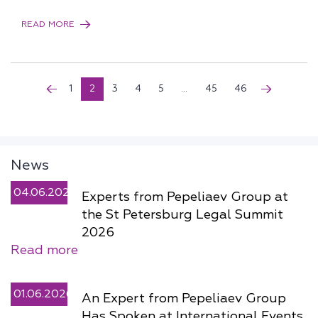
READ MORE
1
2
3
4
5
...
45
46
News
04.06.2026
Experts from Pepeliaev Group at
the St Petersburg Legal Summit
2026
Read more
01.06.2026
An Expert from Pepeliaev Group
Has Spoken at International Events