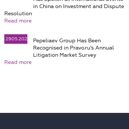
in China on Investment and Dispute
Resolution
Read more
29.05.2026
Pepeliaev Group Has Been
Recognised in Pravo.ru’s Annual
Litigation Market Survey
Read more