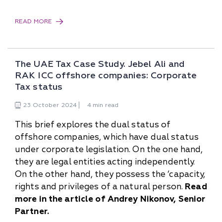
READ MORE
The UAE Tax Case Study. Jebel Ali and
RAK ICC offshore companies: Corporate
Tax status
23
October
2024
4 min read
This brief explores the dual status of
offshore companies, which have dual status
under corporate legislation. On the one hand,
they are legal entities acting independently.
On the other hand, they possess the ‘capacity,
rights and privileges of a natural person.
Read
more in the article of Andrey Nikonov, Senior
Partner.