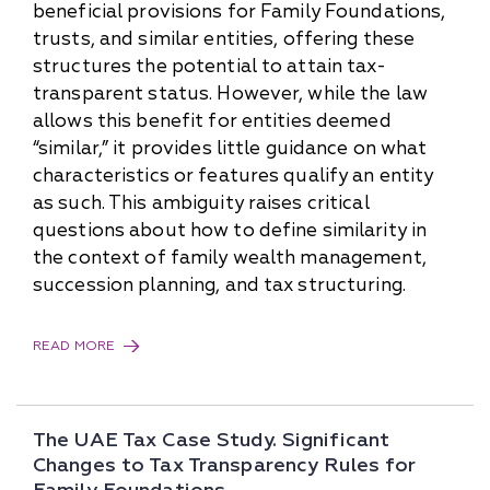
beneficial provisions for Family Foundations,
trusts, and similar entities, offering these
structures the potential to attain tax-
transparent status. However, while the law
allows this benefit for entities deemed
“similar,” it provides little guidance on what
characteristics or features qualify an entity
as such. This ambiguity raises critical
questions about how to define similarity in
the context of family wealth management,
succession planning, and tax structuring.
READ MORE
The UAE Tax Case Study. Significant
Changes to Tax Transparency Rules for