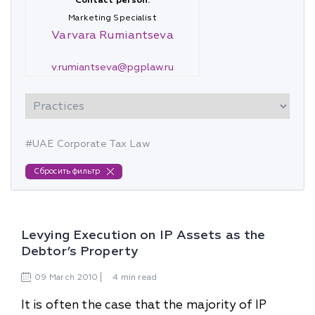
Contact person:
Marketing Specialist
Varvara Rumiantseva
v.rumiantseva@pgplaw.ru
#UAE Corporate Tax Law
Сбросить фильтр
Levying Execution on IP Assets as the
Debtor’s Property
09
March
2010
4 min read
It is often the case that the majority of IP