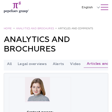
SEARCH ON SITE
Close
English
Русский
中文
HOME
•
ANALYTICS AND BROCHURES
•
ARTICLES AND COMMENTS
ANALYTICS AND
한국어
BROCHURES
Deutsch
Italiano
Articles and
All
Legal overviews
Alerts
Video
Español
Français
日本語
Português
Türkçe