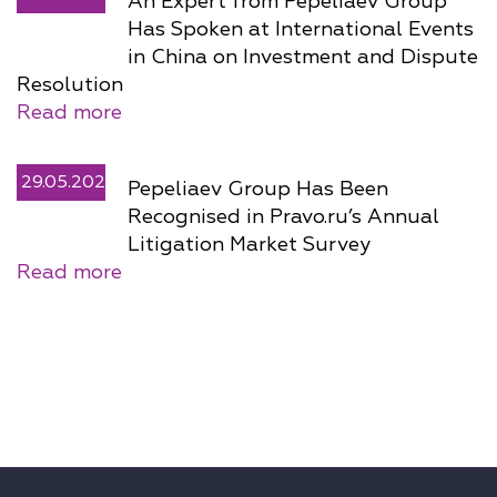
An Expert from Pepeliaev Group
Has Spoken at International Events
in China on Investment and Dispute
Resolution
Read more
29.05.2026
Pepeliaev Group Has Been
Recognised in Pravo.ru’s Annual
Litigation Market Survey
Read more