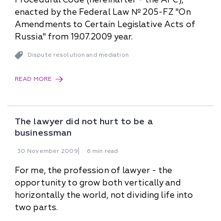
enacted by the Federal Law № 205-FZ "On
Amendments to Certain Legislative Acts of
Russia" from 19.07.2009 year.
Dispute resolution and mediation
READ MORE
The lawyer did not hurt to be a
businessman
30
November
2009
6 min read
For me, the profession of lawyer - the
opportunity to grow both vertically and
horizontally the world, not dividing life into
two parts.