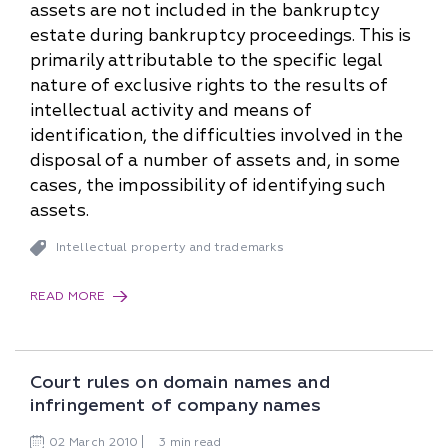
assets are not included in the bankruptcy
estate during bankruptcy proceedings. This is
primarily attributable to the specific legal
nature of exclusive rights to the results of
intellectual activity and means of
identification, the difficulties involved in the
disposal of a number of assets and, in some
cases, the impossibility of identifying such
assets.
Intellectual property and trademarks
READ MORE
Court rules on domain names and
infringement of company names
02
March
2010
3 min read