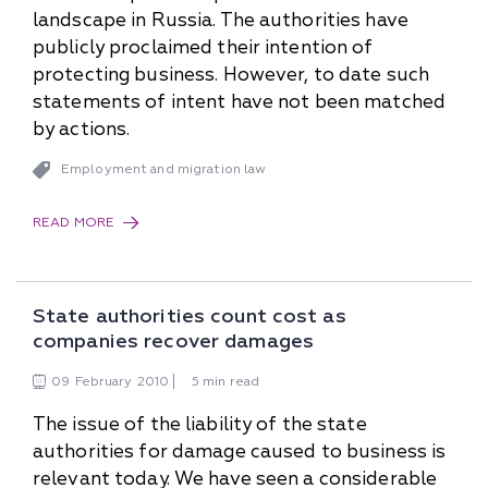
landscape in Russia. The authorities have
publicly proclaimed their intention of
protecting business. However, to date such
statements of intent have not been matched
by actions.
Employment and migration law
READ MORE
State authorities count cost as
companies recover damages
09
February
2010
5 min read
The issue of the liability of the state
authorities for damage caused to business is
relevant today. We have seen a considerable