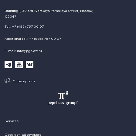
Building 1, 39 3rd Tverskaya-Yamskaya Street, Moscow,
125047
Tel.: +7 (495) 767 00 07
Additional Tel.: +7 (985) 767 00 07
E-mail: info@pgplaw.ru
Subscriptions
Services
Geographical coverage