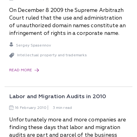
On December 8 2009 the Supreme Arbitrazh
Court ruled that the use and administration
of unauthorized domain names constitute an
infringement of rights in a corporate name.
Sergey Spasennov
Intellectual property and trademarks
READ MORE
Labor and Migration Audits in 2010
16
February
2010
3 min read
Unfortunately more and more companies are
finding these days that labor and migration
audits are part and parcel of the business