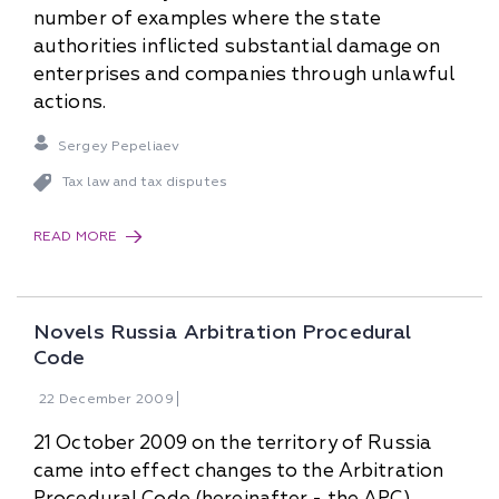
number of examples where the state
authorities inflicted substantial damage on
enterprises and companies through unlawful
actions.
Sergey Pepeliaev
Tax law and tax disputes
READ MORE
Novels Russia Arbitration Procedural
Code
22
December
2009
21 October 2009 on the territory of Russia
came into effect changes to the Arbitration
Procedural Code (hereinafter - the APC),