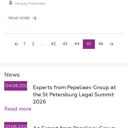
Sergey Pepeliaev
READ MORE
1
2
...
42
43
44
45
46
News
04.06.2026
Experts from Pepeliaev Group at
the St Petersburg Legal Summit
2026
Read more
01.06.2026