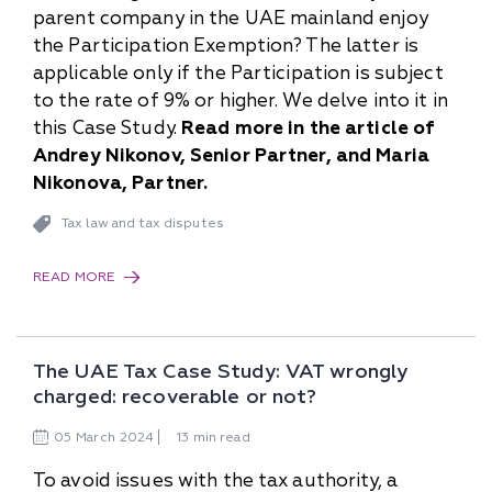
parent company in the UAE mainland enjoy
the Participation Exemption? The latter is
applicable only if the Participation is subject
to the rate of 9% or higher. We delve into it in
this Case Study.
Read more in the article of
Andrey Nikonov, Senior Partner, and Maria
Nikonova, Partner.
Tax law and tax disputes
READ MORE
The UAE Tax Case Study: VAT wrongly
charged: recoverable or not?
05
March
2024
13 min read
To avoid issues with the tax authority, a