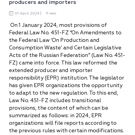
producers and importers
01
April
2024
11 мин.
On 1 January 2024, most provisions of
Federal Law No. 451-FZ “On Amendments to
the Federal Law ‘On Production and
Consumption Waste’ and Certain Legislative
Acts of the Russian Federation” (Law No. 451-
FZ) came into force. This law reformed the
extended producer and importer
responsibility (EPR) institution. The legislator
has given EPR organizations the opportunity
to adapt to the new regulation. To this end,
Law No. 451-FZ includes transitional
provisions, the content of which can be
summarized as follows: in 2024, EPR
organizations will file reports according to
the previous rules with certain modifications.