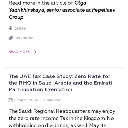
Read more in the article of
Olga
Yadrikhinskaya, senior associate at Pepeliaev
Group
.
25686
Экология
READ MORE
The UAE Tax Case Study: Zero Rate for
the RHQ in Saudi Arabia and the Emirati
Participation Exemption
11
March
2024
7 min read
The Saudi Regional Headquarters may enjoy
the zero rate Income Tax in the Kingdom. No
withholding on dividends, as well. May its