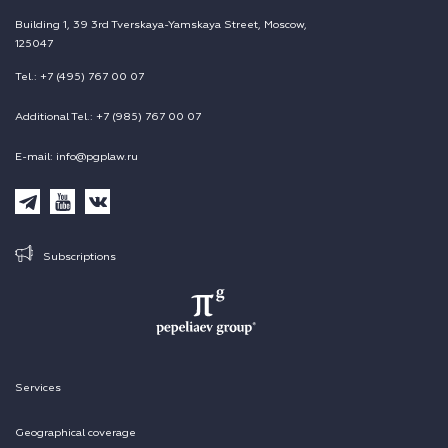
Building 1, 39 3rd Tverskaya-Yamskaya Street, Moscow,
125047
Tel.: +7 (495) 767 00 07
Additional Tel.: +7 (985) 767 00 07
E-mail: info@pgplaw.ru
Subscriptions
Services
Geographical coverage