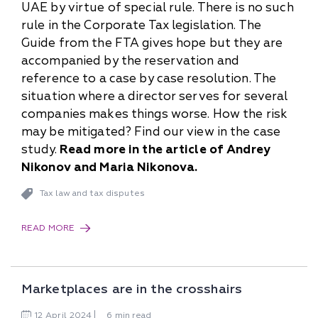
UAE by virtue of special rule. There is no such
rule in the Corporate Tax legislation. The
Guide from the FTA gives hope but they are
accompanied by the reservation and
reference to a case by case resolution. The
situation where a director serves for several
companies makes things worse. How the risk
may be mitigated? Find our view in the case
study.
Read more in the article of Andrey
Nikonov and Maria Nikonova.
Tax law and tax disputes
READ MORE
Marketplaces are in the crosshairs
12
April
2024
6 min read