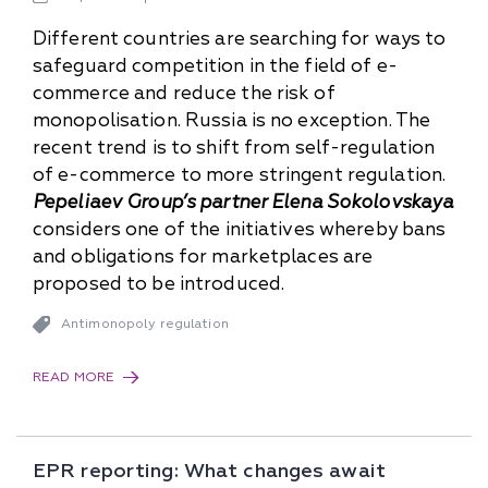
Different countries are searching for ways to
safeguard competition in the field of e-
commerce and reduce the risk of
monopolisation. Russia is no exception. The
recent trend is to shift from self-regulation
of e-commerce to more stringent regulation.
Pepeliaev Group’s partner Elena Sokolovskaya
considers one of the initiatives whereby bans
and obligations for marketplaces are
proposed to be introduced.
Antimonopoly regulation
READ MORE
EPR reporting: What changes await