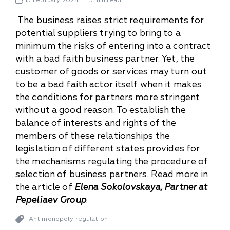
13
February
2024
3 min read
The business raises strict requirements for
potential suppliers trying to bring to a
minimum the risks of entering into a contract
with a bad faith business partner. Yet, the
customer of goods or services may turn out
to be a bad faith actor itself when it makes
the conditions for partners more stringent
without a good reason. To establish the
balance of interests and rights of the
members of these relationships the
legislation of different states provides for
the mechanisms regulating the procedure of
selection of business partners. Read more in
the article of
Elena Sokolovskaya, Partner at
Pepeliaev Group
.
Antimonopoly regulation