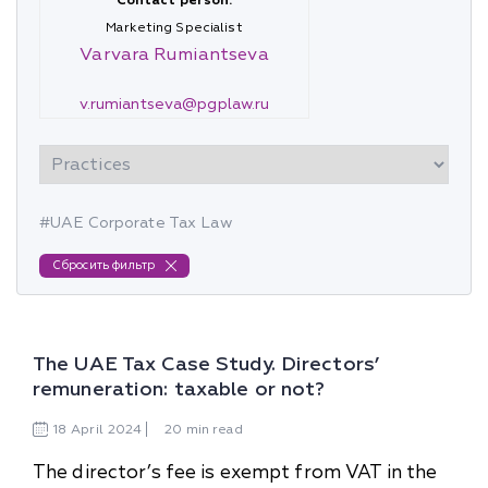
Contact person:
Marketing Specialist
Varvara Rumiantseva
v.rumiantseva@pgplaw.ru
#UAE Corporate Tax Law
Сбросить фильтр
The UAE Tax Case Study. Directors’
remuneration: taxable or not?
18
April
2024
20 min read
The director’s fee is exempt from VAT in the