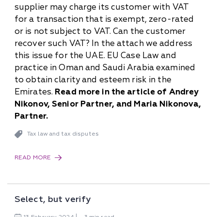
supplier may charge its customer with VAT
for a transaction that is exempt, zero-rated
or is not subject to VAT. Can the customer
recover such VAT? In the attach we address
this issue for the UAE. EU Case Law and
practice in Oman and Saudi Arabia examined
to obtain clarity and esteem risk in the
Emirates.
Read more in the article of Andrey
Nikonov, Senior Partner, and Maria Nikonova,
Partner.
Tax law and tax disputes
READ MORE
Select, but verify