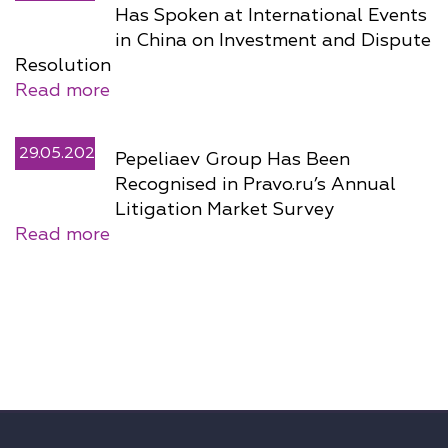
Has Spoken at International Events
in China on Investment and Dispute
Resolution
Read more
29.05.2026
Pepeliaev Group Has Been
Recognised in Pravo.ru’s Annual
Litigation Market Survey
Read more