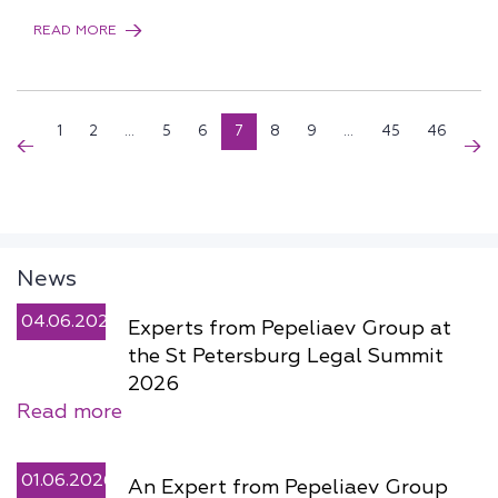
READ MORE
1
2
...
5
6
7
8
9
...
45
46
News
04.06.2026
Experts from Pepeliaev Group at
the St Petersburg Legal Summit
2026
Read more
01.06.2026
An Expert from Pepeliaev Group