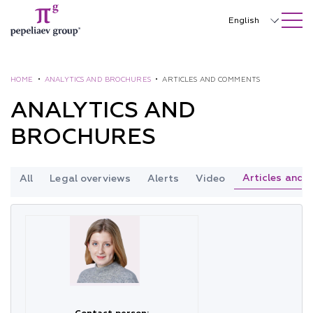
SEARCH ON SITE
Close
English
Русский
中文
HOME
•
ANALYTICS AND BROCHURES
•
ARTICLES AND COMMENTS
ANALYTICS AND
한국어
BROCHURES
Deutsch
Italiano
Articles and
All
Legal overviews
Alerts
Video
Español
Français
日本語
Português
Türkçe