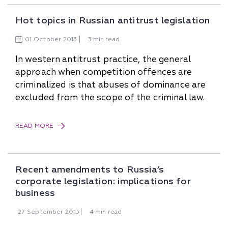
Hot topics in Russian antitrust legislation
01
October
2013
3 min read
In western antitrust practice, the general
approach when competition offences are
criminalized is that abuses of dominance are
excluded from the scope of the criminal law.
READ MORE
Recent amendments to Russia’s
corporate legislation: implications for
business
27
September
2013
4 min read