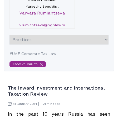
Contact person:
Marketing Specialist
Varvara Rumiantseva
v.rumiantseva@pgplaw.ru
#UAE Corporate Tax Law
Сбросить фильтр
The Inward Investment and International
Taxation Review
31
January
2014
21 min read
In the past 10 years Russia has seen