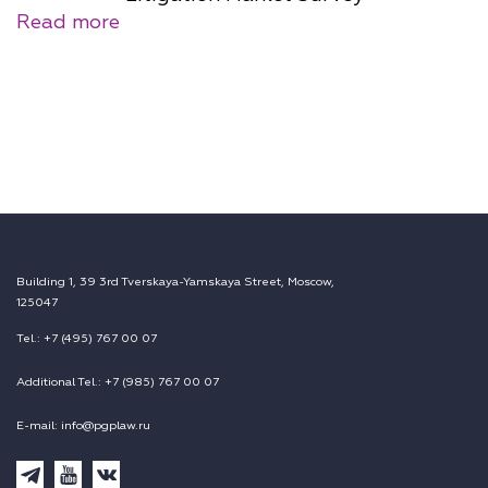
Read more
Building 1, 39 3rd Tverskaya-Yamskaya Street, Moscow,
125047
Tel.: +7 (495) 767 00 07
Additional Tel.: +7 (985) 767 00 07
E-mail: info@pgplaw.ru