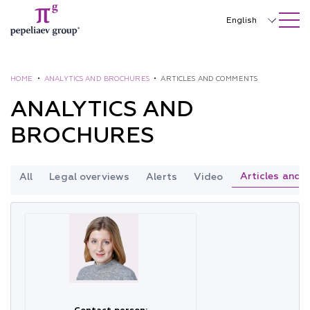
SEARCH ON SITE
Close
English
Русский
中文
HOME
•
ANALYTICS AND BROCHURES
•
ARTICLES AND COMMENTS
ANALYTICS AND
한국어
BROCHURES
Deutsch
Italiano
Articles and
All
Legal overviews
Alerts
Video
Español
Français
日本語
Português
Türkçe