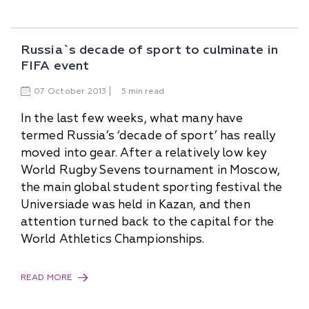
Russia`s decade of sport to culminate in
FIFA event
07
October
2013
5 min read
In the last few weeks, what many have
termed Russia’s ‘decade of sport’ has really
moved into gear. After a relatively low key
World Rugby Sevens tournament in Moscow,
the main global student sporting festival the
Universiade was held in Kazan, and then
attention turned back to the capital for the
World Athletics Championships.
READ MORE