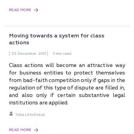
READ MORE
Moving towards a system for class
actions
03
December
2013
3 min read
Class actions will become an attractive way
for business entities to protect themselves
from bad-faith competition only if gaps in the
regulation of this type of dispute are filled in,
and also only if certain substantive legal
institutions are applied.
Yulia Litovtseva
READ MORE