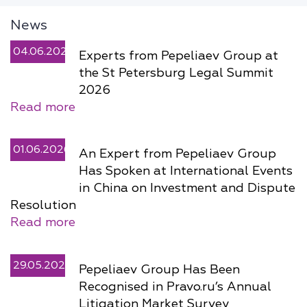
News
04.06.2026
Experts from Pepeliaev Group at
the St Petersburg Legal Summit
2026
Read more
01.06.2026
An Expert from Pepeliaev Group
Has Spoken at International Events
in China on Investment and Dispute
Resolution
Read more
29.05.2026
Pepeliaev Group Has Been
Recognised in Pravo.ru’s Annual
Litigation Market Survey