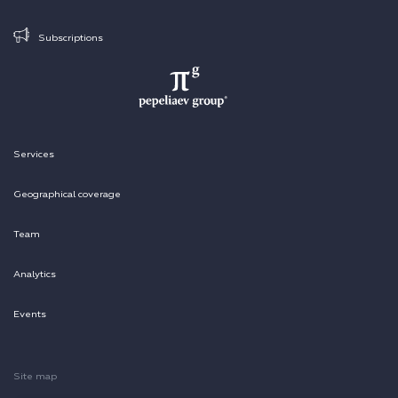
Subscriptions
Services
Geographical coverage
Team
Analytics
Events
Site map