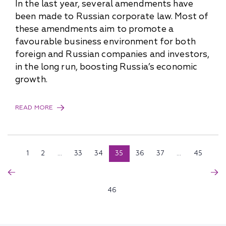
In the last year, several amendments have
been made to Russian corporate law. Most of
these amendments aim to promote a
favourable business environment for both
foreign and Russian companies and investors,
in the long run, boosting Russia’s economic
growth.
READ MORE
1
2
...
33
34
35
36
37
...
45
46