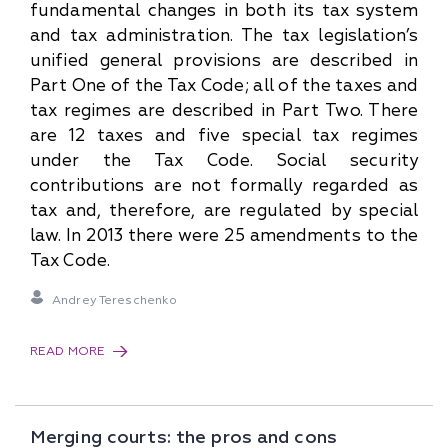
fundamental changes in both its tax system
and tax administration. The tax legislation’s
unified general provisions are described in
Part One of the Tax Code; all of the taxes and
tax regimes are described in Part Two. There
are 12 taxes and five special tax regimes
under the Tax Code. Social security
contributions are not formally regarded as
tax and, therefore, are regulated by special
law. In 2013 there were 25 amendments to the
Tax Code.
Andrey Tereschenko
READ MORE
Merging courts: the pros and cons