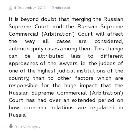
11
December
2013
3 min read
It is beyond doubt that merging the Russian
Supreme Court and the Russian Supreme
Commercial (‘Arbitration’) Court will affect
the way all cases are considered,
antimonopoly cases among them. This change
can be attributed less to different
approaches of the lawyers, i.e. the judges of
one of the highest judicial institutions of the
country, than to other factors which are
responsible for the huge impact that the
Russian Supreme Commercial (‘Arbitration’)
Court has had over an extended period on
how economic relations are regulated in
Russia.
Yuri Vorobyev