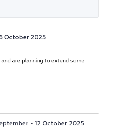
-26 October 2025
s and are planning to extend some
 September - 12 October 2025