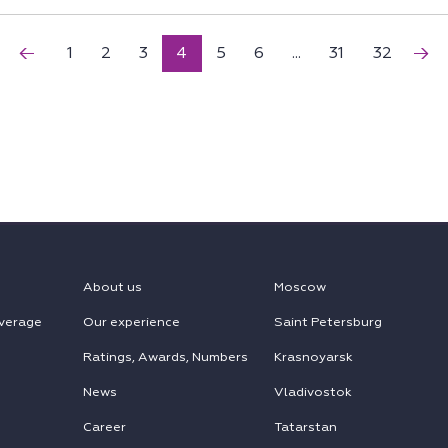
1
2
3
4
5
6
...
31
32
About us
Moscow
verage
Our experience
Saint Petersburg
Ratings, Awards, Numbers
Krasnoyarsk
News
Vladivostok
Career
Tatarstan