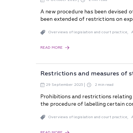
A new procedure has been devised of
been extended of restrictions on exp
Overviews of legislation and court practice
,
READ MORE
Restrictions and measures of s
29
September
2025
2 min read
Prohibitions and restrictions relat
the procedure of labelling certain 
Overviews of legislation and court practice
,
READ MORE