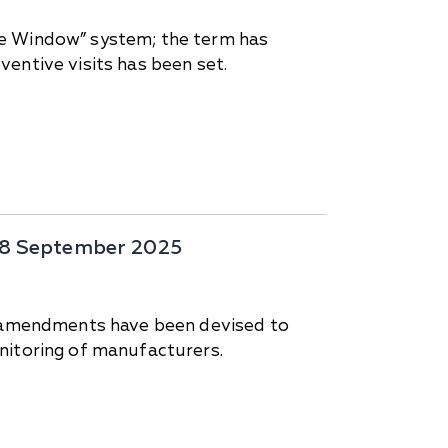
ne Window” system; the term has
entive visits has been set.
-28 September 2025
d; amendments have been devised to
nitoring of manufacturers.