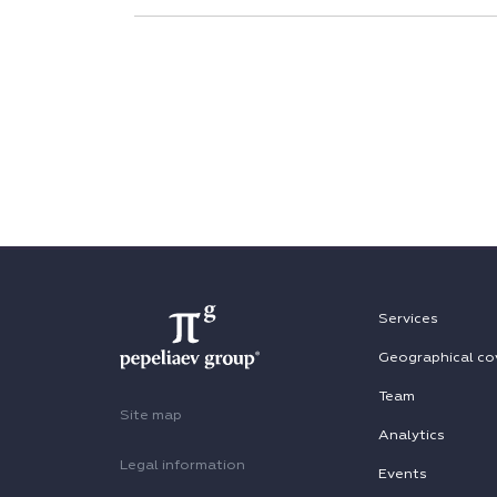
Services
Geographical co
Team
Site map
Analytics
Legal information
Events