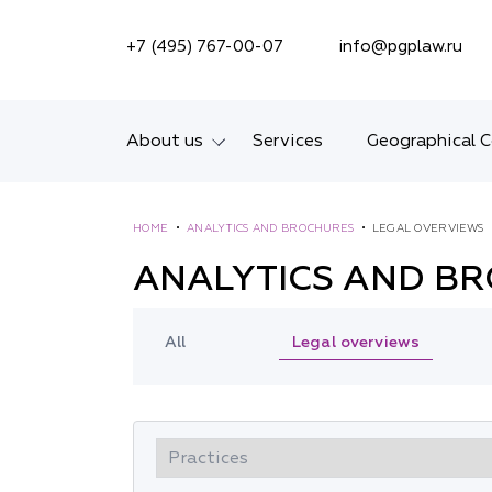
SEARCH ON SITE
+7 (495) 767-00-07
info@pgplaw.ru
About us
Services
Geographical 
Introducing the Firm
HOME
•
ANALYTICS AND BROCHURES
•
LEGAL OVERVIEWS
Geographical coverage
ANALYTICS AND B
Our experience
Legal overviews
All
Ratings, Awards,
Numbers
News
Career