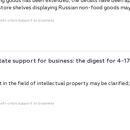
ing goods has been extended; the details have been 
; store shelves displaying Russian non-food goods may
Anti-crisis support to business
tate support for business: the digest for 4-
in the field of intellectual property may be clarified;
Anti-crisis support to business