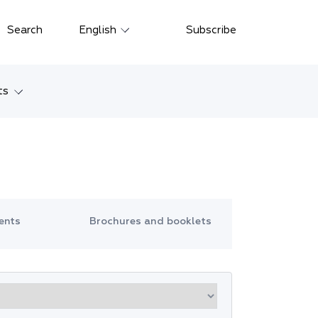
Close
Search
English
Subscribe
Русский
中文
ts
한국어
w
Deutsch
Petersburg
Italiano
yarsk
Español
ents
Brochures and booklets
Français
ostok
日本語
tan
Português
Türkçe