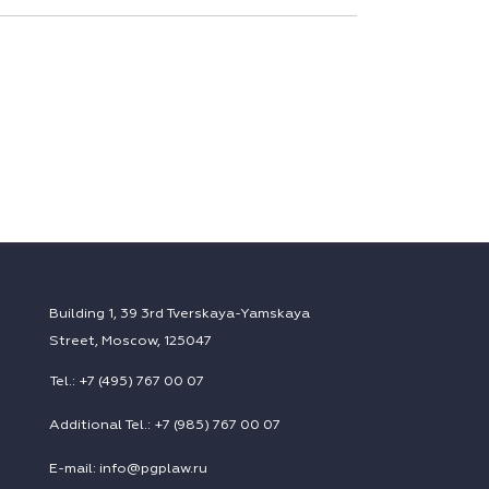
Building 1, 39 3rd Tverskaya-Yamskaya
Street, Moscow, 125047
Tel.: +7 (495) 767 00 07
Additional Tel.: +7 (985) 767 00 07
E-mail: info@pgplaw.ru