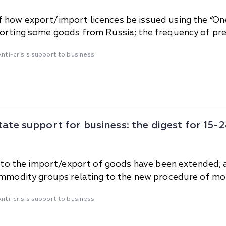
 how export/import licences be issued using the “O
orting some goods from Russia; the frequency of prev
Anti-crisis support to business
tate support for business: the digest for 15
ing to the import/export of goods have been extende
commodity groups relating to the new procedure of mo
Anti-crisis support to business