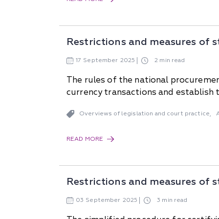
Restrictions and measures of s
17
September
2025
2 min read
The rules of the national procurement
currency transactions and establish t
Overviews of legislation and court practice
,
READ MORE
Restrictions and measures of s
03
September
2025
3 min read