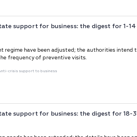
tate support for business: the digest for 1-
 regime have been adjusted; the authorities intend to i
he frequency of preventive visits.
Anti-crisis support to business
tate support for business: the digest for 18-