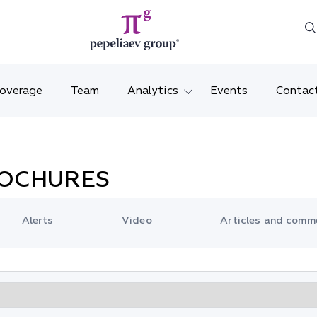
Coverage
Team
Analytics
Events
Contac
Legal overviews
Mosco
Alerts
Saint 
ROCHURES
Video
Krasno
Alerts
Video
Articles and comm
Articles and comments
Vladiv
Brochures and booklets
Tatars
MENA