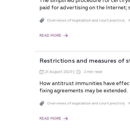
The simplified procedure for certify
paid for advertising on the Internet
Overviews of legislation and court practice
,
READ MORE
Restrictions and measures of s
21
August
2025
2 min read
How antitrust immunities have effect 
fixing agreements may be extended.
Overviews of legislation and court practice
,
READ MORE