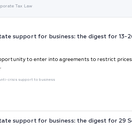
China
porate Tax Law
Korea
tate support for business: the digest for 13
portunity to enter into agreements to restrict price
.
Anti-crisis support to business
tate support for business: the digest for 29