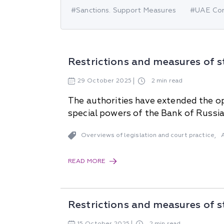
#Sanctions. Support Measures
#UAE Cor
Why "Pepeliaev Group"?
Message from the
Managing Partner
Restrictions and measures of s
29
October
2025
2 min read
The authorities have extended the op
special powers of the Bank of Russia
Overviews of legislation and court practice
,
READ MORE
Restrictions and measures of s
15
October
2025
2 min read