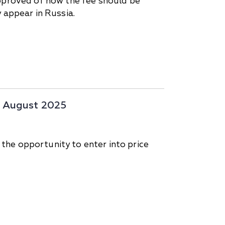
approved of how the fee should be
 appear in Russia.
17 August 2025
 the opportunity to enter into price