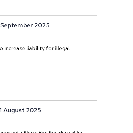
14 September 2025
ncrease liability for illegal
31 August 2025