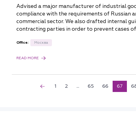
Advised a major manufacturer of industrial g
compliance with the requirements of Russian ant
commercial sector. We also drafted internal gui
contracting parties in order to prevent cases o
Office:
Москва
READ MORE
1
2
...
65
66
67
6