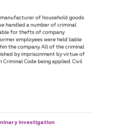
nd manufacturer of household goods
 we handled a number of criminal
able for thefts of company
former employees were held liable
hin the company. All of the criminal
nished by imprisonment by virtue of
n Criminal Code being applied. Civil
iminary investigation