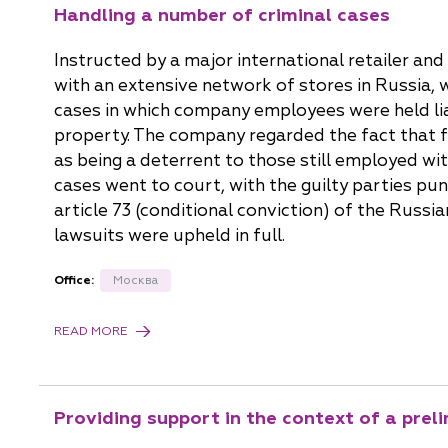
Handling a number of criminal cases
Instructed by a major international retailer a
with an extensive network of stores in Russia,
cases in which company employees were held li
property. The company regarded the fact that 
as being a deterrent to those still employed wit
cases went to court, with the guilty parties pu
article 73 (conditional conviction) of the Russia
lawsuits were upheld in full.
Office:
Москва
READ MORE
Providing support in the context of a prel