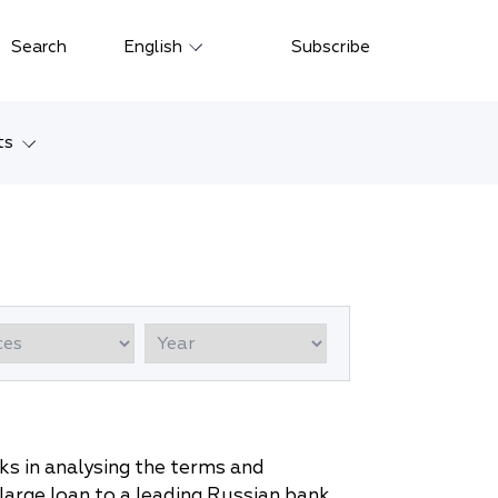
Close
Search
English
Subscribe
Русский
中文
ts
한국어
w
Deutsch
Petersburg
Italiano
yarsk
Español
Français
ostok
日本語
tan
Português
s in analysing the terms and
Türkçe
arge loan to a leading Russian bank.