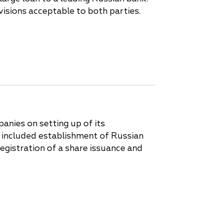
isions acceptable to both parties.
anies on setting up of its
k included establishment of Russian
registration of a share issuance and