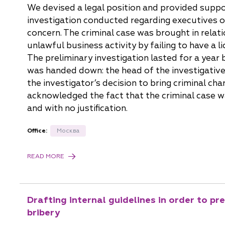
We devised a legal position and provided suppor
investigation conducted regarding executives o
concern. The criminal case was brought in relati
unlawful business activity by failing to have a l
The preliminary investigation lasted for a year 
was handed down: the head of the investigative
the investigator’s decision to bring criminal cha
acknowledged the fact that the criminal case w
and with no justification.
Office:
Москва
READ MORE
Drafting internal guidelines in order to p
bribery