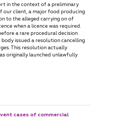
t in the context of a preliminary
f our client, a major food producing
on to the alleged carrying on of
icence when a licence was required.
before a rare procedural decision
 body issued a resolution cancelling
rges. This resolution actually
as originally launched unlawfully
revent cases of commercial