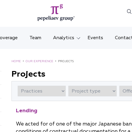
Coverage
Team
Analytics
Events
Contac
Legal overviews
Mosco
HOME
•
OUR EXPERIENCE
•
PROJECTS
Alerts
Saint 
Projects
Video
Krasno
Articles and comments
Vladiv
Brochures and booklets
Tatars
Lending
MENA
We acted for of one of the major Japanese bank
conditions of contractual documentation for a l