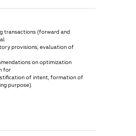
ng transactions (forward and
al
tory provisions; evaluation of
mmendations on optimization
 for
tification of intent, formation of
ing purpose).