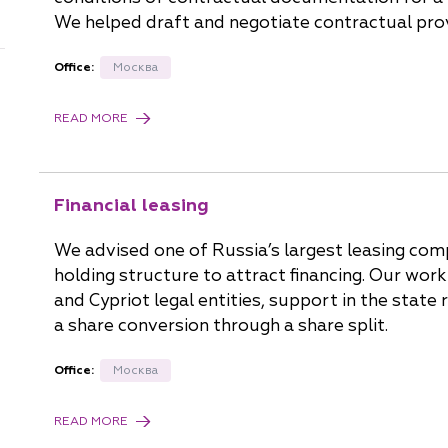
China
We helped draft and negotiate contractual prov
Korea
Office:
Москва
READ MORE
Financial leasing
We advised one of Russia’s largest leasing comp
holding structure to attract financing. Our wor
and Cypriot legal entities, support in the state 
a share conversion through a share split.
Office:
Москва
READ MORE