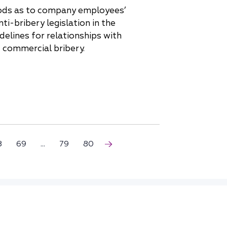
oods as to company employees’
i-bribery legislation in the
delines for relationships with
f commercial bribery.
8
69
...
79
80