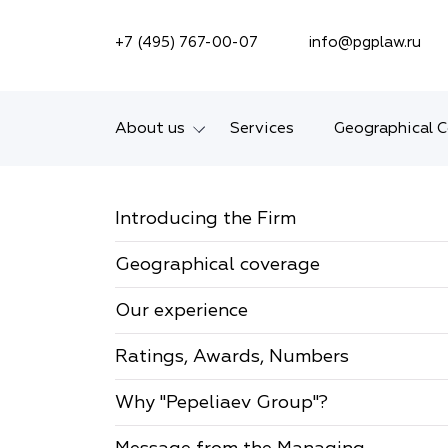
SEARCH ON SITE
+7 (495) 767-00-07
info@pgplaw.ru
About us
Services
Geographical 
Introducing the Firm
Introducing the Firm
Geographical coverage
Geographical coverage
Our experience
Our experience
Ratings, Awards,
Numbers
Ratings, Awards, Numbers
News
Why "Pepeliaev Group"?
Career