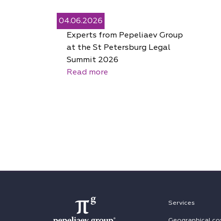
04.06.2026
Experts from Pepeliaev Group
at the St Petersburg Legal
Summit 2026
Read more
Services
Geographical co