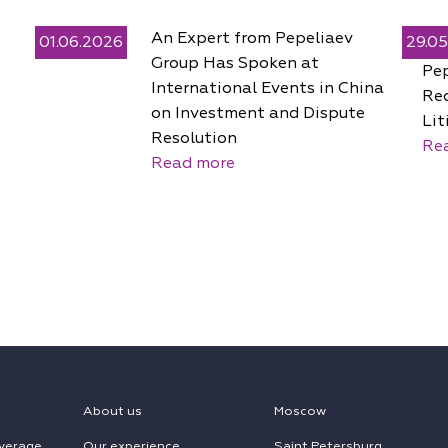
An Expert from Pepeliaev
01.06.2026
29.0
Group Has Spoken at
Pe
International Events in China
Rec
on Investment and Dispute
Lit
Resolution
Re
Read more
About us
Moscow
verage
Our experience
Saint Petersburg