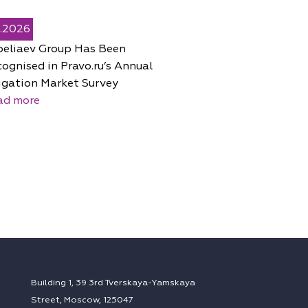
5.2026
peliaev Group Has Been
ognised in Pravo.ru’s Annual
igation Market Survey
ad more
Building 1, 39 3rd Tverskaya-Yamskaya
Street, Moscow, 125047