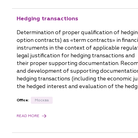
Hedging transactions
Determination of proper qualification of hedgi
option contracts) as «term contracts» in financi
instruments in the context of applicable regula
legal justification for hedging transactions and
their proper supporting documentation. Reco
and development of supporting documentation
hedging transactions (including the economic jus
the hedged interest and evaluation of the hedg
Office:
Москва
READ MORE