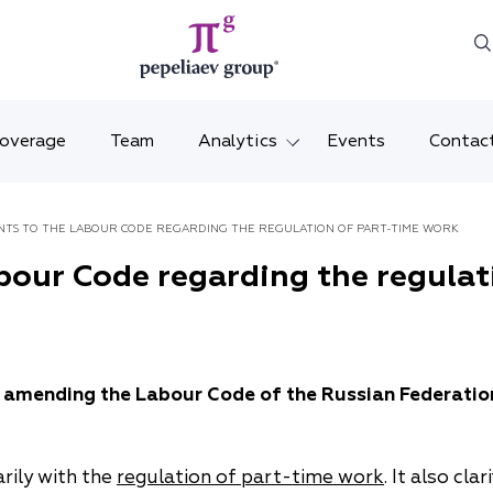
Coverage
Team
Analytics
Events
Contac
Legal overviews
Mosco
TS TO THE LABOUR CODE REGARDING THE REGULATION OF PART-TIME WORK
Alerts
Saint 
our Code regarding the regulat
Video
Krasno
Articles and comments
Vladiv
 amending the Labour Code of the Russian Federatio
Brochures and booklets
Tatars
MENA
rily with the
regulation of part-time work
. It also cl