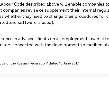
abour Code described above will enable companies to
companies revise or supplement their internal regula
s whether they need to change their procedures for 
ated and software is used).
rience in advising clients on all employment law matt
atters connected with the developments described ab
de of the Russian Federation” dated 18 June 2017.