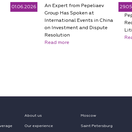
An Expert from Pepeliaev
01.06.2026
29.0
Group Has Spoken at
Pe
International Events in China
Rec
on Investment and Dispute
Lit
Resolution
Re
Read more
About us
Moscow
verage
Our experience
Saint Petersburg