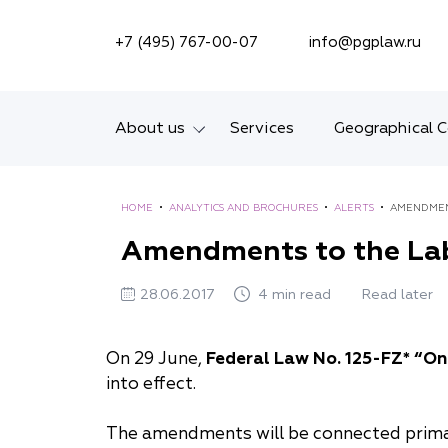
SEARCH ON SITE
+7 (495) 767-00-07
info@pgplaw.ru
About us
Services
Geographical 
Introducing the Firm
HOME
•
ANALYTICS AND BROCHURES
•
ALERTS
•
AMENDMEN
Geographical coverage
Amendments to the Lab
Our experience
28.06.2017
4 min read
Read later
Ratings, Awards,
Numbers
On 29 June,
Federal Law No. 125-FZ* “On
into effect.
News
The amendments will be connected prima
Career