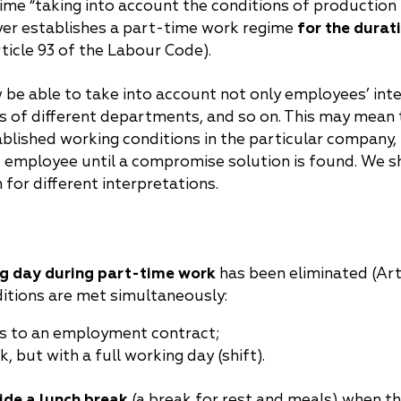
egime “taking into account the conditions of production
loyer establishes a part-time work regime
for the durat
ticle 93 of the Labour Code).
 be able to take into account not only employees’ inte
s of different departments, and so on. This may mean t
blished working conditions in the particular company, 
s employee until a compromise solution is found. We s
 for different interpretations.
g day during part-time work
has been eliminated (Art
itions are met simultaneously:
s to an employment contract;
 but with a full working day (shift).
ide a lunch break
(a break for rest and meals) when t