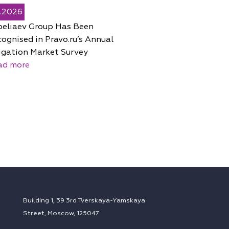
5.2026
peliaev Group Has Been
ognised in Pravo.ru’s Annual
igation Market Survey
ad more
Building 1, 39 3rd Tverskaya-Yamskaya
Street, Moscow, 125047