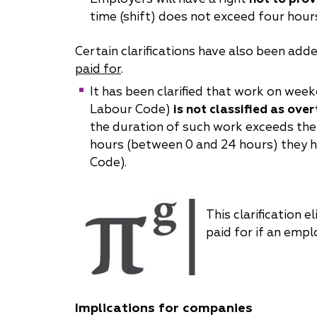
time (shift) does not exceed four hours
Certain clarifications have also been add
paid for
.
It has been clarified that work on wee
Labour Code)
is not classified as ove
the duration of such work exceeds the e
hours (between 0 and 24 hours) they ha
Code).
This clarification
paid for if an empl
Implications for companies