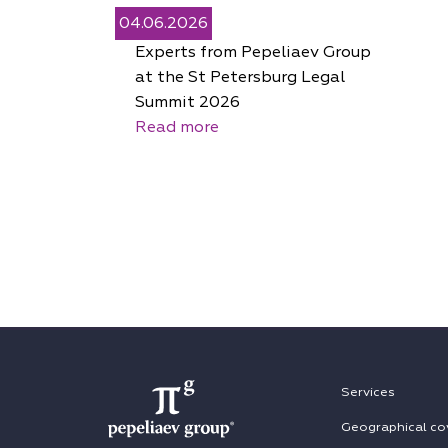
04.06.2026
Experts from Pepeliaev Group
at the St Petersburg Legal
Summit 2026
Read more
Services
Geographical co