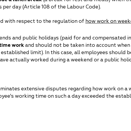
 per day (Article 108 of the Labour Code).
ed with respect to the regulation of
how work on weeke
kends and public holidays (paid for and compensated in
rtime work
and should not be taken into account when 
stablished limit). In this case, all employees should b
ve actually worked during a weekend or a public holid
 eliminates extensive disputes regarding how work on a
oyee's working time on such a day exceeded the establi