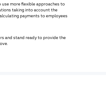
 use more flexible approaches to
tions taking into account the
calculating payments to employees
ers and stand ready to provide the
ove.