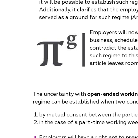
it will be possible to establish such r
Additionally, it clarifies that the emp
served as a ground for such regime (Ar
Employers will now
business, schedule
contradict the esta
such regime to thi
article leaves room
The uncertainty with
open-ended workin
regime can be established when two cond
by mutual consent between the partie
in the case of a part-time working week,
Employers will have a right
not to prov