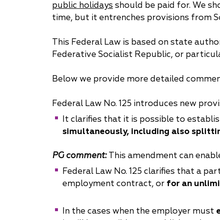
public holidays
should be paid for. We sh
time, but it entrenches provisions from S
Why "Pepeliaev Group"?
Message from the
This Federal Law is based on state author
Managing Partner
Federative Socialist Republic, or particul
Below we provide more detailed comment
Federal Law No. 125 introduces new provi
It clarifies that it is possible to esta
simultaneously, including also splitti
PG comment:
This amendment can enable 
Federal Law No. 125 clarifies that a p
employment contract, or
for an unlim
In the cases when the employer must