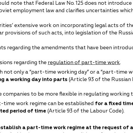
ould note that Federal Law No. 125 does not introduce
China
oviet employment law and clarifies uncertainties which
Korea
ities’ extensive work on incorporating legal acts of 
ar provisions of such acts, into legislation of the Russ
s regarding the amendments that have been introdu
sions regarding the
regulation of part-time work
.
blish not only a “part-time working day” or a “part-time
ng a working day into parts
(Article 93 of the Russian
companies to be more flexible in regulating working t
art-time work regime can be established
for a fixed tim
ited period of time
(Article 93 of the Labour Code).
establish a part-time work regime at the request of