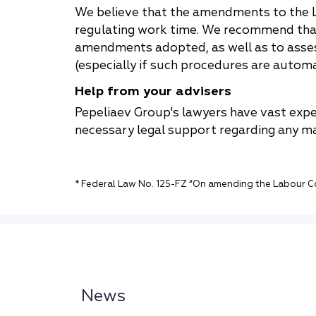
We believe that the amendments to the L
regulating work time. We recommend that 
amendments adopted, as well as to asses
(especially if such procedures are autom
Help from your advisers
Pepeliaev Group's lawyers have vast expe
necessary legal support regarding any m
* Federal Law No. 125-FZ “On amending the Labour Co
News