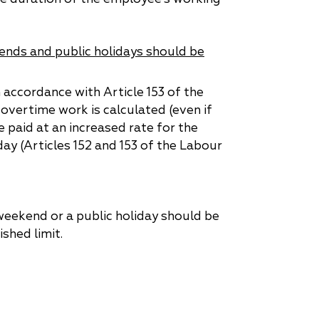
nds and public holidays should be
 accordance with Article 153 of the
overtime work is calculated (even if
e paid at an increased rate for the
ay (Articles 152 and 153 of the Labour
 weekend or a public holiday should be
shed limit.