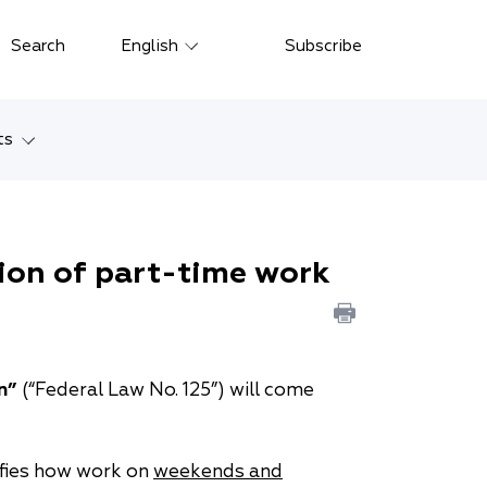
Close
Search
English
Subscribe
Русский
中文
ts
한국어
w
Deutsch
Petersburg
ion of part-time work
Italiano
yarsk
Español
Français
ostok
n”
(“Federal Law No. 125”) will come
日本語
tan
Português
arifies how work on
weekends and
Türkçe