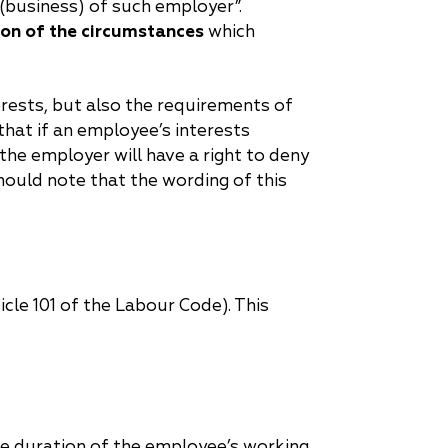
 (business) of such employer”.
ion of the circumstances
which
rests, but also the requirements of
hat if an employee’s interests
the employer will have a right to deny
hould note that the wording of this
icle 101 of the Labour Code). This
he duration of the employee’s working