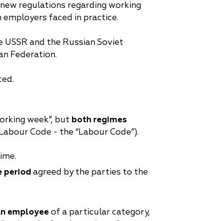
 new regulations regarding working
 employers faced in practice.
the USSR and the Russian Soviet
ian Federation.
ced.
 working week”, but
both regimes
 Labour Code - the “Labour Code”).
ime.
e period
agreed by the parties to the
 an employee
of a particular category,