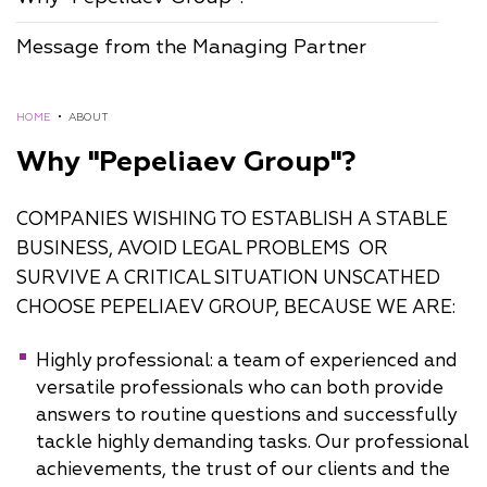
Message from the Managing Partner
HOME
•
ABOUT
Why "Pepeliaev Group"?
COMPANIES WISHING TO ESTABLISH A STABLE
BUSINESS, AVOID LEGAL PROBLEMS OR
SURVIVE A CRITICAL SITUATION UNSCATHED
CHOOSE PEPELIAEV GROUP, BECAUSE WE ARE:
Highly professional: a team of experienced and
versatile professionals who can both provide
answers to routine questions and successfully
tackle highly demanding tasks. Our professional
achievements, the trust of our clients and the