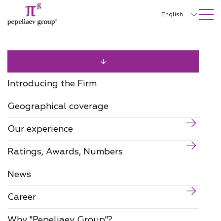
SEARCH ON SITE
Close
English
Русский
中文
한국어
Introducing the Firm
Deutsch
Geographical coverage
Italiano
Our experience
Español
Ratings, Awards, Numbers
Français
日本語
News
Português
Career
Türkçe
Why "Pepeliaev Group"?