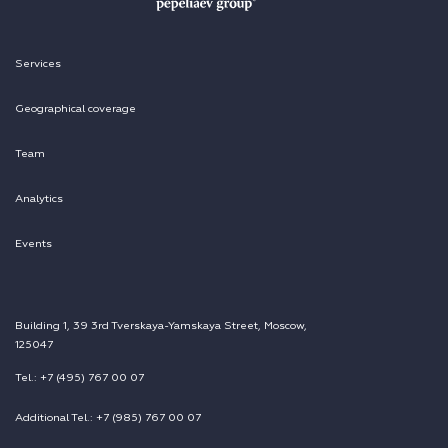
Services
Geographical coverage
Team
Analytics
Events
Building 1, 39 3rd Tverskaya-Yamskaya Street, Moscow,
125047
Tel.: +7 (495) 767 00 07
Additional Tel.: +7 (985) 767 00 07