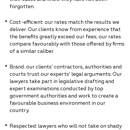
forgotten.
Cost-efficient: our rates match the results we
deliver. Our clients know from experience that
the benefits greatly exceed our fees; our rates
compare favourably with those offered by firms
of a similar caliber.
Brand: our clients’ contractors, authorities and
courts trust our experts’ legal arguments. Our
lawyers take part in legislative drafting and
expert examinations conducted by top
government authorities and work to create a
favourable business environment in our
country.
Respected: lawyers who will not take on shady