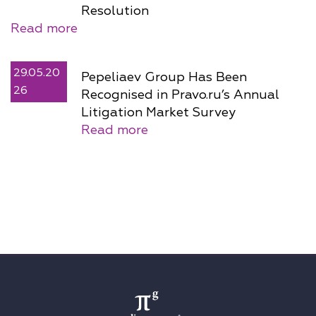
Resolution
Read more
29.05.20
Pepeliaev Group Has Been
26
Recognised in Pravo.ru’s Annual
Litigation Market Survey
Read more