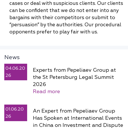
cases or deal with suspicious clients. Our clients
can be confident that we do not enter into any
bargains with their competitors or submit to
“persuasion” by the authorities. Our procedural
opponents prefer to play fair with us.
News
04.06.20
Experts from Pepeliaev Group at
26
the St Petersburg Legal Summit
2026
Read more
01.06.20
An Expert from Pepeliaev Group
26
Has Spoken at International Events
in China on Investment and Dispute