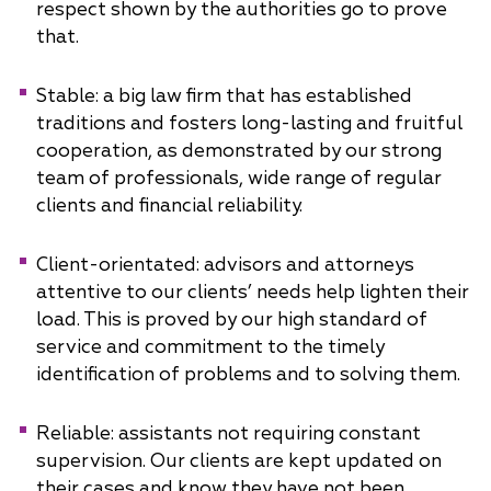
respect shown by the authorities go to prove
that.
Stable: a big law firm that has established
traditions and fosters long-lasting and fruitful
cooperation, as demonstrated by our strong
team of professionals, wide range of regular
clients and financial reliability.
Client-orientated: advisors and attorneys
attentive to our clients’ needs help lighten their
load. This is proved by our high standard of
service and commitment to the timely
identification of problems and to solving them.
Reliable: assistants not requiring constant
supervision. Our clients are kept updated on
their cases and know they have not been