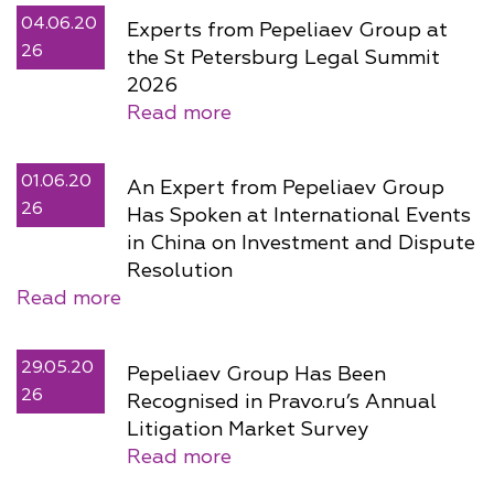
04.06.20
Experts from Pepeliaev Group at
26
the St Petersburg Legal Summit
2026
Read more
01.06.20
An Expert from Pepeliaev Group
26
Has Spoken at International Events
in China on Investment and Dispute
Resolution
Read more
29.05.20
Pepeliaev Group Has Been
26
Recognised in Pravo.ru’s Annual
Litigation Market Survey
Read more