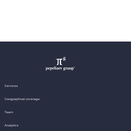
Services
Geographical coverage
Team
Analytics