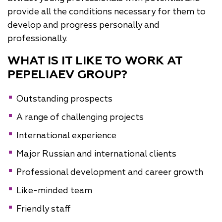
provide all the conditions necessary for them to
develop and progress personally and
professionally.
WHAT IS IT LIKE TO WORK AT
PEPELIAEV GROUP?
Outstanding prospects
A range of challenging projects
International experience
Major Russian and international clients
Professional development and career growth
Like-minded team
Friendly staff