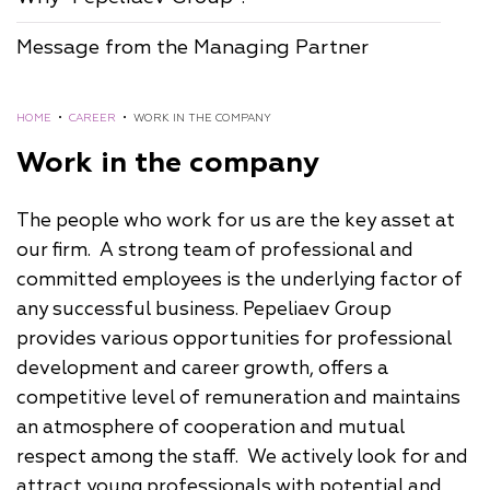
Message from the Managing Partner
HOME
•
CAREER
•
WORK IN THE COMPANY
Work in the company
The people who work for us are the key asset at
our firm. A strong team of professional and
committed employees is the underlying factor of
any successful business. Pepeliaev Group
provides various opportunities for professional
development and career growth, offers a
competitive level of remuneration and maintains
an atmosphere of cooperation and mutual
respect among the staff. We actively look for and
attract young professionals with potential and