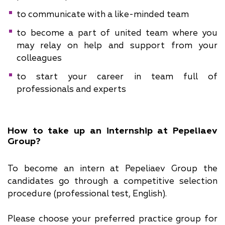
to communicate with a like-minded team
to become a part of united team where you
may relay on help and support from your
colleagues
to start your career in team full of
professionals and experts
How to take up an internship at Pepeliaev
Group?
To become an intern at Pepeliaev Group the
candidates go through a competitive selection
procedure (professional test, English).
Please choose your preferred practice group for