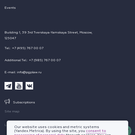
Events
Building 1, 39 3rd Tverskaya-Yamskaya Street, Moscow,
125047
Tel.: +7 (495) 767 00 07
Additional Tel.: +7 (985) 767 00 07
E-mail: info@pgplaw.ru
Subscriptions
Site map
Legal information
Our website uses cookies and metric systems
(Yandex.Metrica). By using the site, you
consent to