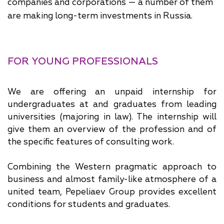
companies and corporations — a number of them
are making long-term investments in Russia.
FOR YOUNG PROFESSIONALS
We are offering an unpaid internship for
undergraduates at and graduates from leading
universities (majoring in law). The internship will
give them an overview of the profession and of
the specific features of consulting work.
Combining the Western pragmatic approach to
business and almost family-like atmosphere of a
united team, Pepeliaev Group provides excellent
conditions for students and graduates.