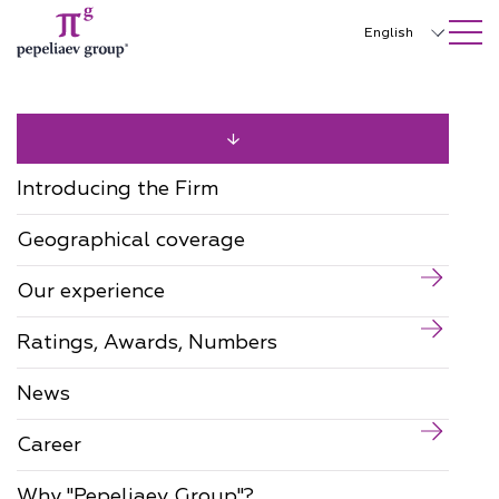
SEARCH ON SITE
Close
English
Русский
中文
한국어
Introducing the Firm
Deutsch
Geographical coverage
Italiano
Our experience
Español
Ratings, Awards, Numbers
Français
日本語
News
Português
Career
Türkçe
Why "Pepeliaev Group"?