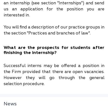
an internship (see section "Internships") and send
us an application for the position you are
interested in.
You will find a description of our practice groups in
the section "Practices and branches of law".
What are the prospects for students after
finishing the internship?
Successful interns may be offered a position in
the Firm provided that there are open vacancies.
However they will go through the general
selection procedure.
News