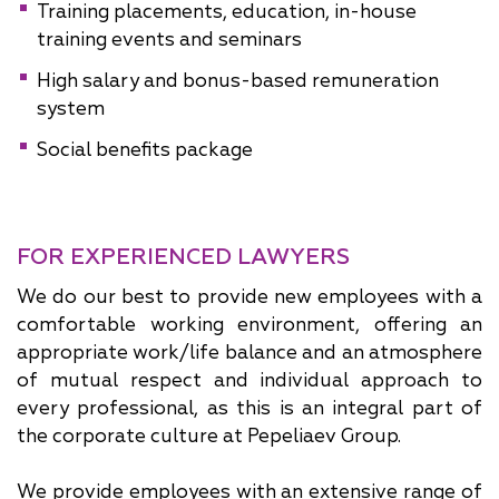
Training placements, education, in-house
training events and seminars
High salary and bonus-based remuneration
system
Social benefits package
FOR EXPERIENCED LAWYERS
We do our best to provide new employees with a
comfortable working environment, offering an
appropriate work/life balance and an atmosphere
of mutual respect and individual approach to
every professional, as this is an integral part of
the corporate culture at Pepeliaev Group.
We provide employees with an extensive range of