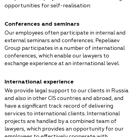
opportunities for self-realisation:
Conferences and seminars
Our employees often participate in internal and
external seminars and conferences. Pepeliaev
Group participates in a number of international
conferences, which enable our lawyers to
exchange experience at an international level.
International experience
We provide legal support to our clients in Russia
and also in other CIS countries and abroad, and
have a significant track record of delivering
services to international clients. International
projects are handled by a combined team of
lawyers, which provides an opportunity for our
employees to effectively cooperate with