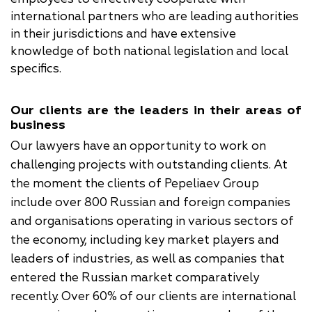
international partners who are leading authorities
in their jurisdictions and have extensive
knowledge of both national legislation and local
specifics.
Our clients are the leaders in their areas of
business
Our lawyers have an opportunity to work on
challenging projects with outstanding clients. At
the moment the clients of Pepeliaev Group
include over 800 Russian and foreign companies
and organisations operating in various sectors of
the economy, including key market players and
leaders of industries, as well as companies that
entered the Russian market comparatively
recently. Over 60% of our clients are international