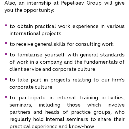
Also, an internship at Pepeliaev Group will give
you the opportunity:
to obtain practical work experience in various
international projects
to receive general skills for consulting work
to familiarise yourself with general standards
of work in a company, and the fundamentals of
client service and corporate culture
to take part in projects relating to our firm’s
corporate culture
to participate in internal training activities,
seminars, including those which involve
partners and heads of practice groups, who
regularly hold internal seminars to share their
practical experience and know-how