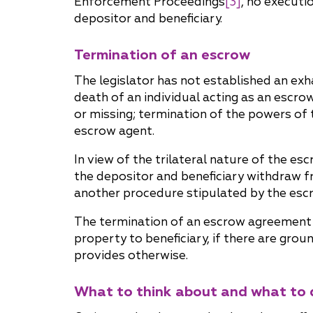
Enforcement Proceedings
[3]
, no executi
depositor and beneficiary.
Termination of an escrow
The legislator has not established an ex
death of an individual acting as an escrow
or missing; termination of the powers of t
escrow agent.
In view of the trilateral nature of the e
the depositor and beneficiary withdraw f
another procedure stipulated by the es
The termination of an escrow agreement r
property to beneficiary, if there are gro
provides otherwise.
What to think about and what to 