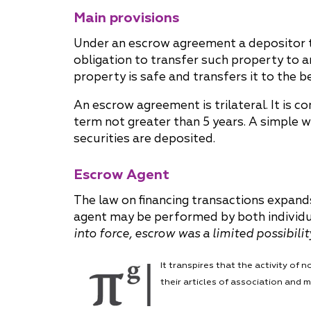
Main provisions
Why "Pepeliaev Group"?
Under an escrow agreement a depositor t
Message from the
obligation to transfer such property to 
Managing Partner
property is safe and transfers it to the b
An escrow agreement is trilateral. It is 
term not greater than 5 years. A simple 
securities are deposited.
Escrow Agent
The law on financing transactions expands
agent may be performed by both individual
into force, escrow was a limited possibili
It transpires that the activity o
their articles of association and