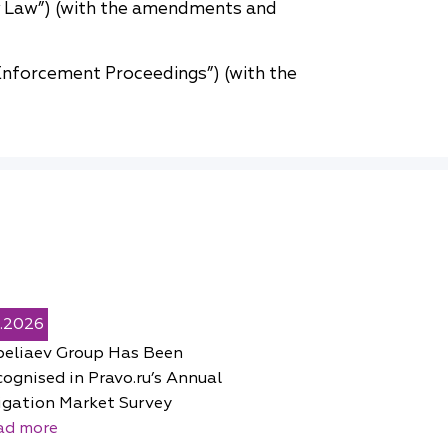
y Law”) (with the amendments and
nforcement Proceedings”) (with the
5.2026
peliaev Group Has Been
ognised in Pravo.ru’s Annual
igation Market Survey
ad more