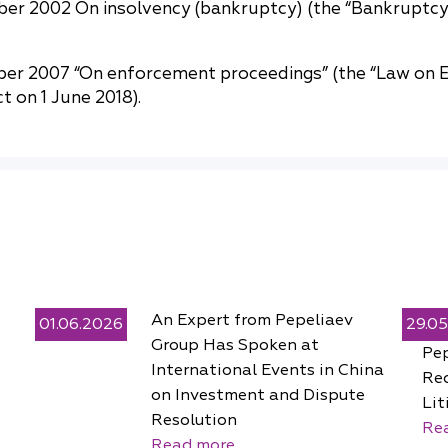
ber 2002 On insolvency (bankruptcy) (the “Bankruptc
er 2007 “On enforcement proceedings” (the “Law on E
 on 1 June 2018).
An Expert from Pepeliaev
01.06.2026
29.0
Group Has Spoken at
Pe
International Events in China
Rec
on Investment and Dispute
Lit
Resolution
Re
Read more