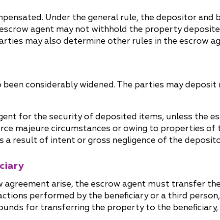
pensated. Under the general rule, the depositor and be
escrow agent may not withhold the property deposited 
parties may also determine other rules in the escrow a
so been considerably widened. The parties may deposit
gent for the security of deposited items, unless the 
orce majeure circumstances or owing to properties of 
 a result of intent or gross negligence of the deposito
ciary
row agreement arise, the escrow agent must transfer th
actions performed by the beneficiary or a third person
ounds for transferring the property to the beneficiary,