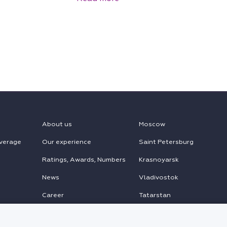
About us
Moscow
verage
Our experience
Saint Petersburg
Ratings, Awards, Numbers
Krasnoyarsk
News
Vladivostok
Career
Tatarstan
MENA