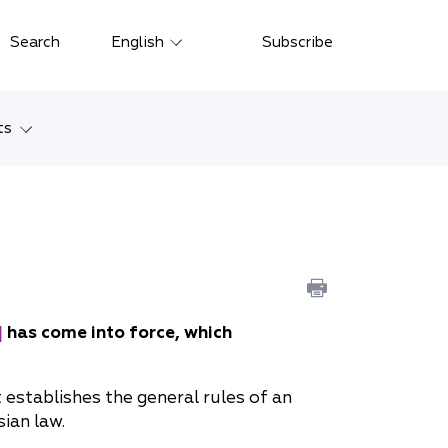
Close
Search
English
Subscribe
Русский
中文
ts
한국어
w
Deutsch
Petersburg
Italiano
yarsk
Español
Français
ostok
]
has come into force, which
日本語
tan
establishes the general rules of an
Português
ian law.
Türkçe