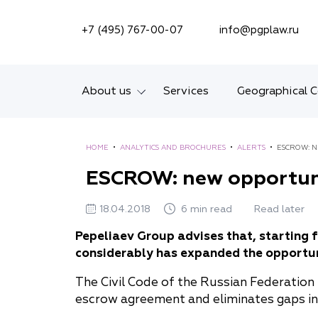
SEARCH ON SITE
+7 (495) 767-00-07
info@pgplaw.ru
About us
Services
Geographical 
Introducing the Firm
HOME
•
ANALYTICS AND BROCHURES
•
ALERTS
•
ESCROW: 
Geographical coverage
ESCROW: new opportun
Our experience
18.04.2018
6 min read
Read later
Ratings, Awards,
Pepeliaev Group advises that, starting 
Numbers
considerably has expanded the opportun
News
The Civil Code of the Russian Federation
escrow agreement and eliminates gaps in 
Career