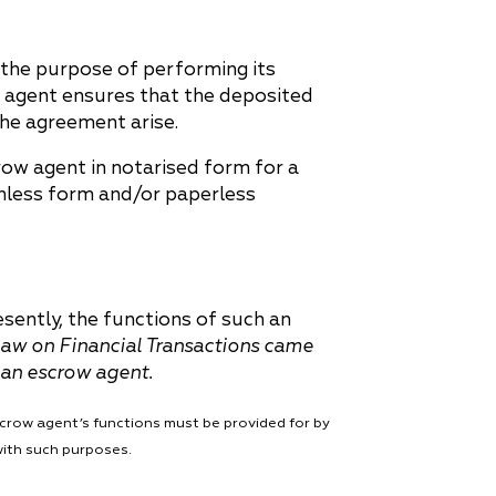
the purpose of performing its
w agent ensures that the deposited
 the agreement arise.
row agent in notarised form for a
shless form and/or paperless
esently, the functions of such an
aw on Financial Transactions came
s an escrow agent.
scrow agent’s functions must be provided for by
with such purposes.