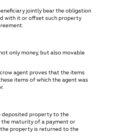
neficiary jointly bear the obligation
with it or offset such property
greement.
 not only money, but also movable
escrow agent proves that the items
these items of which the agent was
r.
e deposited property to the
, the maturity of a payment or
 the property is returned to the