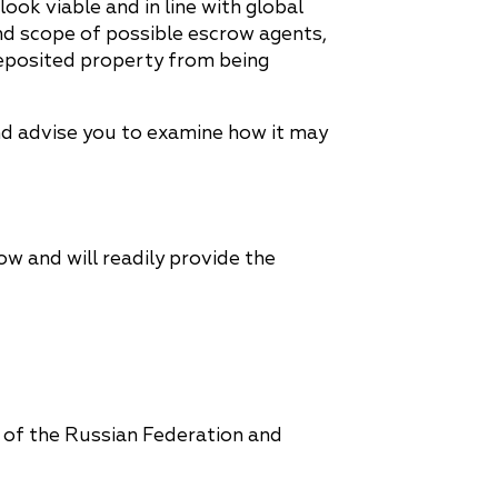
ook viable and in line with global
 and scope of possible escrow agents,
 deposited property from being
nd advise you to examine how it may
ow and will readily provide the
 of the Russian Federation and