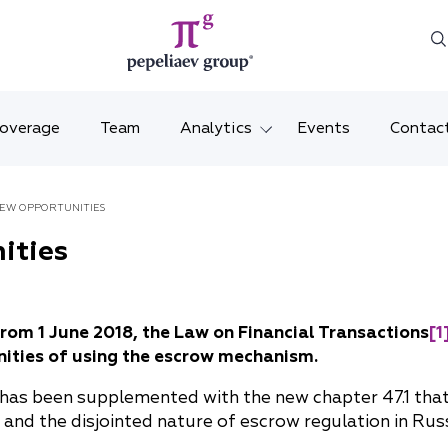
Coverage
Team
Analytics
Events
Contac
Legal overviews
Mosco
NEW OPPORTUNITIES
Alerts
Saint 
ities
Video
Krasno
Articles and comments
Vladiv
from 1 June 2018, the Law on Financial Transactions
[1
ities of using the escrow mechanism.
Brochures and booklets
Tatars
 has been supplemented with the new chapter 47.1 that 
MENA
and the disjointed nature of escrow regulation in Russ