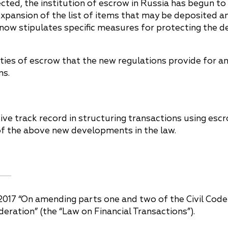
ted, the institution of escrow in Russia has begun to l
he expansion of the list of items that may be deposited
on now stipulates specific measures for protecting the
ies of escrow that the new regulations provide for a
ns.
ve track record in structuring transactions using escr
of the above new developments in the law.
2017 “On amending parts one and two of the Civil Code
ederation” (the “Law on Financial Transactions”).