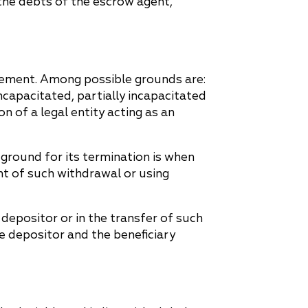
 the debts of the escrow agent,
reement. Among possible grounds are:
incapacitated, partially incapacitated
n of a legal entity acting as an
 ground for its termination is when
nt of such withdrawal or using
depositor or in the transfer of such
e depositor and the beneficiary