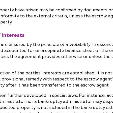
roperty have arisen may be confirmed by documents pr
formity to the external criteria, unless the escrow a
perty.
 interests
w are ensured by the
principle of inviolability
. In essenc
d accounted for on a separate balance sheet of the 
unless the agreement provides otherwise or unless the 
ion of the parties' interests are established. It is no
r a provisional remedy with respect to the escrow agent
y after it has been transferred to the escrow agent.
 been further developed in special laws. For instance, acc
 administrator nor a bankruptcy administrator may dis
deposited property is not included in the bankruptcy est