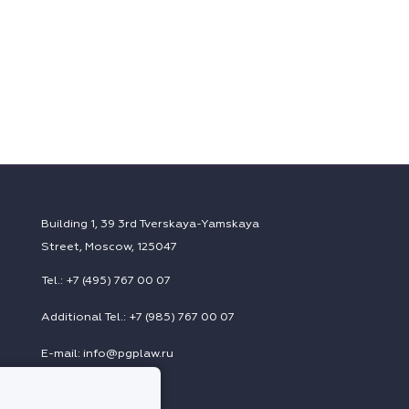
Building 1, 39 3rd Tverskaya-Yamskaya
Street, Moscow, 125047
Tel.: +7 (495) 767 00 07
Additional Tel.: +7 (985) 767 00 07
E-mail: info@pgplaw.ru