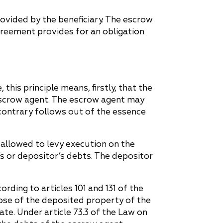
ovided by the beneficiary. The escrow
greement provides for an obligation
e, this principle means, firstly, that the
escrow agent. The escrow agent may
contrary follows out of the essence
t allowed to levy execution on the
’s or depositor’s debts. The depositor
ording to articles 101 and 131 of the
pose of the deposited property of the
ate. Under article 73.3 of the Law on