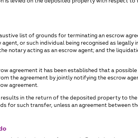
on is levied on the deposited property with respect to
haustive list of grounds for terminating an escrow ag
 agent, or such individual being recognised as legally 
he notary acting as an escrow agent; and the liquidatio
scrow agreement it has been established that a possible
rom the agreement by jointly notifying the escrow age
crow agreement.
esults in the return of the deposited property to the 
unds for such transfer, unless an agreement between th
do