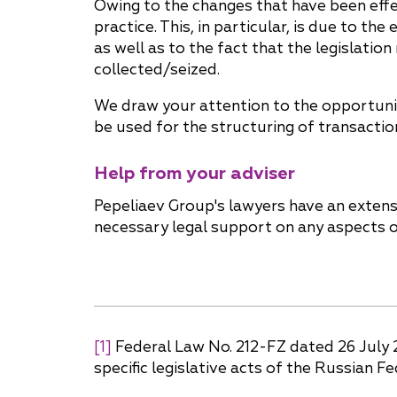
Owing to the changes that have been effec
practice. This, in particular, is due to t
as well as to the fact that the legislati
collected/seized.
We draw your attention to the opportunit
be used for the structuring of transactio
Help from your adviser
Pepeliaev Group's lawyers have an extensi
necessary legal support on any aspects 
[1]
Federal Law No. 212-FZ dated 26 July 
specific legislative acts of the Russian F