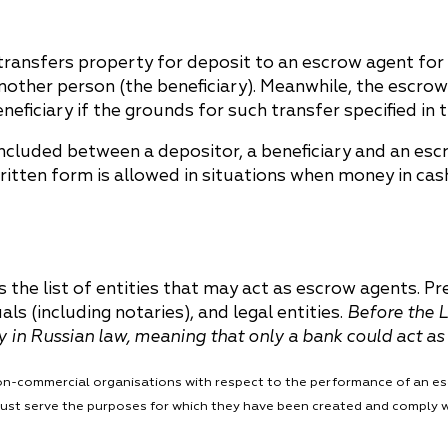
China
Korea
ransfers property for deposit to an escrow agent for 
another person (the beneficiary). Meanwhile, the escro
eneficiary if the grounds for such transfer specified in
concluded between a depositor, a beneficiary and an esc
written form is allowed in situations when money in ca
 the list of entities that may act as escrow agents. Pr
s (including notaries), and legal entities.
Before the L
ty in Russian law, meaning that only a bank could act a
f non-commercial organisations with respect to the performance of an e
 must serve the purposes for which they have been created and comply 