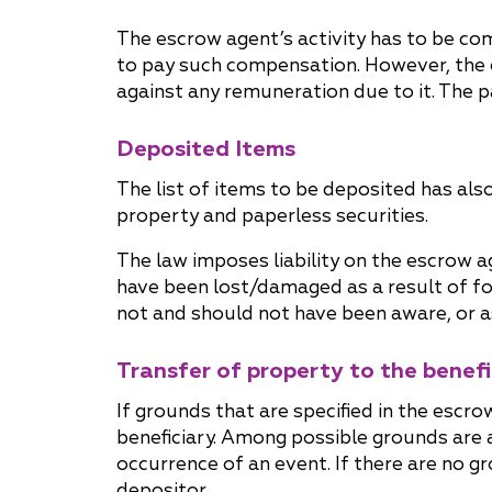
The escrow agent’s activity has to be com
to pay such compensation. However, the 
against any remuneration due to it. The 
Deposited Items
The list of items to be deposited has al
property and paperless securities.
The law imposes liability on the escrow a
have been lost/damaged as a result of f
not and should not have been aware, or as
Transfer of property to the benefi
If grounds that are specified in the esc
beneficiary. Among possible grounds are 
occurrence of an event. If there are no gr
depositor.