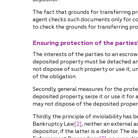
The fact that grounds for transferring p
agent checks such documents only for con
to check the grounds for transferring pro
Ensuring protection of the parties’
The interests of the parties to an escro
deposited property must be detached an
not dispose of such property or use it, 
of the obligation.
Secondly, general measures for the protect
deposited property, seize it or use it fo
may not dispose of the deposited propert
Thirdly, the principle of inviolability has
Bankruptcy Law
[2]
, neither an external
depositor, if the latter is a debtor. The 