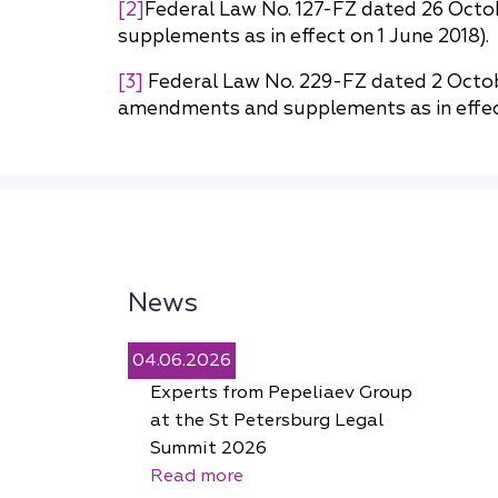
[2]
Federal Law No. 127-FZ dated 26 Octo
supplements as in effect on 1 June 2018).
[3]
Federal Law No. 229-FZ dated 2 Octob
amendments and supplements as in effect
News
04.06.2026
Experts from Pepeliaev Group
at the St Petersburg Legal
Summit 2026
Read more