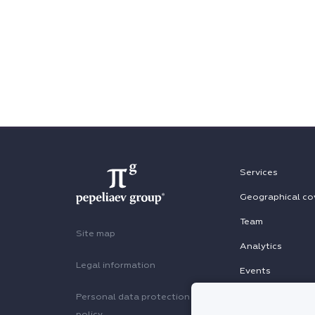
Services
Geographical co
Team
Site map
Analytics
Legal information
Events
Personal data protection
policy