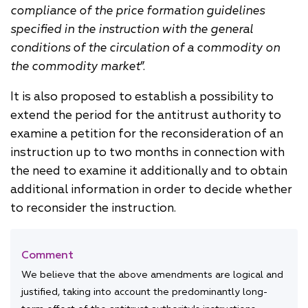
compliance of the price formation guidelines
specified in the instruction with the general
conditions of the circulation of a commodity on
the commodity market
”.
It is also proposed to establish a possibility to
extend the period for the antitrust authority to
examine a petition for the reconsideration of an
instruction up to two months in connection with
the need to examine it additionally and to obtain
additional information in order to decide whether
to reconsider the instruction.
Comment
We believe that the above amendments are logical and
justified, taking into account the predominantly long-