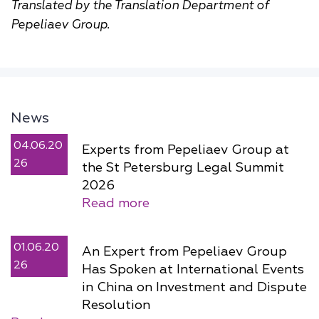
Translated by the Translation Department of
Pepeliaev Group.
News
04.06.20
Experts from Pepeliaev Group at
26
the St Petersburg Legal Summit
2026
Read more
01.06.20
An Expert from Pepeliaev Group
26
Has Spoken at International Events
in China on Investment and Dispute
Resolution