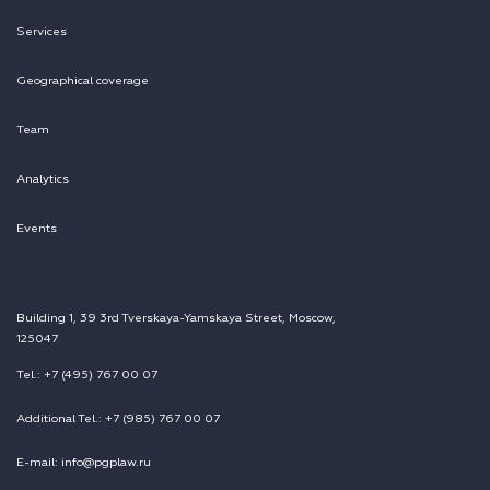
Services
Geographical coverage
Team
Analytics
Events
Building 1, 39 3rd Tverskaya-Yamskaya Street, Moscow,
125047
Tel.: +7 (495) 767 00 07
Additional Tel.: +7 (985) 767 00 07
E-mail: info@pgplaw.ru