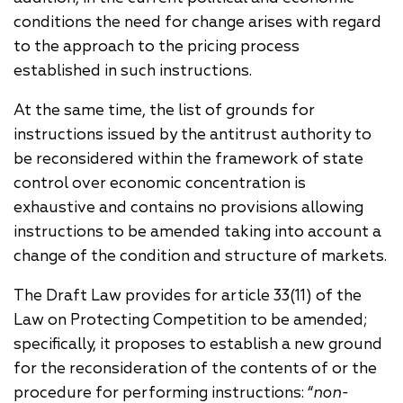
conditions the need for change arises with regard
to the approach to the pricing process
established in such instructions.
At the same time, the list of grounds for
instructions issued by the antitrust authority to
be reconsidered within the framework of state
control over economic concentration is
exhaustive and contains no provisions allowing
instructions to be amended taking into account a
change of the condition and structure of markets.
The Draft Law provides for article 33(11) of the
Law on Protecting Competition to be amended;
specifically, it proposes to establish a new ground
for the reconsideration of the contents of or the
procedure for performing instructions: “
non-