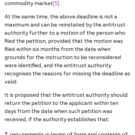
commodity market
[5]
.
At the same time, the above deadline is not a
maximum and can be reinstated by the antitrust
authority further to a motion of the person who
filed the petition, provided that the motion was
filed within six months from the date when
grounds for the instruction to be reconsidered
were identified, and the antitrust authority
recognises the reasons for missing the deadline as
valid.
It is proposed that the antitrust authority should
return the petition to the applicant within ten
days from the date when such petition was
received, if the authority establishes that:
requirements in terms of form and contents of