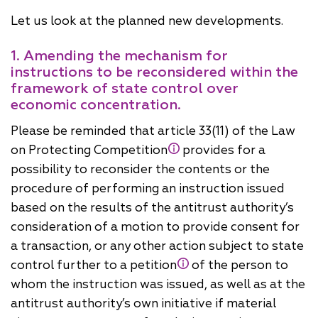
Let us look at the planned new developments.
1. Amending the mechanism for
instructions to be reconsidered within the
framework of state control over
economic concentration.
Please be reminded that article 33(11) of the Law
on Protecting Competition
provides for a
possibility to reconsider the contents or the
procedure of performing an instruction issued
based on the results of the antitrust authority’s
consideration of a motion to provide consent for
a transaction, or any other action subject to state
control further to a petition
of the person to
whom the instruction was issued, as well as at the
antitrust authority’s own initiative if material