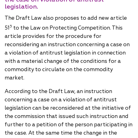
legislation.
The Draft Law also proposes to add new article
3
51
to the Law on Protecting Competition. This
article provides for the procedure for
reconsidering an instruction concerning a case on
a violation of antitrust legislation in connection
with a material change of the conditions for a
commodity to circulate on the commodity
market.
According to the Draft Law, an instruction
concerning a case on a violation of antitrust
legislation can be reconsidered at the initiative of
the commission that issued such instruction and
further to a petition of the person participating in
the case. At the same time the change in the