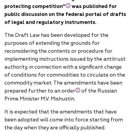
protecting competition”
was published for
public discussion on the federal portal of drafts
of legal and regulatory instruments.
The Draft Law has been developed for the
purposes of extending the grounds for
reconsidering the contents or procedure for
implementing instructions issued by the antitrust
authority, in connection with a significant change
of conditions for commodities to circulate on the
commodity market. The amendments have been
prepared further to an order
of the Russian
Prime Minister M.V. Mishustin.
It is expected that the amendments that have
been adopted will come into force starting from
the day when they are officially published.