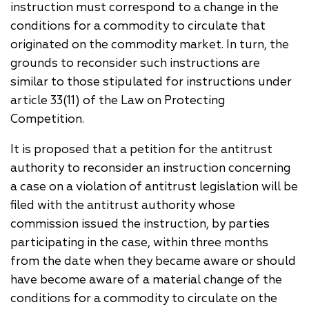
instruction must correspond to a change in the
conditions for a commodity to circulate that
originated on the commodity market. In turn, the
grounds to reconsider such instructions are
similar to those stipulated for instructions under
article 33(11) of the Law on Protecting
Competition.
It is proposed that a petition for the antitrust
authority to reconsider an instruction concerning
a case on a violation of antitrust legislation will be
filed with the antitrust authority whose
commission issued the instruction, by parties
participating in the case, within three months
from the date when they became aware or should
have become aware of a material change of the
conditions for a commodity to circulate on the