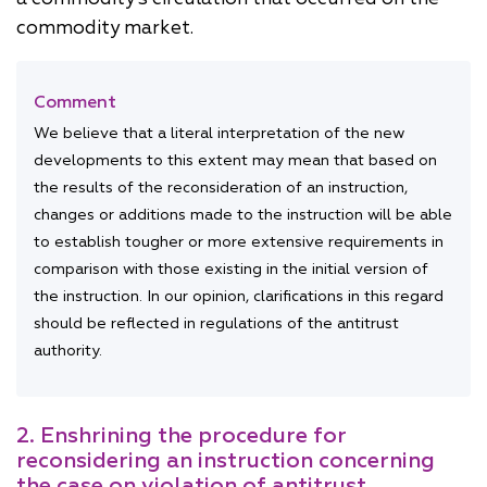
commodity market.
Comment
We believe that a literal interpretation of the new
developments to this extent may mean that based on
the results of the reconsideration of an instruction,
changes or additions made to the instruction will be able
to establish tougher or more extensive requirements in
comparison with those existing in the initial version of
the instruction. In our opinion, clarifications in this regard
should be reflected in regulations of the antitrust
authority.
2. Enshrining the procedure for
reconsidering an instruction concerning
the case on violation of antitrust