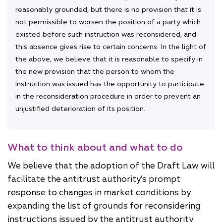
reasonably grounded, but there is no provision that it is
not permissible to worsen the position of a party which
existed before such instruction was reconsidered, and
this absence gives rise to certain concerns. In the light of
the above, we believe that it is reasonable to specify in
the new provision that the person to whom the
instruction was issued has the opportunity to participate
in the reconsideration procedure in order to prevent an
unjustified deterioration of its position.
What to think about and what to do
We believe that the adoption of the Draft Law will
facilitate the antitrust authority’s prompt
response to changes in market conditions by
expanding the list of grounds for reconsidering
instructions issued by the antitrust authority.