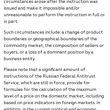
circumstances arose after the instruction was
issued and make it impossible and/or
unreasonable to perform the instruction in full or
in part.
Such circumstances include: a change of product
boundaries or geographical boundaries of the
commodity market, the composition of sellers or
buyers, or a loss of a dominant position by a
business entity.
Please note that a significant amount of
instructions of the Russian Federal Antitrust
Service, which are still in force, provide for
formulae for the calculation of the maximum
level of a price on the domestic market, including
based on price indicators on foreign markets. In
addition, in the current political and economic