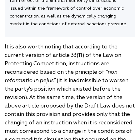
term effect of the antitrust authority's instructions
issued within the framework of control over economic
concentration, as well as the dynamically changing
market in the conditions of external sanctions pressure.
It is also worth noting that according to the
current version of article 33(11) of the Law on
Protecting Competition, instructions are
reconsidered based on the principle of
"non
reformatio in pejus”
(it is inadmissible to worsen
the party's position which existed before the
revision).
At the same time, the version of the
above article proposed by the Draft Law does not
contain this provision and provides only that
the
changing of an instruction when it is reconsidered
must correspond to a change in the conditions of
a commodity's circulation that occurred on the