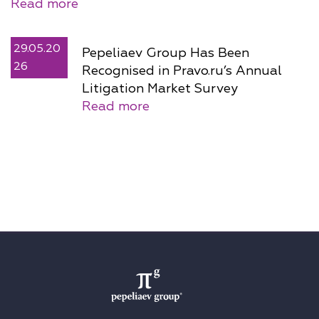
Read more
29.05.20
Pepeliaev Group Has Been
26
Recognised in Pravo.ru’s Annual
Litigation Market Survey
Read more