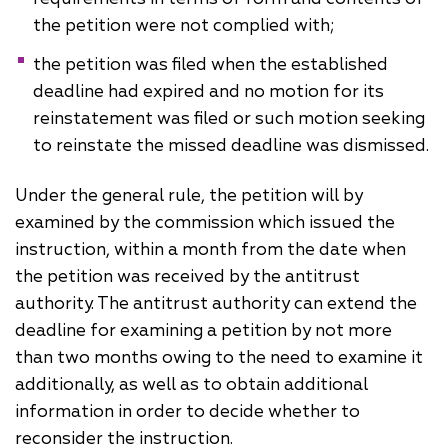
the petition were not complied with;
the petition was filed when the established
deadline had expired and no motion for its
reinstatement was filed or such motion seeking
to reinstate the missed deadline was dismissed.
Under the general rule, the petition will by
examined by the commission which issued the
instruction, within a month from the date when
the petition was received by the antitrust
authority. The antitrust authority can extend the
deadline for examining a petition by not more
than two months owing to the need to examine it
additionally, as well as to obtain additional
information in order to decide whether to
reconsider the instruction.