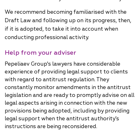
We recommend becoming familiarised with the
Draft Law and following up on its progress, then,
if it is adopted, to take it into account when
conducting professional activity.
Help from your adviser
Pepeliaev Group's lawyers have considerable
experience of providing legal support to clients
with regard to antitrust regulation. They
constantly monitor amendments in the antitrust
legislation and are ready to promptly advise on all
legal aspects arising in connection with the new
provisions being adopted, including by providing
legal support when the antitrust authority’s
instructions are being reconsidered.