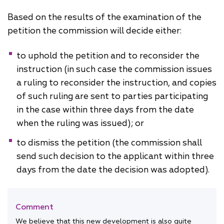
Based on the results of the examination of the
petition the commission will decide either:
to uphold the petition and to reconsider the
instruction (in such case the commission issues
a ruling to reconsider the instruction, and copies
of such ruling are sent to parties participating
in the case within three days from the date
when the ruling was issued); or
to dismiss the petition (the commission shall
send such decision to the applicant within three
days from the date the decision was adopted).
Comment
We believe that this new development is also quite