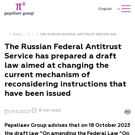
SEARCH ON SITE
Close
English
Русский
中文
H
•
ANALYTI
•
A
•
THE RUSSIAN FEDERAL ANTITRUST SERVICE HAS
O
CS AND
L
PREPARED A DRAFT LAW AIMED AT CHANGING THE
The Russian Federal Antitrust
한국어
M
BROCHU
E
CURRENT MECHANISM OF RECONSIDERING
Service has prepared a draft
Deutsch
E
RES
R
INSTRUCTIONS THAT HAVE BEEN ISSUED
law aimed at changing the
TS
Italiano
current mechanism of
Español
reconsidering instructions that
have been issued
Français
日本語
8 min read
01.11.2023
Português
Pepeliaev Group advises that
on 18 October 2023
Türkçe
the draft law “On amending
the Federal Law “On