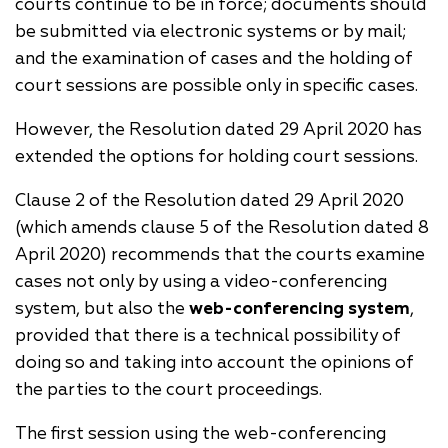
courts continue to be in force; documents should
be submitted via electronic systems or by mail;
and the examination of cases and the holding of
court sessions are possible only in specific cases.
However, the Resolution dated 29 April 2020 has
extended the options for holding court sessions.
Clause 2 of the Resolution dated 29 April 2020
(which amends clause 5 of the Resolution dated 8
April 2020) recommends that the courts examine
cases not only by using a video-conferencing
system, but also the
web-conferencing system
,
provided that there is a technical possibility of
doing so and taking into account the opinions of
the parties to the court proceedings.
The first session using the web-conferencing