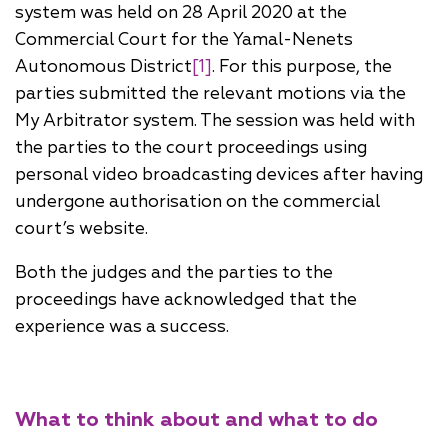
system was held on 28 April 2020 at the
Commercial Court for the Yamal-Nenets
Autonomous District
[1]
. For this purpose, the
parties submitted the relevant motions via the
My Arbitrator system. The session was held with
the parties to the court proceedings using
personal video broadcasting devices after having
undergone authorisation on the commercial
court’s website.
Both the judges and the parties to the
proceedings have acknowledged that the
experience was a success.
What to think about and what to do