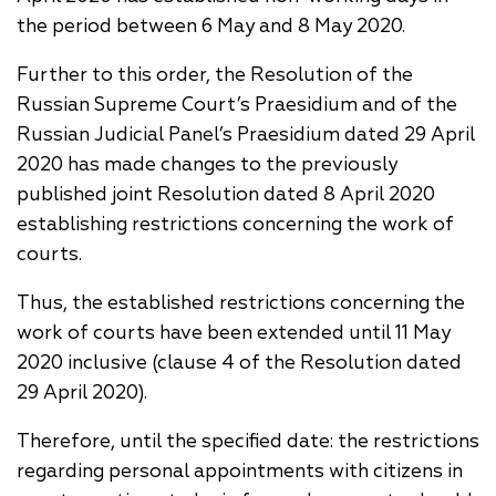
the period between 6 May and 8 May 2020.
Further to this order, the Resolution of the
Russian Supreme Court’s Praesidium and of the
Russian Judicial Panel’s Praesidium dated 29 April
2020 has made changes to the previously
published joint Resolution dated 8 April 2020
establishing restrictions concerning the work of
courts.
Thus, the established restrictions concerning the
work of courts have been extended until 11 May
2020 inclusive (clause 4 of the Resolution dated
29 April 2020).
Therefore, until the specified date: the restrictions
regarding personal appointments with citizens in