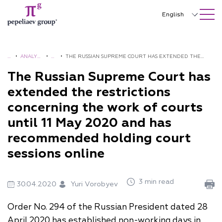
SEARCH ON SITE
Close
English
Русский
中文
H
•
ANALYTI
•
A
•
THE RUSSIAN SUPREME COURT HAS EXTENDED THE
O
CS AND
L
RESTRICTIONS CONCERNING THE WORK OF COURTS
The Russian Supreme Court has
한국어
M
BROCHU
E
UNTIL 11 MAY 2020 AND HAS RECOMMENDED HOLDING
extended the restrictions
Deutsch
E
RES
R
COURT SESSIONS ONLINE
concerning the work of courts
TS
Italiano
until 11 May 2020 and has
Español
recommended holding court
sessions online
Français
日本語
3 min read
30.04.2020
Yuri Vorobyev
Português
Order No. 294 of the Russian President dated 28
Türkçe
April 2020 has established non-working days in