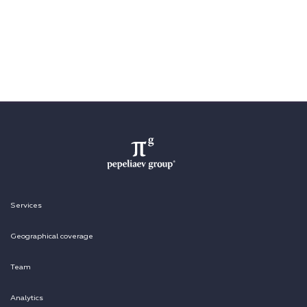
Services
Geographical coverage
Team
Analytics