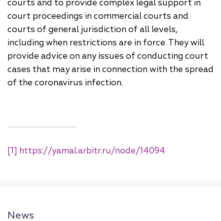
courts and to provide complex legal support in
court proceedings in commercial courts and
courts of general jurisdiction of all levels,
including when restrictions are in force. They will
provide advice on any issues of conducting court
cases that may arise in connection with the spread
of the coronavirus infection.
[1]
https://yamal.arbitr.ru/node/14094
News