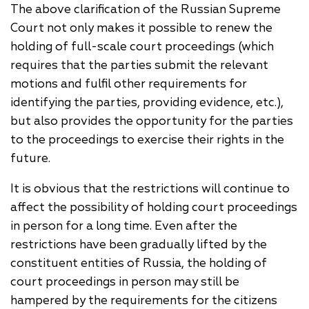
The above clarification of the Russian Supreme
Court not only makes it possible to renew the
holding of full-scale court proceedings (which
requires that the parties submit the relevant
motions and fulfil other requirements for
identifying the parties, providing evidence, etc.),
but also provides the opportunity for the parties
to the proceedings to exercise their rights in the
future.
It is obvious that the restrictions will continue to
affect the possibility of holding court proceedings
in person for a long time. Even after the
restrictions have been gradually lifted by the
constituent entities of Russia, the holding of
court proceedings in person may still be
hampered by the requirements for the citizens