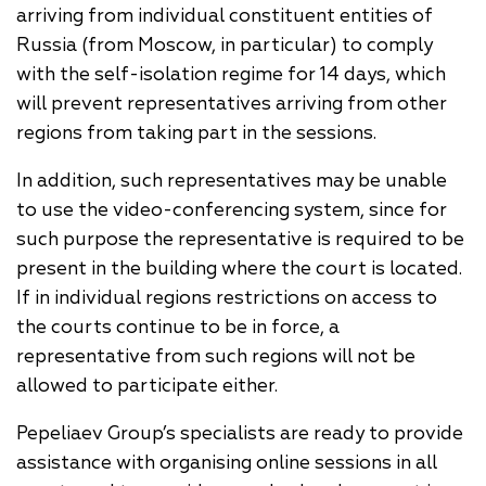
arriving from individual constituent entities of
Russia (from Moscow, in particular) to comply
with the self-isolation regime for 14 days, which
will prevent representatives arriving from other
regions from taking part in the sessions.
In addition, such representatives may be unable
to use the video-conferencing system, since for
such purpose the representative is required to be
present in the building where the court is located.
If in individual regions restrictions on access to
the courts continue to be in force, a
representative from such regions will not be
allowed to participate either.
Pepeliaev Group’s specialists are ready to provide
assistance with organising online sessions in all