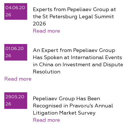
04.06.20
Experts from Pepeliaev Group at
26
the St Petersburg Legal Summit
2026
Read more
01.06.20
An Expert from Pepeliaev Group
26
Has Spoken at International Events
in China on Investment and Dispute
Resolution
Read more
29.05.20
Pepeliaev Group Has Been
26
Recognised in Pravo.ru’s Annual
Litigation Market Survey
Read more