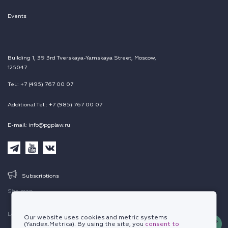
Events
Building 1, 39 3rd Tverskaya-Yamskaya Street, Moscow,
125047
Tel.: +7 (495) 767 00 07
Additional Tel.: +7 (985) 767 00 07
E-mail: info@pgplaw.ru
Subscriptions
Site map
Legal information
Our website uses cookies and metric systems
(Yandex.Metrica). By using the site, you
consent to