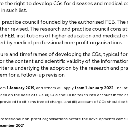
ve the right to develop CGs for diseases and medical c
n such list.
 practice council founded by the authorised FEB. The
her revised. The research and practice council consists
ed FEB, institutions of higher education and medical o
ted by medical professional non-profit organisations.
re and timeframes of developing the CGs, typical fo
or the content and scientific validity of the informati
iteria underlying the adoption by the research and prac
em for a follow-up revision.
from
1 January 2019
, and others will apply
from 1 January 2022
. The la
ded on the basis of CGs; (ii) CGs should be taken into account in the
provided to citizens free of charge; and (iii) account of CGs should be
ofessional non-profit organisations before the developments came into
December 2021
.