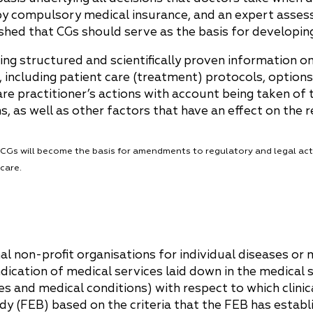
China
 by compulsory medical insurance, and an expert asses
shed that CGs should serve as the basis for developin
Korea
ing structured and scientifically proven information on
, including patient care (treatment) protocols, options
re practitioner’s actions with account being taken of 
 as well as other factors that have an effect on the r
e CGs will become the basis for amendments to regulatory and legal act
care.
l non-profit organisations for individual diseases or 
dication of medical services laid down in the medical s
s and medical conditions) with respect to which clinic
dy (FEB) based on the criteria that the FEB has establ