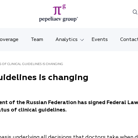
Coverage
Team
Analytics
Events
Contac
Legal overviews
Mosco
S OF CLINICAL GUIDELINES IS CHANGING
Alerts
Saint 
guidelines is changing
Video
Krasno
Articles and comments
Vladiv
ent of the Russian Federation has signed Federal La
tus of clinical guidelines.
Brochures and booklets
Tatars
MENA
e basis underlying all decisions that doctors take when