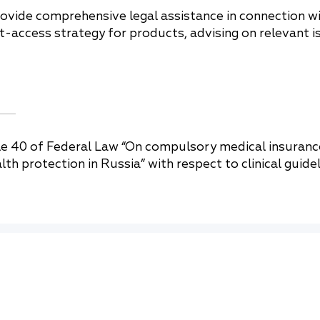
rovide comprehensive legal assistance in connection 
et-access strategy for products, advising on relevant 
 40 of Federal Law “On compulsory medical insurance
 protection in Russia” with respect to clinical guideli