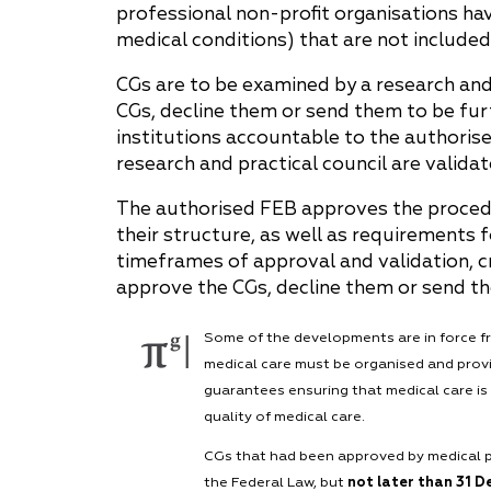
professional non-profit organisations ha
medical conditions) that are not included i
CGs are to be examined by a research and
CGs, decline them or send them to be furt
institutions accountable to the authoris
research and practical council are valida
The authorised FEB approves the procedu
their structure, as well as requirements f
timeframes of approval and validation, cr
approve the CGs, decline them or send th
Some of the developments are in force 
medical care must be organised and provi
guarantees ensuring that medical care is 
quality of medical care.
CGs that had been approved by medical pr
the Federal Law, but
not later than 31 