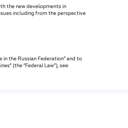
with the new developments in
issues including from the perspective
 in the Russian Federation” and to
nes” (the “Federal Law”), see: