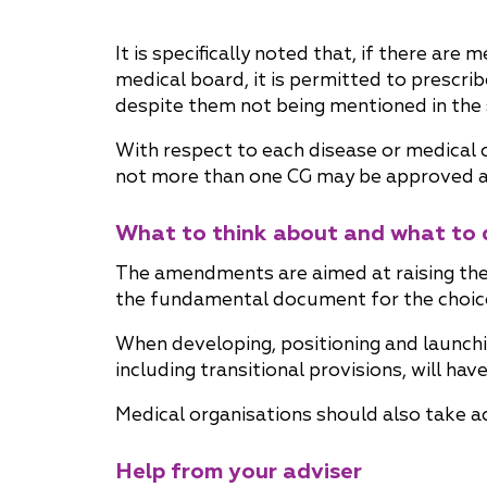
It is specifically noted that, if there are
medical board, it is permitted to prescri
despite them not being mentioned in the s
With respect to each disease or medical 
not more than one CG may be approved and
What to think about and what to 
The amendments are aimed at raising the 
the fundamental document for the choice
When developing, positioning and launch
including transitional provisions, will ha
Medical organisations should also take a
Help from your adviser