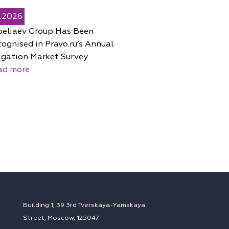
5.2026
peliaev Group Has Been
ognised in Pravo.ru’s Annual
igation Market Survey
ad more
Building 1, 39 3rd Tverskaya-Yamskaya
Street, Moscow, 125047