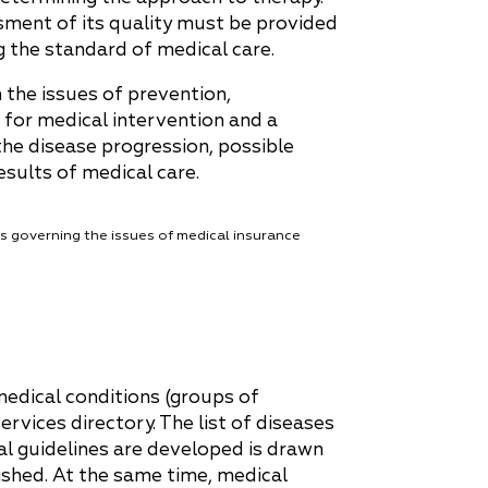
sment of its quality must be provided
g the standard of medical care.
 the issues of prevention,
 for medical intervention and a
the disease progression, possible
esults of medical care.
s governing the issues of medical insurance
medical conditions (groups of
ervices directory. The list of diseases
al guidelines are developed is drawn
ished. At the same time, medical