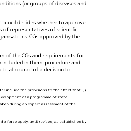
onditions (or groups of diseases and
 council decides whether to approve
 of representatives of scientific
rganisations. CGs approved by the
rm of the CGs and requirements for
on included in them, procedure and
tical council of a decision to
tter include the provisions to the effect that: (i)
 development of a programme of state
 taken during an expert assessment of the
 force apply, until revised, as established by