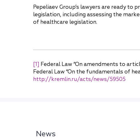
Pepeliaev Group’s lawyers are ready to p
legislation, including assessing the mark
of healthcare legislation.
[1]
Federal Law “On amendments to article
Federal Law “On the fundamentals of health
http://kremlin.ru/acts/news/59505
News