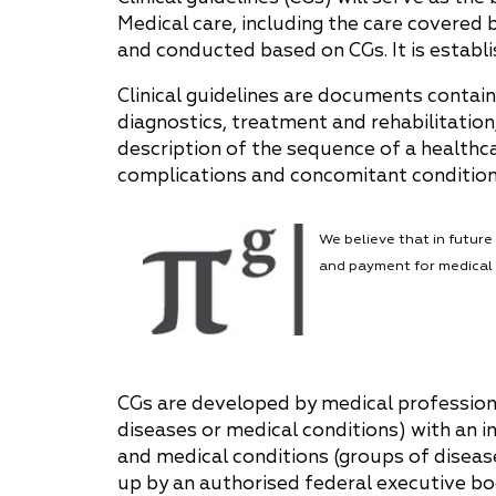
Medical care, including the care covered
Why "Pepeliaev Group"?
and conducted based on CGs. It is establi
Message from the
Clinical guidelines are documents contain
Managing Partner
diagnostics, treatment and rehabilitation
description of the sequence of a healthca
complications and concomitant conditions,
We believe that in futur
and payment for medical 
CGs are developed by medical professiona
diseases or medical conditions) with an in
and medical conditions (groups of disease
up by an authorised federal executive bo