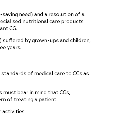
fe-saving need) and a resolution of a
ecialised nutritional care products
ant CG.
) suffered by grown-ups and children,
ee years.
e standards of medical care to CGs as
 must bear in mind that CGs,
rn of treating a patient.
activities.