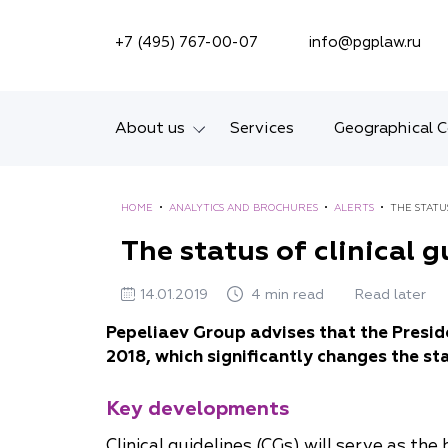
SEARCH ON SITE
+7 (495) 767-00-07
info@pgplaw.ru
About us
Services
Geographical 
Introducing the Firm
HOME
•
ANALYTICS AND BROCHURES
•
ALERTS
•
THE STATU
Geographical coverage
The status of clinical 
Our experience
14.01.2019
4 min read
Read later
Ratings, Awards,
Pepeliaev Group advises that the Presid
Numbers
2018, which significantly changes the sta
News
Key developments
Career
Clinical guidelines (CGs) will serve as th