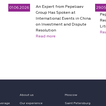
An Expert from Pepeliaev
01.06.2026
29.0
Group Has Spoken at
Pe
International Events in China
Rec
on Investment and Dispute
Lit
Resolution
Re
Read more
About us
Moscow
verage
Our experience
Saint Petersburg