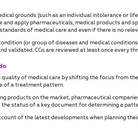
 medical grounds (such as an individual intolerance or li
be and apply pharmaceuticals, medical products and sp
tandards of medical care and even if there is no relev
condition (or group of diseases and medical conditions
 validated. CGs are reviewed at least once every thr
do
quality of medical care by shifting the focus from th
 of a treatment pattern.
ing products on the market, pharmaceutical companies
ve the status of a key document for determining a patte
ccount of the latest developments when planning their 