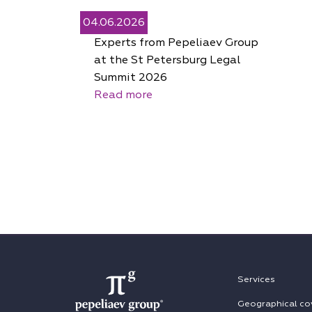
04.06.2026
Experts from Pepeliaev Group
at the St Petersburg Legal
Summit 2026
Read more
Services
Geographical co