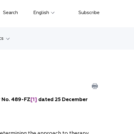
Close
Search
English
Subscribe
Русский
中文
ts
한국어
w
Deutsch
Petersburg
Italiano
yarsk
Español
Français
ostok
w No. 489-FZ
[1]
dated 25 December
日本語
tan
Português
Türkçe
 determining the approach to therapy.