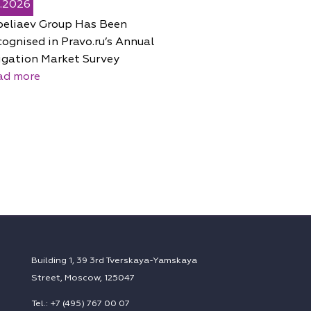
5.2026
peliaev Group Has Been
ognised in Pravo.ru’s Annual
igation Market Survey
ad more
Building 1, 39 3rd Tverskaya-Yamskaya
Street, Moscow, 125047
Tel.: +7 (495) 767 00 07