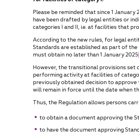
Why "Pepeliaev Group"?
Please be reminded that since 1 January 2
have been drafted by legal entities or ind
Message from the
categories I and II, i.e. at facilities tha
Managing Partner
According to the new rules, for legal entit
Standards are established as part of the
must obtain no later than 1 January 2025
However, the transitional provisions set 
performing activity at facilities of categ
previously obtained decision to approve 
will remain in force until the date when t
Thus, the Regulation allows persons carryi
to obtain a document approving the St
to have the document approving Standa