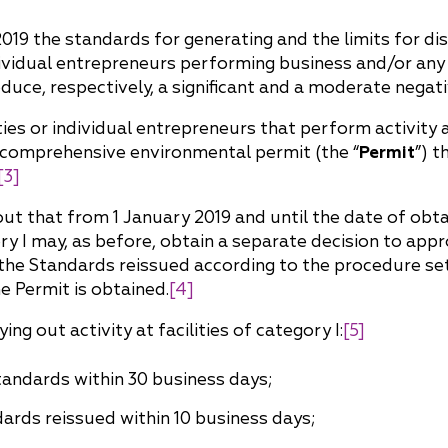
China
019 the standards for generating and the limits for dis
Korea
ividual entrepreneurs performing business and/or any ot
t produce, respectively, a significant and a moderate neg
ies or individual entrepreneurs that perform activity at
 comprehensive environmental permit (the “
Permit
”) t
[3]
out that from 1 January 2019 and until the date of obt
ory I may, as before, obtain a separate decision to app
the Standards reissued according to the procedure set
he Permit is obtained.
[4]
ng out activity at facilities of category I:
[5]
andards within 30 business days;
rds reissued within 10 business days;