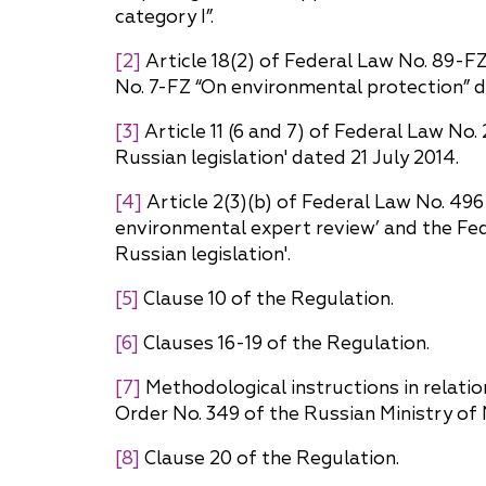
category I”.
[2]
Article 18(2) of Federal Law No. 89-F
No. 7-FZ “On environmental protection” 
[3]
Article 11 (6 and 7) of Federal Law No
Russian legislation' dated 21 July 2014.
[4]
Article 2(3)(b) of Federal Law No. 49
environmental expert review’ and the Fed
Russian legislation'.
[5]
Clause 10 of the Regulation.
[6]
Clauses 16-19 of the Regulation.
[7]
Methodological instructions in relatio
Order No. 349 of the Russian Ministry o
[8]
Clause 20 of the Regulation.