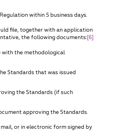
Regulation within 5 business days.
d file, together with an application
entative, the following documents:
[6]
 with the methodological
the Standards that was issued
oving the Standards (if such
 document approving the Standards.
ail, or in electronic form signed by