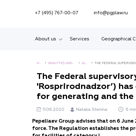
SEARCH ON SITE
+7 (495) 767-00-07
info@pgplaw.ru
About us
Services
Geographical 
Introducing the Firm
HO
•
ANALYTICS AND
•
ALE
•
THE FEDERAL SUPERVISO
Geographical coverage
ME
BROCHURES
RTS
STANDARDS FOR GENERATI
The Federal supervisor
'Rosprirodnadzor’) has
Our experience
for generating and the l
Ratings, Awards,
Numbers
11.06.2020
Natalia Stenina
6 mi
News
Pepeliaev Group advises that on 6 June
force. The Regulation establishes the p
Career
for facilities of category I.