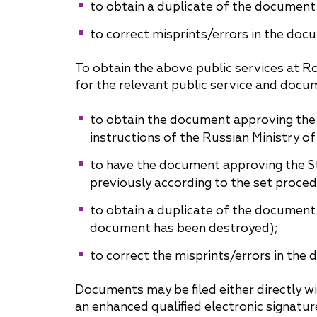
to obtain a duplicate of the document
to correct misprints/errors in the doc
To obtain the above public services at Ro
for the relevant public service and docu
to obtain the document approving the
instructions of the Russian Ministry o
to have the document approving the St
previously according to the set proced
to obtain a duplicate of the document
document has been destroyed);
to correct the misprints/errors in the
Documents may be filed either directly wi
an enhanced qualified electronic signatur