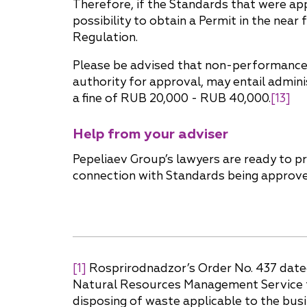
Therefore, if the Standards that were ap
possibility to obtain a Permit in the ne
Regulation.
Please be advised that non-performance o
authority for approval, may entail administ
a fine of RUB 20,000 - RUB 40,000.
[13]
Help from your adviser
Pepeliaev Group’s lawyers are ready to p
connection with Standards being approved
[1]
Rosprirodnadzor’s Order No. 437 dated
Natural Resources Management Service for
disposing of waste applicable to the busin