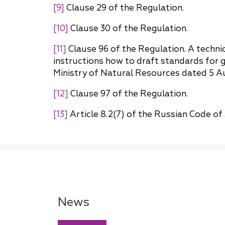
[9]
Clause 29 of the Regulation.
[10]
Clause 30 of the Regulation.
[11]
Clause 96 of the Regulation. A techni
instructions how to draft standards for 
Ministry of Natural Resources dated 5 A
[12]
Clause 97 of the Regulation.
[13]
Article 8.2(7) of the Russian Code of
News