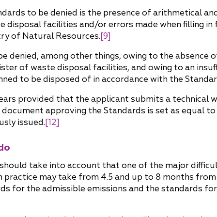
rds to be denied is the presence of arithmetical and lo
 disposal facilities and/or errors made when filling in
try of Natural Resources.
[9]
be denied, among other things, owing to the absence of
ister of waste disposal facilities, and owing to an insu
lanned to be disposed of in accordance with the Standar
ears provided that the applicant submits a technical 
d document approving the Standards is set as equal to
sly issued.
[12]
do
 should take into account that one of the major difficult
 practice may take from 4.5 and up to 8 months from 
ds for the admissible emissions and the standards for 