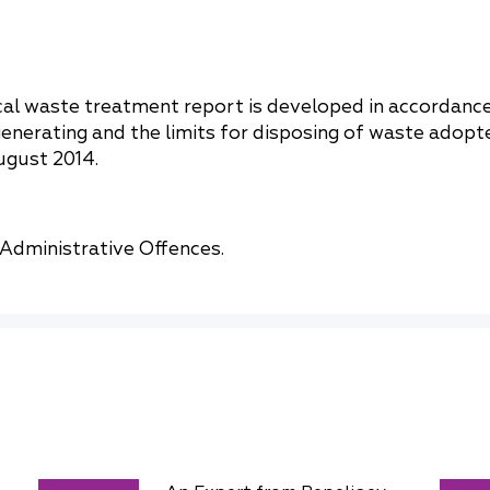
cal waste treatment report is developed in accordanc
generating and the limits for disposing of waste adopt
ugust 2014.
 Administrative Offences.