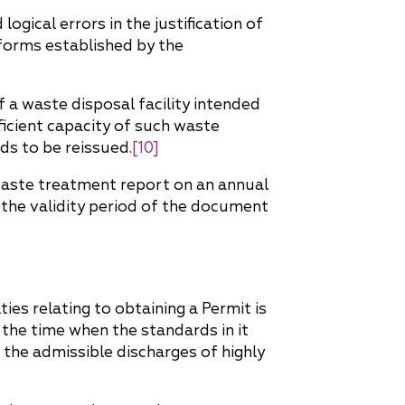
gical errors in the justification of
 forms established by the
 a waste disposal facility intended
fficient capacity of such waste
ds to be reissued.
[10]
waste treatment report on an annual
 the validity period of the document
ies relating to obtaining a Permit is
the time when the standards in it
the admissible discharges of highly