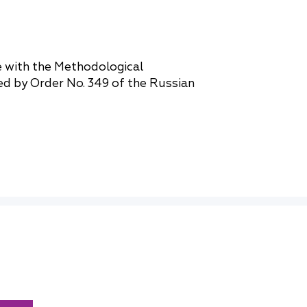
e with the Methodological
ed by Order No. 349 of the Russian