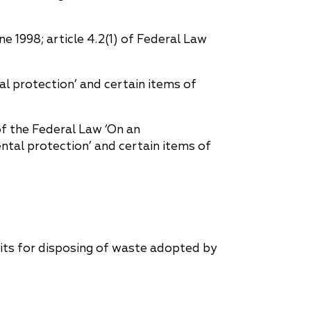
 1998; article 4.2(1) of Federal Law
l protection’ and certain items of
f the Federal Law ‘On an
tal protection’ and certain items of
mits for disposing of waste adopted by