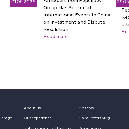
An Expert from Pepeliaev
01.06.2026
29.0
Group Has Spoken at
Pe
International Events in China
Rec
on Investment and Dispute
Lit
Resolution
Re
Read more
About us
Moscow
verage
Our experience
Saint Petersburg
Ratings, Awards, Numbers
Krasnoyarsk