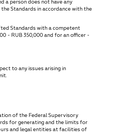
and a person does not have any
e the Standards in accordance with the
rafted Standards with a competent
,000 - RUB 350,000 and for an officer -
ct to any issues arising in
it.
tion of the Federal Supervisory
s for generating and the limits for
s and legal entities at facilities of