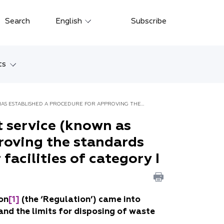
Close
Search
English
Subscribe
Русский
中文
ts
한국어
w
Deutsch
AS ESTABLISHED A PROCEDURE FOR APPROVING THE
Petersburg
 service (known as
Italiano
proving the standards
yarsk
Español
facilities of category I
Français
ostok
日本語
tan
on
[1]
(the ‘Regulation’) came into
Português
and the limits for disposing of waste
Türkçe