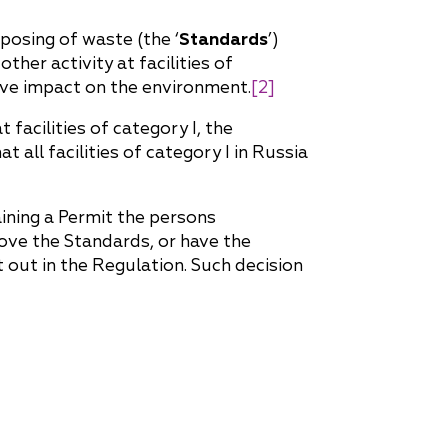
posing of waste (the ‘
Standards
’)
her activity at facilities of
ative impact on the environment.
[2]
 facilities of category I, the
hat all facilities of category I in Russia
aining a Permit the persons
rove the Standards, or have the
 out in the Regulation. Such decision