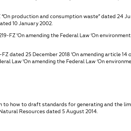
Z “On production and consumption waste” dated 24 June
dated 10 January 2002.
. 219-FZ 'On amending the Federal Law ‘On environmenta
6-FZ dated 25 December 2018 ‘On amending article 14 o
eral Law 'On amending the Federal Law ‘On environmen
n to how to draft standards for generating and the li
f Natural Resources dated 5 August 2014.