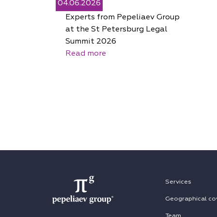
04.06.2026
Experts from Pepeliaev Group
at the St Petersburg Legal
Summit 2026
Read more
Services
Geographical co
Team