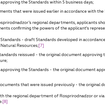
 approving the Standards within 5 business days;
uments that were issued earlier in accordance with the 
sprirodnadzor’s regional departments, applicants shoul
ments confirming the powers of the applicant's repres
 Standards - draft Standards developed in accordance
f Natural Resources;
[7]
andards reissued - the original document approving 
ure;
 approving the Standards - the original document appr
 documents that were issued previously - the original
th the regional department of Rosprirodnadzor or via m
e.
[8]