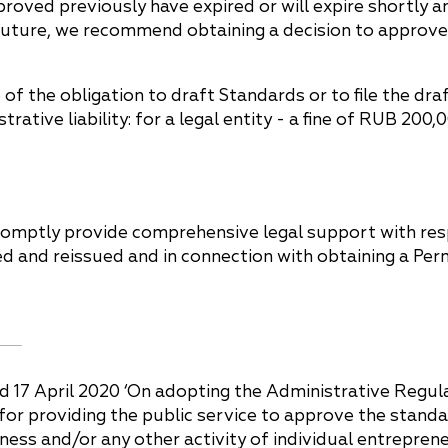
proved previously have expired or will expire shortly 
ar future, we recommend obtaining a decision to approv
f the obligation to draft Standards or to file the d
rative liability: for a legal entity - a fine of RUB 200
romptly provide comprehensive legal support with respe
 and reissued and in connection with obtaining a Perm
 17 April 2020 ‘On adopting the Administrative Regula
 providing the public service to approve the standard
ess and/or any other activity of individual entrepreneur