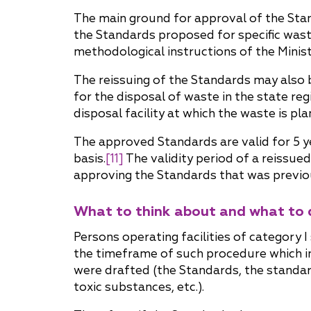
The main ground for approval of the Standa
the Standards proposed for specific waste
methodological instructions of the Minis
The reissuing of the Standards may also 
for the disposal of waste in the state reg
disposal facility at which the waste is p
The approved Standards are valid for 5 y
basis.
[11]
The validity period of a reissue
approving the Standards that was previou
What to think about and what to 
Persons operating facilities of category I
the timeframe of such procedure which in
were drafted (the Standards, the standar
toxic substances, etc.).