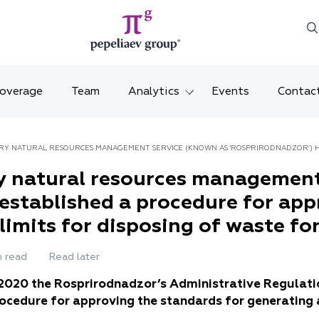
Coverage
Team
Analytics
Events
Contac
Legal overviews
Mosco
RY NATURAL RESOURCES MANAGEMENT SERVICE (KNOWN AS 'ROSPRIRODNADZOR’) H
Alerts
Saint 
NG AND THE LIMITS FOR DISPOSING OF WASTE FOR FACILITIES OF CATEGORY I
y natural resources management
 established a procedure for ap
Video
Krasno
imits for disposing of waste for 
Articles and comments
Vladiv
n read
Read later
Brochures and booklets
Tatars
 2020 the Rosprirodnadzor’s Administrative Regulati
MENA
rocedure for approving the standards for generating 