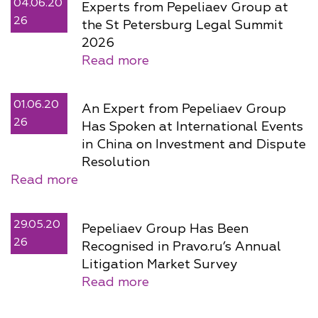
04.06.20
Experts from Pepeliaev Group at
26
the St Petersburg Legal Summit
2026
Read more
01.06.20
An Expert from Pepeliaev Group
26
Has Spoken at International Events
in China on Investment and Dispute
Resolution
Read more
29.05.20
Pepeliaev Group Has Been
26
Recognised in Pravo.ru’s Annual
Litigation Market Survey
Read more