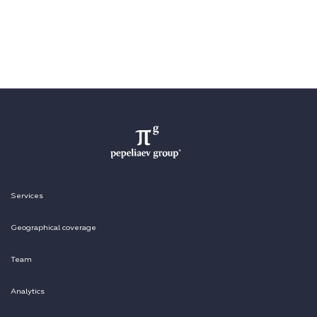
Services
Geographical coverage
Team
Analytics