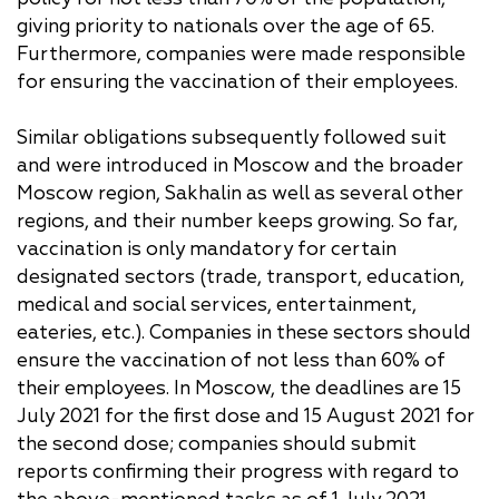
giving priority to nationals over the age of 65.
Furthermore, companies were made responsible
for ensuring the vaccination of their employees.
Similar obligations subsequently followed suit
and were introduced in Moscow and the broader
Moscow region, Sakhalin as well as several other
regions, and their number keeps growing. So far,
vaccination is only mandatory for certain
designated sectors (trade, transport, education,
medical and social services, entertainment,
eateries, etc.). Companies in these sectors should
ensure the vaccination of not less than 60% of
their employees. In Moscow, the deadlines are 15
July 2021 for the first dose and 15 August 2021 for
the second dose; companies should submit
reports confirming their progress with regard to