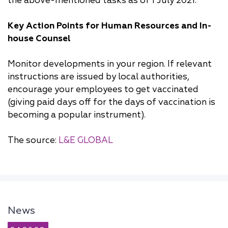
the above-mentioned tasks as of 1 July 2021.
Key Action Points for Human Resources and In-
house Counsel
Monitor developments in your region. If relevant
instructions are issued by local authorities,
encourage your employees to get vaccinated
(giving paid days off for the days of vaccination is
becoming a popular instrument).
The source:
L&E GLOBAL
News