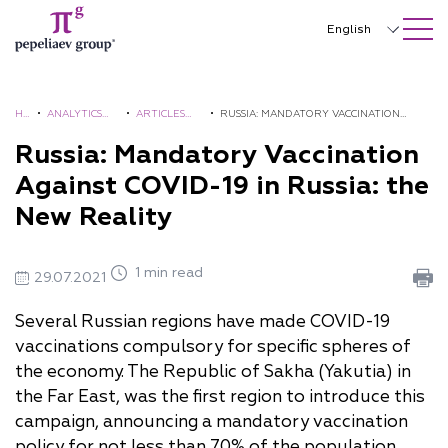
SEARCH ON SITE
Close
English
Русский
中文
H
•
ANALYTICS
•
ARTICLES
•
RUSSIA: MANDATORY VACCINATION
O
AND
AND
AGAINST COVID-19 IN RUSSIA: THE NEW
Russia: Mandatory Vaccination
한국어
M
BROCHURES
COMMENTS
REALITY
Against COVID-19 in Russia: the
Deutsch
E
New Reality
Italiano
Español
1 min read
29.07.2021
Français
Several Russian regions have made COVID-19
vaccinations compulsory for specific spheres of
日本語
the economy. The Republic of Sakha (Yakutia) in
Português
the Far East, was the first region to introduce this
campaign, announcing a mandatory vaccination
Türkçe
policy for not less than 70% of the population,