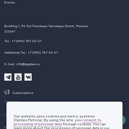
Events
Building 1, 39 3rd Tverskaya-Yamskaya Street, Moscow,
125047
Tel.: +7 (495) 767 00 07
Additional Tel.: +7 (985) 767 00 07
E-mail: info@pgplaw.ru
Subscriptions
Site map
Legal information
Our website uses cookies and metric systems
(Yandex.Metrica). By using the site, you
consent to
processing of personal data
through cookies. You can
Personal data protection policy
learn more about the processing of personal data in our