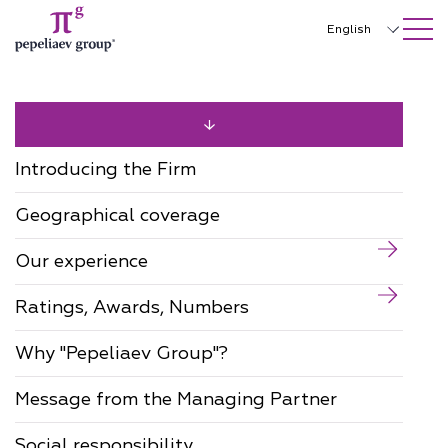
SEARCH ON SITE
Close
English
Русский
中文
한국어
Introducing the Firm
Deutsch
Geographical coverage
Italiano
Our experience
Español
Ratings, Awards, Numbers
Français
日本語
Why "Pepeliaev Group"?
Português
Message from the Managing Partner
Türkçe
Social responsibility