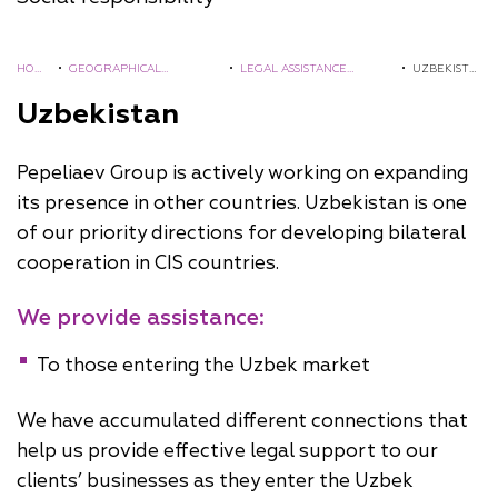
HOM
•
GEOGRAPHICAL
•
LEGAL ASSISTANCE
•
UZBEKISTA
E
COVERAGE
ABROAD
N
Uzbekistan
Pepeliaev Group is actively working on expanding
its presence in other countries. Uzbekistan is one
of our priority directions for developing bilateral
cooperation in CIS countries.
We provide assistance:
To those entering the Uzbek market
We have accumulated different connections that
help us provide effective legal support to our
clients’ businesses as they enter the Uzbek