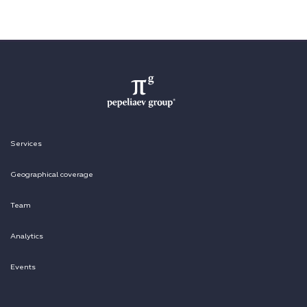
Services
Geographical coverage
Team
Analytics
Events