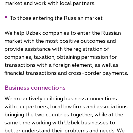
market and work with local partners.
To those entering the Russian market
We help Uzbek companies to enter the Russian
market with the most positive outcomes and
provide assistance with the registration of
companies, taxation, obtaining permission for
transactions with a foreign element, as well as
financial transactions and cross-border payments.
Business connections
We are actively building business connections
with our partners, local law firms and associations
bringing the two countries together, while at the
same time working with Uzbek businesses to
better understand their problems and needs. We