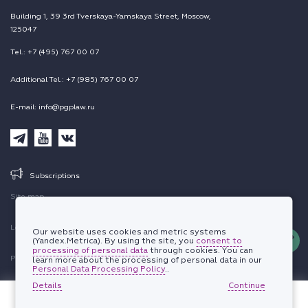
Building 1, 39 3rd Tverskaya-Yamskaya Street, Moscow,
125047
Tel.: +7 (495) 767 00 07
Additional Tel.: +7 (985) 767 00 07
E-mail: info@pgplaw.ru
Subscriptions
Site map
Legal information
Our website uses cookies and metric systems
(Yandex.Metrica). By using the site, you
consent to
processing of personal data
through cookies. You can
Personal data protection policy
learn more about the processing of personal data in our
Personal Data Processing Policy
..
Details
© 2002-2026 PEPELIAEV GROUP