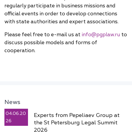
regularly participate in business missions and
official events in order to develop connections
with state authorities and expert associations.
Please feel free to e-mail us at
info@pgplaw.ru
to
discuss possible models and forms of
cooperation.
News
04.06.20
Experts from Pepeliaev Group at
26
the St Petersburg Legal Summit
2026