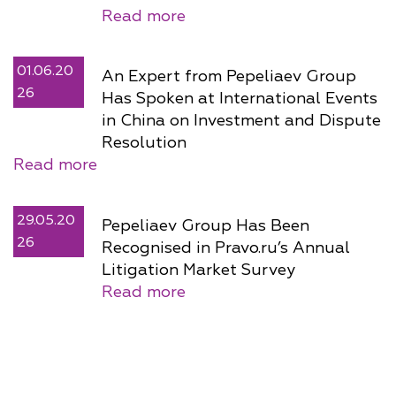
Read more
01.06.20
An Expert from Pepeliaev Group
26
Has Spoken at International Events
in China on Investment and Dispute
Resolution
Read more
29.05.20
Pepeliaev Group Has Been
26
Recognised in Pravo.ru’s Annual
Litigation Market Survey
Read more