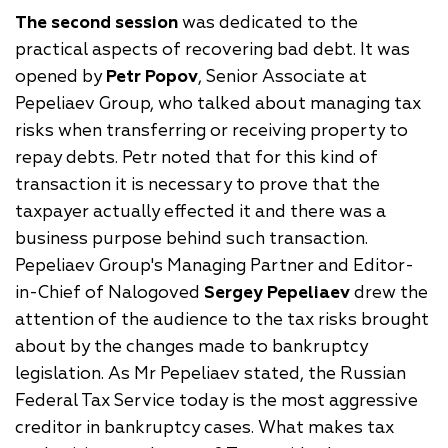
The second
session
was dedicated to the
practical aspects of recovering bad debt. It was
opened by
Petr Popov
, Senior Associate at
Pepeliaev Group, who talked about managing tax
risks when transferring or receiving property to
repay debts. Petr noted that for this kind of
transaction it is necessary to prove that the
taxpayer actually effected it and there was a
business purpose behind such transaction.
Pepeliaev Group's Managing Partner and Editor-
in-Chief of Nalogoved
Sergey Pepeliaev
drew the
attention of the audience to the tax risks brought
about by the changes made to bankruptcy
legislation. As Mr Pepeliaev stated, the Russian
Federal Tax Service today is the most aggressive
creditor in bankruptcy cases. What makes tax