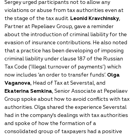
Sergey urged participants not to allow any
violations or abuse from tax authorities even at
the stage of the tax audit.
Leonid Kravchinsky
,
Partner at Pepeliaev Group, gave a reminder
about the introduction of criminal liability for the
evasion of insurance contributions. He also noted
that a practice has been developing of imposing
criminal liability under clause 187 of the Russian
Tax Code (‘Illegal turnover of payments’) which
now includes ‘an order to transfer funds’.
Olga
Vaganova
, Head of Tax at Severstal, and
Ekaterina Semkina
, Senior Associate at Pepeliaev
Group spoke about how to avoid conflicts with tax
authorities. Olga shared the experience Severstal
had in the company's dealings with tax authorities
and spoke of how the formation of a
consolidated group of taxpayers had a positive