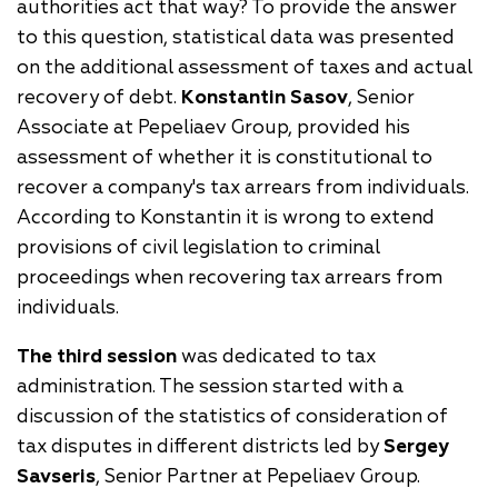
authorities act that way? To provide the answer
to this question, statistical data was presented
on the additional assessment of taxes and actual
recovery of debt.
Konstantin Sasov
, Senior
Associate at Pepeliaev Group, provided his
assessment of whether it is constitutional to
recover a company's tax arrears from individuals.
According to Konstantin it is wrong to extend
provisions of civil legislation to criminal
proceedings when recovering tax arrears from
individuals.
The third session
was dedicated to tax
administration. The session started with a
discussion of the statistics of consideration of
tax disputes in different districts led by
Sergey
Savseris
, Senior Partner at Pepeliaev Group.