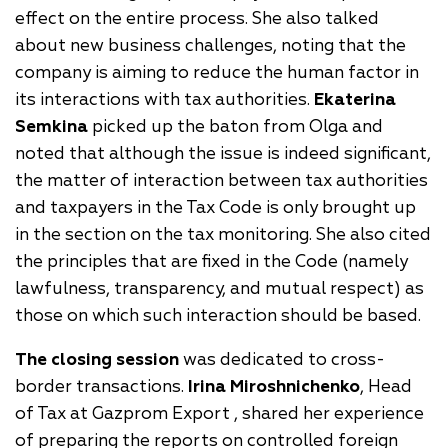
effect on the entire process. She also talked
about new business challenges, noting that the
company is aiming to reduce the human factor in
its interactions with tax authorities.
Ekaterina
Semkina
picked up the baton from Olga and
noted that although the issue is indeed significant,
the matter of interaction between tax authorities
and taxpayers in the Tax Code is only brought up
in the section on the tax monitoring. She also cited
the principles that are fixed in the Code (namely
lawfulness, transparency, and mutual respect) as
those on which such interaction should be based.
The closing session
was dedicated to cross-
border transactions.
Irina Miroshnichenko
, Head
of Tax at Gazprom Export , shared her experience
of preparing the reports on controlled foreign