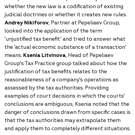
whether the new law is a codification of existing
judicial doctrines or whether it creates new rules.
Andrey Nikiforov
, Partner at Pepeliaev Group,
looked into the application of the term
‘unjustified tax benefit’ and tried to answer what
the ‘actual economic substance of a transaction’
means.
Ksenia Litvinova
, Head of Pepeliaev
Group's Tax Practice group talked about how the
justification of tax benefits relates to the
reasonableness of a company’s operations as
assessed by the tax authorities. Providing
examples of court decisions in which the courts'
conclusions are ambiguous, Ksenia noted that the
danger of conclusions drawn from specific cases is
that the tax authorities may extrapolate them
and apply them to completely different situations.