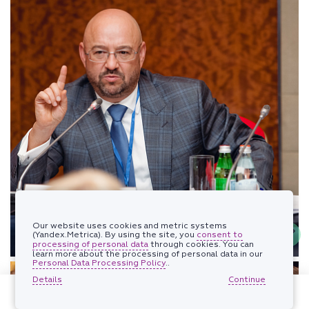
Our website uses cookies and metric systems
(Yandex.Metrica). By using the site, you
consent to
processing of personal data
through cookies. You can
learn more about the processing of personal data in our
Personal Data Processing Policy
..
Details