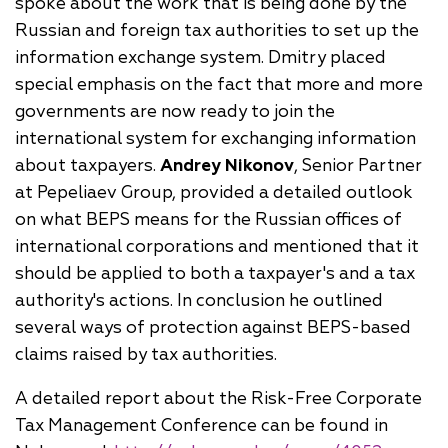
spoke about the work that is being done by the
Russian and foreign tax authorities to set up the
information exchange system. Dmitry placed
special emphasis on the fact that more and more
governments are now ready to join the
international system for exchanging information
about taxpayers.
Andrey Nikonov
, Senior Partner
at Pepeliaev Group, provided a detailed outlook
on what BEPS means for the Russian offices of
international corporations and mentioned that it
should be applied to both a taxpayer's and a tax
authority's actions. In conclusion he outlined
several ways of protection against BEPS-based
claims raised by tax authorities.
A detailed report about the Risk-Free Corporate
Tax Management Conference can be found in