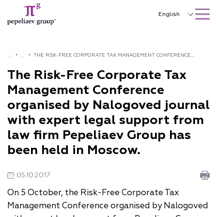
SEARCH ON SITE
Close
English
Русский
中文
H
•
N
•
THE RISK-FREE CORPORATE TAX MANAGEMENT CONFERENCE
O
E
ORGANISED BY NALOGOVED JOURNAL WITH EXPERT LEGAL
The Risk-Free Corporate Tax
한국어
M
W
SUPPORT FROM LAW FIRM PEPELIAEV GROUP HAS BEEN HELD IN
Management Conference
Deutsch
E
S
MOSCOW.
organised by Nalogoved journal
Italiano
with expert legal support from
Español
law firm Pepeliaev Group has
been held in Moscow.
Français
日本語
05.10.2017
Português
On 5 October, the Risk-Free Corporate Tax
Management Conference organised by Nalogoved
Türkçe