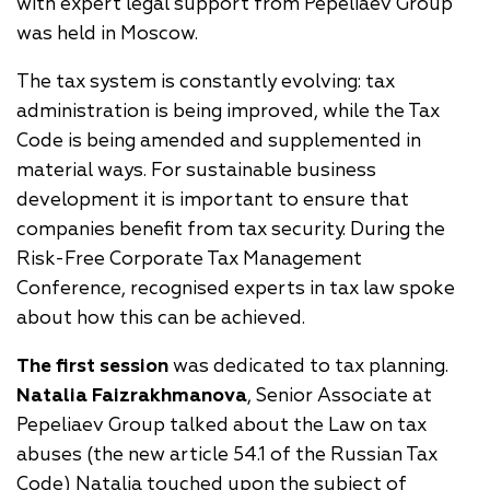
with expert legal support from Pepeliaev Group
was held in Moscow.
The tax system is constantly evolving: tax
administration is being improved, while the Tax
Code is being amended and supplemented in
material ways. For sustainable business
development it is important to ensure that
companies benefit from tax security. During the
Risk-Free Corporate Tax Management
Conference, recognised experts in tax law spoke
about how this can be achieved.
The first session
was dedicated to tax planning.
Natalia Faizrakhmanova
, Senior Associate at
Pepeliaev Group talked about the Law on tax
abuses (the new article 54.1 of the Russian Tax
Code) Natalia touched upon the subject of