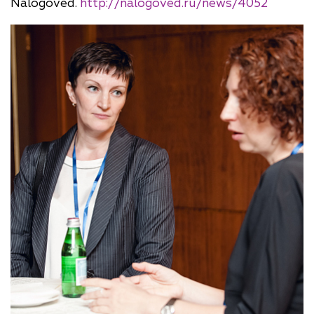
Nalogoved.
http://nalogoved.ru/news/4052