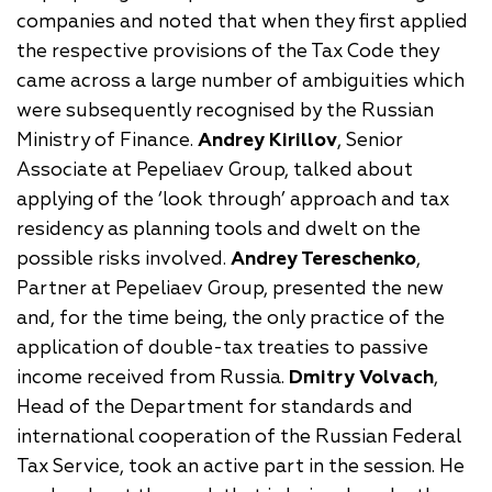
companies and noted that when they first applied
the respective provisions of the Tax Code they
came across a large number of ambiguities which
were subsequently recognised by the Russian
Ministry of Finance.
Andrey Kirillov
, Senior
Associate at Pepeliaev Group, talked about
applying of the ‘look through’ approach and tax
residency as planning tools and dwelt on the
possible risks involved.
Andrey Tereschenko
,
Partner at Pepeliaev Group, presented the new
and, for the time being, the only practice of the
application of double-tax treaties to passive
income received from Russia.
Dmitry Volvach
,
Head of the Department for standards and
international cooperation of the Russian Federal
Tax Service, took an active part in the session. He