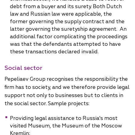
debt from a buyer and its surety. Both Dutch
law and Russian law were applicable, the
former governing the supply contract and the
latter governing the suretyship agreement. An
additional factor complicating the proceedings
was that the defendants attempted to have
these transactions declared invalid.
Social sector
Pepeliaev Group recognises the responsibility the
firm has to society, and we therefore provide legal
support not only to businesses but to clients in
the social sector. Sample projects:
Providing legal assistance to Russia's most
visited Museum, the Museum of the Moscow
Kremlin;