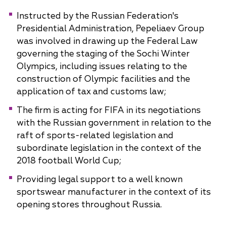
Instructed by the Russian Federation's
Presidential Administration, Pepeliaev Group
was involved in drawing up the Federal Law
governing the staging of the Sochi Winter
Olympics, including issues relating to the
construction of Olympic facilities and the
application of tax and customs law;
The firm is acting for FIFA in its negotiations
with the Russian government in relation to the
raft of sports-related legislation and
subordinate legislation in the context of the
2018 football World Cup;
Providing legal support to a well known
sportswear manufacturer in the context of its
opening stores throughout Russia.