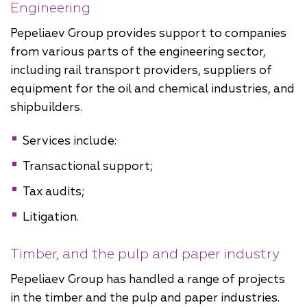
Engineering
Pepeliaev Group provides support to companies
from various parts of the engineering sector,
including rail transport providers, suppliers of
equipment for the oil and chemical industries, and
shipbuilders.
Services include:
Transactional support;
Tax audits;
Litigation.
Timber, and the pulp and paper industry
Pepeliaev Group has handled a range of projects
in the timber and the pulp and paper industries.