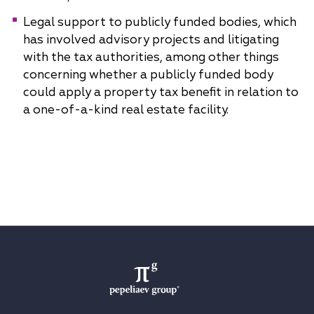
Legal support to publicly funded bodies, which
has involved advisory projects and litigating
with the tax authorities, among other things
concerning whether a publicly funded body
could apply a property tax benefit in relation to
a one-of-a-kind real estate facility.