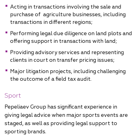
Acting in transactions involving the sale and
purchase of agriculture businesses, including
transactions in different regions;
Performing legal due diligence on land plots and
offering support in transactions with land;
Providing advisory services and representing
clients in court on transfer pricing issues;
Major litigation projects, including challenging
the outcome of a field tax audit.
Sport
Pepeliaev Group has significant experience in
giving legal advice when major sports events are
staged, as well as providing legal support to
sporting brands.