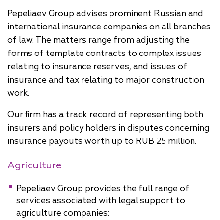
Pepeliaev Group advises prominent Russian and
international insurance companies on all branches
of law. The matters range from adjusting the
forms of template contracts to complex issues
relating to insurance reserves, and issues of
insurance and tax relating to major construction
work.
Our firm has a track record of representing both
insurers and policy holders in disputes concerning
insurance payouts worth up to RUB 25 million.
Agriculture
Pepeliaev Group provides the full range of
services associated with legal support to
agriculture companies: