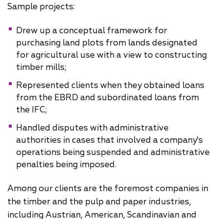
Sample projects:
Drew up a conceptual framework for
purchasing land plots from lands designated
for agricultural use with a view to constructing
timber mills;
Represented clients when they obtained loans
from the EBRD and subordinated loans from
the IFC;
Handled disputes with administrative
authorities in cases that involved a company's
operations being suspended and administrative
penalties being imposed.
Among our clients are the foremost companies in
the timber and the pulp and paper industries,
including Austrian, American, Scandinavian and