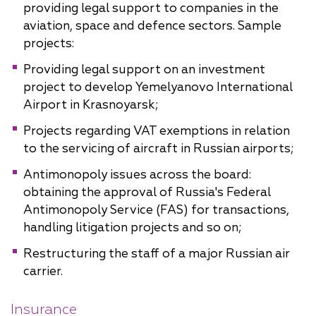
providing legal support to companies in the
aviation, space and defence sectors. Sample
projects:
Providing legal support on an investment
project to develop Yemelyanovo International
Airport in Krasnoyarsk;
Projects regarding VAT exemptions in relation
to the servicing of aircraft in Russian airports;
Antimonopoly issues across the board:
obtaining the approval of Russia's Federal
Antimonopoly Service (FAS) for transactions,
handling litigation projects and so on;
Restructuring the staff of a major Russian air
carrier.
Insurance