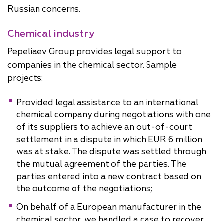
Russian concerns.
Chemical industry
Pepeliaev Group provides legal support to
companies in the chemical sector. Sample
projects:
Provided legal assistance to an international
chemical company during negotiations with one
of its suppliers to achieve an out-of-court
settlement in a dispute in which EUR 6 million
was at stake. The dispute was settled through
the mutual agreement of the parties. The
parties entered into a new contract based on
the outcome of the negotiations;
On behalf of a European manufacturer in the
chemical sector, we handled a case to recover