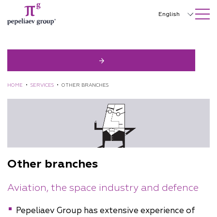
SEARCH ON SITE
Close
English
Русский
中文
한국어
HOME
•
SERVICES
•
OTHER BRANCHES
Deutsch
Italiano
Español
Français
Other branches
日本語
Aviation, the space industry and defence
Português
Türkçe
Pepeliaev Group has extensive experience of