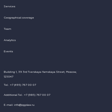
Services
Geographical coverage
Team
Analytics
Events
Building 1, 39 3rd Tverskaya-Yamskaya Street, Moscow,
125047
Tel.: +7 (495) 767 00 07
Additional Tel.: +7 (985) 767 00 07
E-mail: info@pgplaw.ru