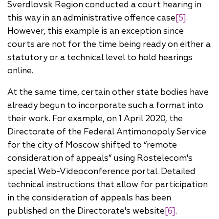
Sverdlovsk Region conducted a court hearing in
this way in an administrative offence case
[5]
.
However, this example is an exception since
courts are not for the time being ready on either a
statutory or a technical level to hold hearings
online.
At the same time, certain other state bodies have
already begun to incorporate such a format into
their work. For example, on 1 April 2020, the
Directorate of the Federal Antimonopoly Service
for the city of Moscow shifted to “remote
consideration of appeals” using Rostelecom's
special Web-Videoconference portal. Detailed
technical instructions that allow for participation
in the consideration of appeals has been
published on the Directorate's website
[6]
.