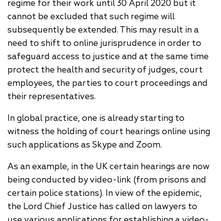
regime for their work until 30 April 2020 but it
cannot be excluded that such regime will
subsequently be extended. This may result in a
need to shift to online jurisprudence in order to
safeguard access to justice and at the same time
protect the health and security of judges, court
employees, the parties to court proceedings and
their representatives.
In global practice, one is already starting to
witness the holding of court hearings online using
such applications as Skype and Zoom.
As an example, in the UK certain hearings are now
being conducted by video-link (from prisons and
certain police stations). In view of the epidemic,
the Lord Chief Justice has called on lawyers to
use various applications for establishing a video-