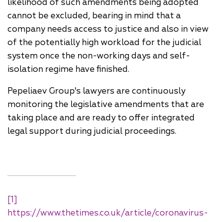
likelihood of such amendments being adopted
cannot be excluded, bearing in mind that a
company needs access to justice and also in view
of the potentially high workload for the judicial
system once the non-working days and self-
isolation regime have finished.
Pepeliaev Group's lawyers are continuously
monitoring the legislative amendments that are
taking place and are ready to offer integrated
legal support during judicial proceedings.
[1]
https://www.thetimes.co.uk/article/coronavirus-