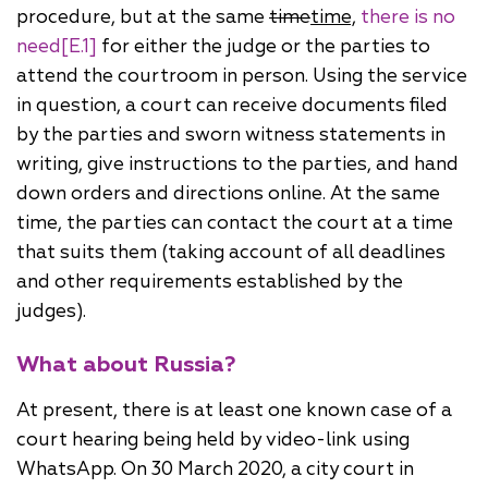
procedure, but at the same
time
time,
there is no
need
[E.1]
for either the judge or the parties to
attend the courtroom in person. Using the service
in question, a court can receive documents filed
by the parties and sworn witness statements in
writing, give instructions to the parties, and hand
down orders and directions online. At the same
time, the parties can contact the court at a time
that suits them (taking account of all deadlines
and other requirements established by the
judges).
What about Russia?
At present, there is at least one known case of a
court hearing being held by video-link using
WhatsApp. On 30 March 2020, a city court in