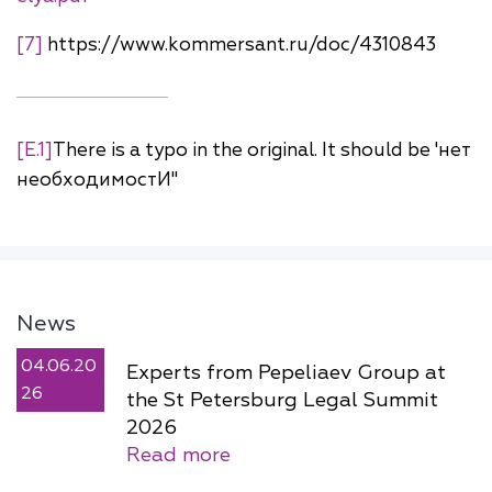
[7]
https://www.kommersant.ru/doc/4310843
[E.1]
There is a typo in the original. It should be 'нет
необходимостИ"
News
04.06.20
Experts from Pepeliaev Group at
26
the St Petersburg Legal Summit
2026
Read more