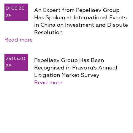
01.06.20
An Expert from Pepeliaev Group
26
Has Spoken at International Events
in China on Investment and Dispute
Resolution
Read more
29.05.20
Pepeliaev Group Has Been
26
Recognised in Pravo.ru’s Annual
Litigation Market Survey
Read more