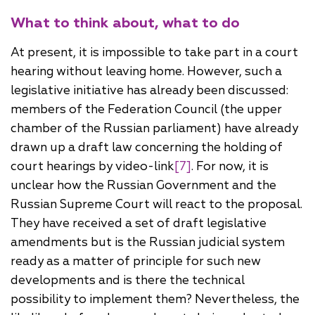
What to think about, what to do
At present, it is impossible to take part in a court
hearing without leaving home. However, such a
legislative initiative has already been discussed:
members of the Federation Council (the upper
chamber of the Russian parliament) have already
drawn up a draft law concerning the holding of
court hearings by video-link
[7]
. For now, it is
unclear how the Russian Government and the
Russian Supreme Court will react to the proposal.
They have received a set of draft legislative
amendments but is the Russian judicial system
ready as a matter of principle for such new
developments and is there the technical
possibility to implement them? Nevertheless, the