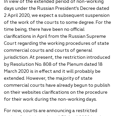
In view of the extended period of non-working
days under the Russian President's Decree dated
2 April 2020, we expect a subsequent suspension
of the work of the courts to some degree. For the
time being, there have been no official
clarifications in April from the Russian Supreme
Court regarding the working procedures of state
commercial courts and courts of general
jurisdiction. At present, the restriction introduced
by Resolution No. 808 of the Plenum dated 18
March 2020 is in effect and it will probably be
extended. However, the majority of state
commercial courts have already begun to publish
on their websites clarifications on the procedure
for their work during the non-working days.
For now, courts are announcing a restricted