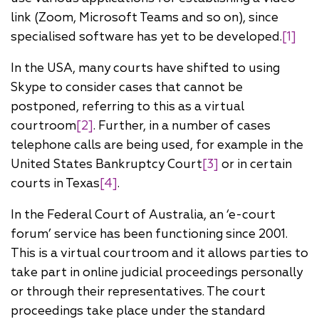
link (Zoom, Microsoft Teams and so on), since
specialised software has yet to be developed.
[1]
In the USA, many courts have shifted to using
Skype to consider cases that cannot be
postponed, referring to this as a virtual
courtroom
[2]
. Further, in a number of cases
telephone calls are being used, for example in the
United States Bankruptcy Court
[3]
or in certain
courts in Texas
[4]
.
In the Federal Court of Australia, an ‘e-court
forum’ service has been functioning since 2001.
This is a virtual courtroom and it allows parties to
take part in online judicial proceedings personally
or through their representatives. The court
proceedings take place under the standard