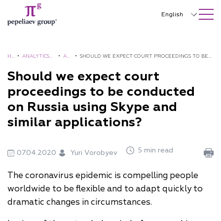
SEARCH ON SITE
Close
English
Русский
中文
H
•
ANALYTICS
•
AL
•
SHOULD WE EXPECT COURT PROCEEDINGS TO BE
O
AND
ER
CONDUCTED ON RUSSIA USING SKYPE AND SIMILAR
Should we expect court
한국어
M
BROCHURES
TS
APPLICATIONS?
proceedings to be conducted
Deutsch
E
on Russia using Skype and
Italiano
similar applications?
Español
5 min read
Français
07.04.2020
Yuri Vorobyev
日本語
The coronavirus epidemic is compelling people
worldwide to be flexible and to adapt quickly to
Português
dramatic changes in circumstances.
Türkçe