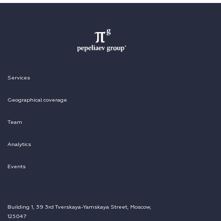
Services
Geographical coverage
Team
Analytics
Events
Building 1, 39 3rd Tverskaya-Yamskaya Street, Moscow,
125047