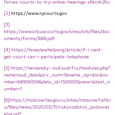
forces-courts-to-try-online-hearings-x6kcdn2kc
[2]
https://www.nycourts.gov
[3]
https://www.orb.uscourts.gov/sites/orb/files/doc
uments/forms/888.pdf
[4]
https://texaslawhelp.org/article/if-i-cant-
get-court-can-i-participate-telephone
[5]
https://neviansky--svd.sudrf.ru/modules.php?
name=sud_delo&srv_num=1&name_op=doc&nu
mber=68906959&delo_id=1500001&new=&text_n
umber=1
[6]
https://moscow.fas.gov.ru/sites/moscow.f.isfb.r
u/files/news/2020/03/31/rukovodstvo_polzovat
elya.pdf