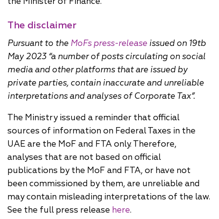
the Minister of Finance.
The disclaimer
Pursuant to the
MoFs press-release
issued on 19tb
May 2023 “a number of posts circulating on social
media and other platforms that are issued by
private parties, contain inaccurate and unreliable
interpretations and analyses of Corporate Tax”.
The Ministry issued a reminder that official
sources of information on Federal Taxes in the
UAE are the MoF and FTA only. Therefore,
analyses that are not based on official
publications by the MoF and FTA, or have not
been commissioned by them, are unreliable and
may contain misleading interpretations of the law.
See the full press release
here
.