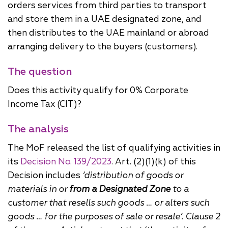
orders services from third parties to transport
and store them in a UAE designated zone, and
then distributes to the UAE mainland or abroad
arranging delivery to the buyers (customers).
The question
Does this activity qualify for 0% Corporate
Income Tax (CIT)?
The analysis
The MoF released the list of qualifying activities in
its
Decision No. 139/2023
. Art. (2)(1)(k) of this
Decision includes
‘distribution of goods or
materials in or
from a Designated Zone
to a
customer that resells such goods … or alters such
goods … for the purposes of sale or resale’. Clause 2