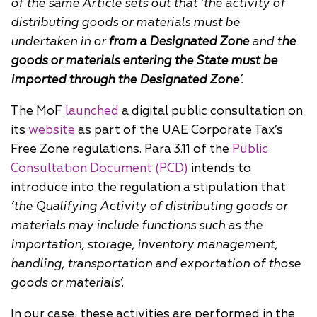
of the same Article sets out that ‘the activity of
distributing goods or materials must be
undertaken in or
from a Designated Zone
and t
he
goods or materials entering the State must be
imported through the Designated Zone
’.
The MoF
launched
a digital public consultation on
its
website
as part of the UAE Corporate Tax’s
Free Zone regulations. Para 3.11 of the
Public
Consultation Document (PCD)
intends to
introduce into the regulation a stipulation that
‘the Qualifying Activity of distributing goods or
materials may include functions such as the
importation, storage, inventory management,
handling, transportation and exportation of those
goods or materials’.
In our case, these activities are performed in the