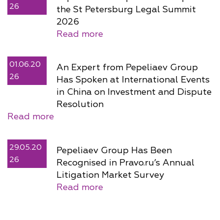
26
the St Petersburg Legal Summit
2026
Read more
01.06.20
An Expert from Pepeliaev Group
26
Has Spoken at International Events
in China on Investment and Dispute
Resolution
Read more
29.05.20
Pepeliaev Group Has Been
26
Recognised in Pravo.ru’s Annual
Litigation Market Survey
Read more