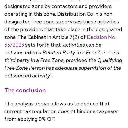
designated zone by contactors and providers
operating in this zone. Distribution Co in a non-
designated free zone supervises these activities
of the providers that take place in the designated
zone. The Cabinet in Article 7(2) of
Decision No.
55/2023
sets forth that
‘activities can be
outsourced to a Related Party in a Free Zone or a
third party in a Free Zone, provided the Qualifying
Free Zone Person has adequate supervision of the
outsourced activity’.
The conclusion
The analysis above allows us to deduce that
current tax regulation doesn’t hinder a taxpayer
from applying 0% CIT.