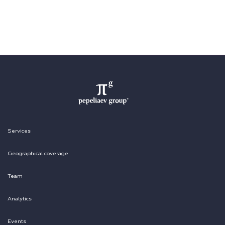
Services
Geographical coverage
Team
Analytics
Events