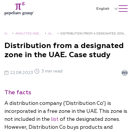
SEARCH ON SITE
Close
English
Русский
中文
HO
•
ANALYTICS AND
•
ALE
•
DISTRIBUTION FROM A DESIGNATED ZONE
ME
BROCHURES
RTS
IN THE UAE. CASE STUDY
Distribution from a designated
한국어
zone in the UAE. Case study
Deutsch
Italiano
3 min read
22.08.2023
Español
Français
The facts
日本語
A distribution company (‘Distribution Co’) is
incorporated in a free zone in the UAE. This zone is
Português
not included in the
list
of the designated zones.
Türkçe
However, Distribution Co buys products and