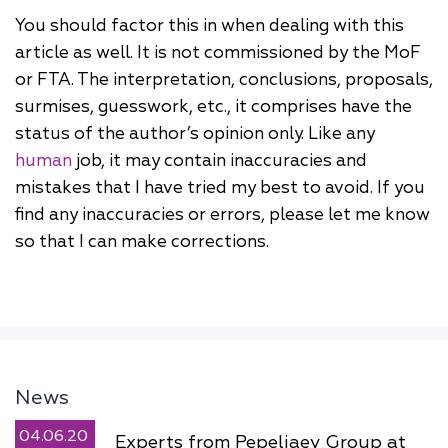
You should factor this in when dealing with this
article as well. It is not commissioned by the MoF
or FTA. The interpretation, conclusions, proposals,
surmises, guesswork, etc., it comprises have the
status of the author’s opinion only. Like any
human
job, it may contain inaccuracies and
mistakes that I have tried my best to avoid. If you
find any inaccuracies or errors, please let me know
so that I can make corrections.
News
04.06.20
Experts from Pepeliaev Group at