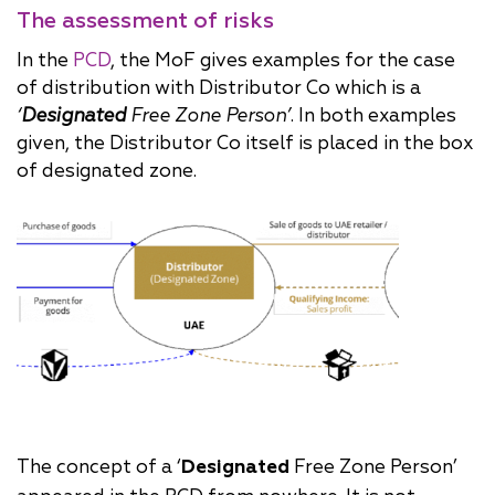
The assessment of risks
In the
PCD
, the MoF gives examples for the case
of distribution with Distributor Co which is a
‘
Designated
Free Zone Person’
. In both examples
given, the Distributor Co itself is placed in the box
of designated zone.
The concept of a ‘
Designated
Free Zone Person’