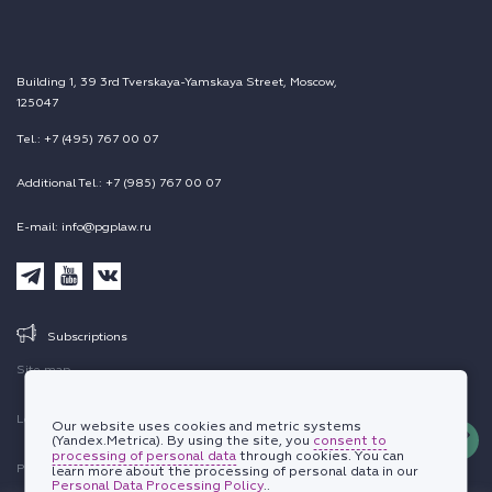
Building 1, 39 3rd Tverskaya-Yamskaya Street, Moscow,
125047
Tel.: +7 (495) 767 00 07
Additional Tel.: +7 (985) 767 00 07
E-mail: info@pgplaw.ru
Subscriptions
Site map
Legal information
Our website uses cookies and metric systems
(Yandex.Metrica). By using the site, you
consent to
processing of personal data
through cookies. You can
Personal data protection policy
learn more about the processing of personal data in our
Personal Data Processing Policy
..