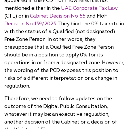
appeared in the PCD from nowhere. It is not
mentioned either in the
UAE Corporate Tax Law
(CTL) or in
Cabinet Decision No. 55
and MoF
Decision No. 139/2023
. They bind the 0% tax rate in
with the status of a Qualified (not designated)
Free
Zone Person. In other words, they
presuppose that a Qualified Free Zone Person
should be in a position to apply 0% for its
operations in or from a designated zone. However,
the wording of the PCD exposes this position to
risks of a different interpretation or a change in
regulation.
Therefore, we need to follow updates on the
outcome of the Digital Public Consultation,
whatever it may be: an executive regulation,
another decision of the Cabinet or a decision of