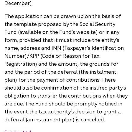
December).
The application can be drawn up on the basis of
the template proposed by the Social Security
Fund (available on the Fund’s website) or in any
form, provided that it must include the entity’s
name, address and INN (Taxpayer’s Identification
Number)/KPP (Code of Reason for Tax
Registration) and the amount, the grounds for
and the period of the deferral (the instalment
plan) for the payment of contributions. There
should also be confirmation of the insured party’s
obligation to transfer the contributions when they
are due. The Fund should be promptly notified in
the event the tax authority’s decision to grant a
deferral (an instalment plan) is cancelled.