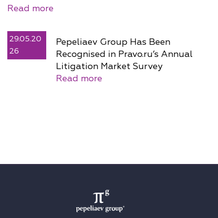
Read more
29.05.20
Pepeliaev Group Has Been
26
Recognised in Pravo.ru’s Annual
Litigation Market Survey
Read more