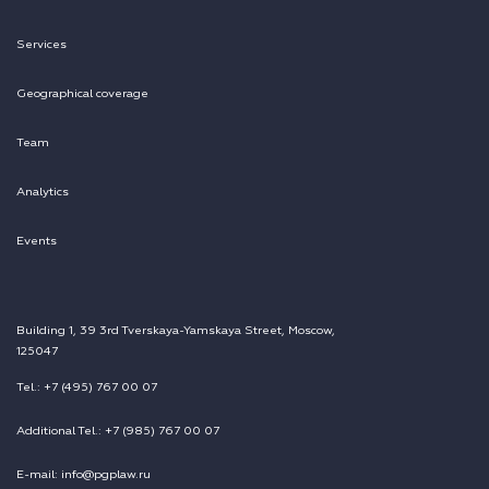
Services
Geographical coverage
Team
Analytics
Events
Building 1, 39 3rd Tverskaya-Yamskaya Street, Moscow,
125047
Tel.: +7 (495) 767 00 07
Additional Tel.: +7 (985) 767 00 07
E-mail: info@pgplaw.ru