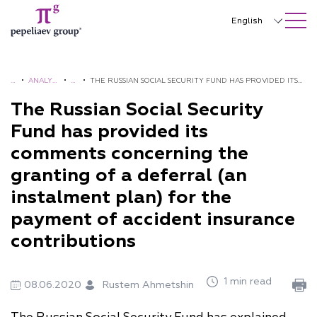
SEARCH ON SITE
Close
English
Русский
中文
H
•
ANALYT
•
A
•
THE RUSSIAN SOCIAL SECURITY FUND HAS PROVIDED ITS
O
ICS AND
L
COMMENTS CONCERNING THE GRANTING OF A DEFERRAL
The Russian Social Security
한국어
M
BROCH
E
(AN INSTALMENT PLAN) FOR THE PAYMENT OF ACCIDENT
Fund has provided its
Deutsch
E
URES
R
INSURANCE CONTRIBUTIONS
comments concerning the
T
Italiano
granting of a deferral (an
S
Español
instalment plan) for the
payment of accident insurance
Français
contributions
日本語
Português
1 min read
08.06.2020
Rustem Ahmetshin
Türkçe