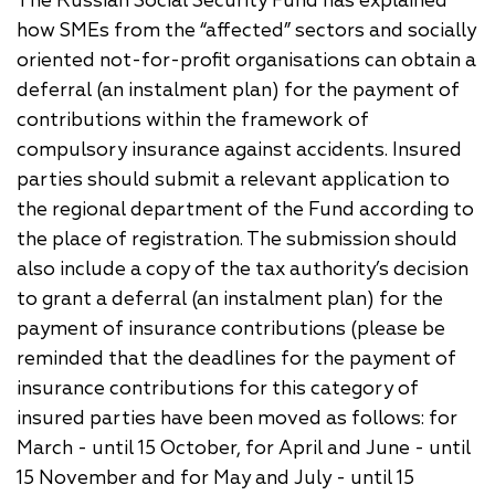
The Russian Social Security Fund has explained
how SMEs from the “affected” sectors and socially
oriented not-for-profit organisations can obtain a
deferral (an instalment plan) for the payment of
contributions within the framework of
compulsory insurance against accidents. Insured
parties should submit a relevant application to
the regional department of the Fund according to
the place of registration. The submission should
also include a copy of the tax authority’s decision
to grant a deferral (an instalment plan) for the
payment of insurance contributions (please be
reminded that the deadlines for the payment of
insurance contributions for this category of
insured parties have been moved as follows: for
March - until 15 October, for April and June - until
15 November and for May and July - until 15