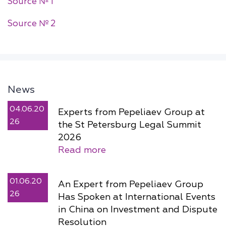
Source № 1
Source № 2
News
04.06.20
Experts from Pepeliaev Group at
26
the St Petersburg Legal Summit
2026
Read more
01.06.20
An Expert from Pepeliaev Group
26
Has Spoken at International Events
in China on Investment and Dispute
Resolution