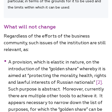
particular, in terms of the grounds for it to be used and
the limits within which it can be used.
What will not change
Regardless of the efforts of the business
community, such issues of the institution are still
relevant, as:
A provision, which is elastic in nature, on the
introduction of the “golden share” whereby it is
aimed at “protecting the morality, health, rights
and lawful interests of Russian nationals”
[2]
.
Such purpose is abstract. Moreover, currently
there are multiple other tools to achieve it. It
appears necessary to narrow down the list of
purposes, for which the “golden share” can be