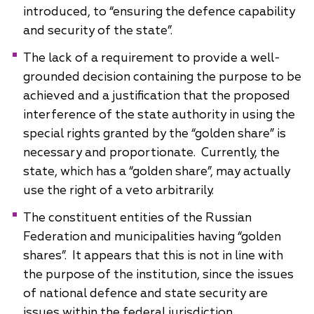
introduced, to “ensuring the defence capability
and security of the state”.
The lack of a requirement to provide a well-
grounded decision containing the purpose to be
achieved and a justification that the proposed
interference of the state authority in using the
special rights granted by the “golden share” is
necessary and proportionate. Currently, the
state, which has a “golden share”, may actually
use the right of a veto arbitrarily.
The constituent entities of the Russian
Federation and municipalities having “golden
shares”. It appears that this is not in line with
the purpose of the institution, since the issues
of national defence and state security are
issues within the federal jurisdiction.