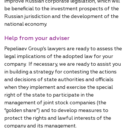
improve Russian corporate legislation, which will
be beneficial to the investment prospects of the
Russian jurisdiction and the development of the
national economy.
Help from your adviser
Pepeliaev Group’s lawyers are ready to assess the
legal implications of the adopted law for your
company. If necessary, we are ready to assist you
in building a strategy for contesting the actions
and decisions of state authorities and officials
when they implement and exercise the special
right of the state to participate in the
management of joint stock companies (the
“golden share”) and to develop measures to
protect the rights and lawful interests of the
company and its management.