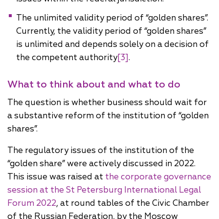
The unlimited validity period of “golden shares”.
Currently, the validity period of “golden shares”
is unlimited and depends solely on a decision of
the competent authority
[3]
.
What to think about and what to do
The question is whether business should wait for
a substantive reform of the institution of “golden
shares”.
The regulatory issues of the institution of the
“golden share” were actively discussed in 2022.
This issue was raised at
the corporate governance
session at the St Petersburg International Legal
Forum 2022
, at round tables of the Civic Chamber
of the Russian Federation, by the Moscow