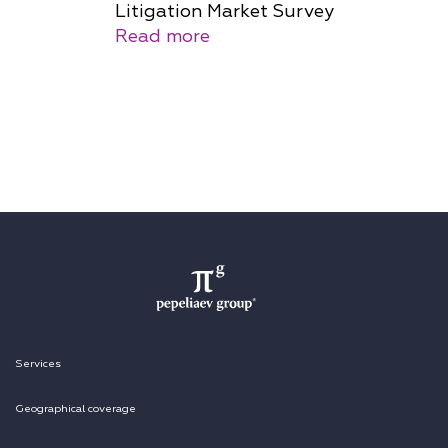
Litigation Market Survey
Read more
Services
Geographical coverage