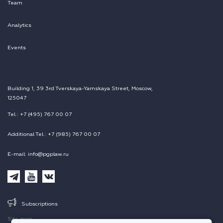
Team
Analytics
Events
Building 1, 39 3rd Tverskaya-Yamskaya Street, Moscow,
125047
Tel.: +7 (495) 767 00 07
Additional Tel.: +7 (985) 767 00 07
E-mail: info@pgplaw.ru
Subscriptions
Site map