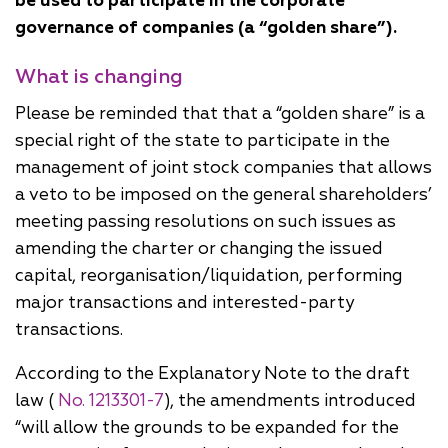
be used to participate in the corporate
governance of companies (a “golden share”).
What is changing
Please be reminded that that a “golden share” is a
special right of the state to participate in the
management of joint stock companies that allows
a veto to be imposed on the general shareholders’
meeting passing resolutions on such issues as
amending the charter or changing the issued
capital, reorganisation/liquidation, performing
major transactions and interested-party
transactions.
According to the Explanatory Note to the draft
law (
No. 1213301-7
), the amendments introduced
“will allow the grounds to be expanded for the