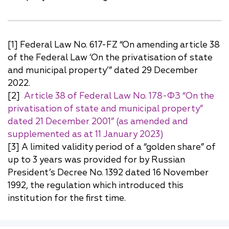
[1] Federal Law No. 617-FZ “On amending article 38
of the Federal Law ‘On the privatisation of state
and municipal property’” dated 29 December
2022.
[2]
Article 38 of Federal Law No. 178-ФЗ “On the
privatisation of state and municipal property”
dated 21 December 2001” (as amended and
supplemented as at 11 January 2023)
[3] A limited validity period of a “golden share” of
up to 3 years was provided for by Russian
President’s Decree No. 1392 dated 16 November
1992, the regulation which introduced this
institution for the first time.