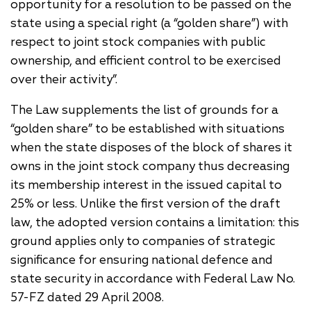
opportunity for a resolution to be passed on the
state using a special right (a “golden share”) with
respect to joint stock companies with public
ownership, and efficient control to be exercised
over their activity”.
The Law supplements the list of grounds for a
“golden share” to be established with situations
when the state disposes of the block of shares it
owns in the joint stock company thus decreasing
its membership interest in the issued capital to
25% or less. Unlike the first version of the draft
law, the adopted version contains a limitation: this
ground applies only to companies of strategic
significance for ensuring national defence and
state security in accordance with Federal Law No.
57-FZ dated 29 April 2008.