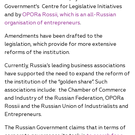
Government's Centre for Legislative Initiatives
and by
OPORa Rossii, which is an all-Russian
organisation of entrepreneurs
.
Amendments have been drafted to the
legislation, which provide for more extensive
reforms of the institution.
Currently, Russia’s leading business associations
have supported the need to expand the reform of
the institution of the “golden share”. Such
associations include: the Chamber of Commerce
and Industry of the Russian Federation, OPORa
Rossii and the Russian Union of Industrialists and
Entrepreneurs.
The Russian Government claims that in terms of