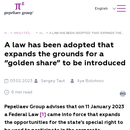
SEARCH ON SITE
Close
English
Русский
中文
H
•
ANALYTICS
•
AL
•
A LAW HAS BEEN ADOPTED THAT EXPANDS THE
O
AND
ER
GROUNDS FOR A “GOLDEN SHARE” TO BE
A law has been adopted that
한국어
M
BROCHURES
TS
INTRODUCED
expands the grounds for a
Deutsch
E
“golden share” to be introduced
Italiano
Español
03.02.2023
Sergey Taut
Ilya Bolotnov
Français
6 min read
日本語
Pepeliaev Group advises that on 11 January 2023
Português
a Federal Law
[1]
came into force that expands
the opportunities for the state’s special right to
Türkçe