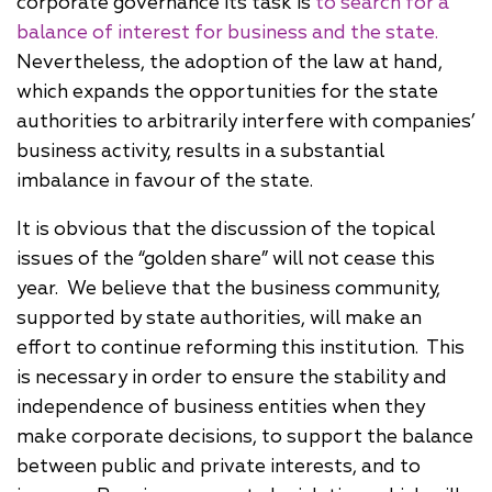
corporate governance its task is
to search for a
balance of interest for business and the state.
Nevertheless, the adoption of the law at hand,
which expands the opportunities for the state
authorities to arbitrarily interfere with companies’
business activity, results in a substantial
imbalance in favour of the state.
It is obvious that the discussion of the topical
issues of the “golden share” will not cease this
year. We believe that the business community,
supported by state authorities, will make an
effort to continue reforming this institution. This
is necessary in order to ensure the stability and
independence of business entities when they
make corporate decisions, to support the balance
between public and private interests, and to