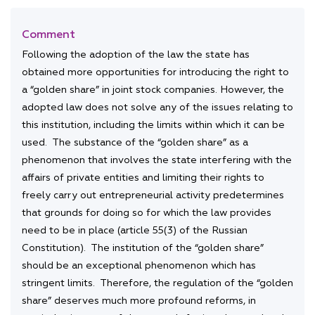
Comment
Following the adoption of the law the state has
obtained more opportunities for introducing the right to
a “golden share” in joint stock companies. However, the
adopted law does not solve any of the issues relating to
this institution, including the limits within which it can be
used. The substance of the “golden share” as a
phenomenon that involves the state interfering with the
affairs of private entities and limiting their rights to
freely carry out entrepreneurial activity predetermines
that grounds for doing so for which the law provides
need to be in place (article 55(3) of the Russian
Constitution). The institution of the “golden share”
should be an exceptional phenomenon which has
stringent limits. Therefore, the regulation of the “golden
share” deserves much more profound reforms, in