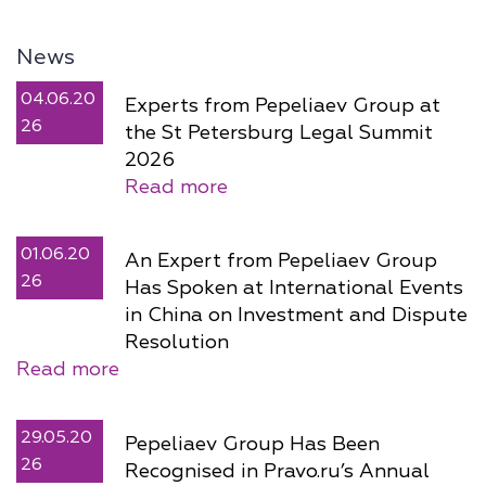
News
04.06.20
Experts from Pepeliaev Group at
26
the St Petersburg Legal Summit
2026
Read more
01.06.20
An Expert from Pepeliaev Group
26
Has Spoken at International Events
in China on Investment and Dispute
Resolution
Read more
29.05.20
Pepeliaev Group Has Been
26
Recognised in Pravo.ru’s Annual