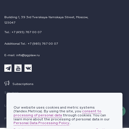
Building 1, 39 3rd Tverskaya-Yamskaya Street, Moscow,
125047
Tel.: +7 (495) 767 00 07
Additional Tel.: +7 (985) 767 00 07
E-mail: info@pgplaw.ru
Subscriptions
Site map
Legal information
Our website uses cookies and metric systems
(Yandex.Metrica). By using the site, you
consent to
processing of personal data
through cookies. You can
Personal data protection policy
learn more about the processing of personal data in our
Personal Data Processing Policy
..