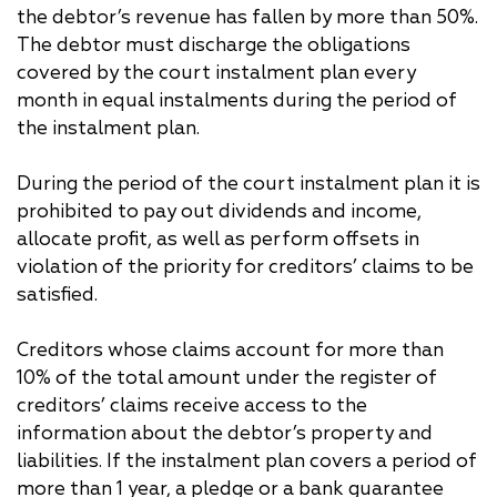
the debtor’s revenue has fallen by more than 50%.
The debtor must discharge the obligations
covered by the court instalment plan every
month in equal instalments during the period of
the instalment plan.
During the period of the court instalment plan it is
prohibited to pay out dividends and income,
allocate profit, as well as perform offsets in
violation of the priority for creditors’ claims to be
satisfied.
Creditors whose claims account for more than
10% of the total amount under the register of
creditors’ claims receive access to the
information about the debtor’s property and
liabilities. If the instalment plan covers a period of
more than 1 year, a pledge or a bank guarantee