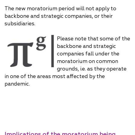
The new moratorium period will not apply to
backbone and strategic companies, or their
subsidiaries.
Please note that some of the
backbone and strategic
companies fall under the
moratorium on common
grounds, i.e. as they operate
in one of the areas most affected by the
pandemic.
Implications of the moratorium being