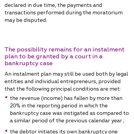
declared in due time, the payments and
transactions performed during the moratorium
may be disputed.
The possibility remains for an instalment
plan to be granted by a court in a
bankruptcy case
An instalment plan may still be used both by legal
entities and individual entrepreneurs, provided
that the following principal conditions are met:
the revenue (income) has fallen by more than
20% in the reporting period in which the
bankruptcy case was instigated as compared to
a similar period of the previous calendar year ;
the debtor initiates its own bankruptcy one