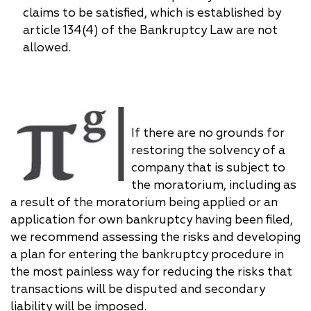
claims to be satisfied, which is established by
article 134(4) of the Bankruptcy Law are not
allowed.
If there are no grounds for
restoring the solvency of a
company that is subject to
the moratorium, including as
a result of the moratorium being applied or an
application for own bankruptcy having been filed,
we recommend assessing the risks and developing
a plan for entering the bankruptcy procedure in
the most painless way for reducing the risks that
transactions will be disputed and secondary
liability will be imposed.