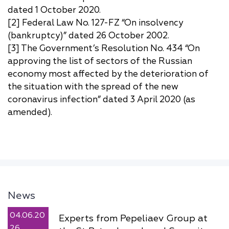
dated 1 October 2020.
[2] Federal Law No. 127-FZ “On insolvency
(bankruptcy)” dated 26 October 2002.
[3] The Government’s Resolution No. 434 “On
approving the list of sectors of the Russian
economy most affected by the deterioration of
the situation with the spread of the new
coronavirus infection” dated 3 April 2020 (as
amended).
News
04.06.20
Experts from Pepeliaev Group at
26