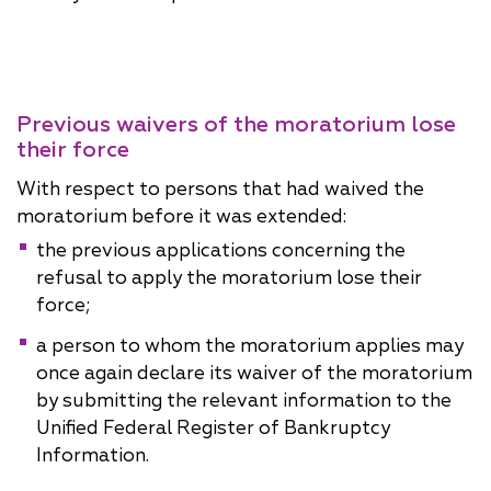
Previous waivers of the moratorium lose
their force
With respect to persons that had waived the
moratorium before it was extended:
the previous applications concerning the
refusal to apply the moratorium lose their
force;
a person to whom the moratorium applies may
once again declare its waiver of the moratorium
by submitting the relevant information to the
Unified Federal Register of Bankruptcy
Information.