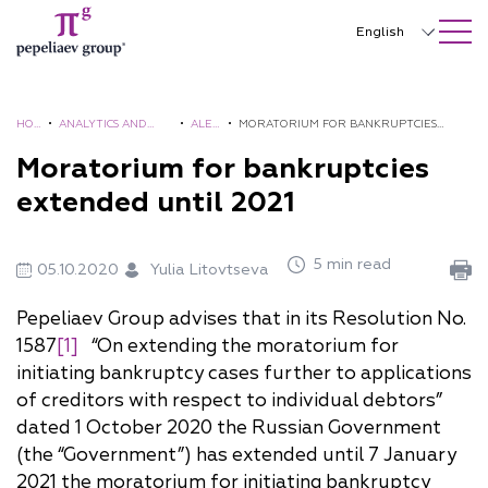
SEARCH ON SITE
Close
English
Русский
中文
HO
•
ANALYTICS AND
•
ALER
•
MORATORIUM FOR BANKRUPTCIES
ME
BROCHURES
TS
EXTENDED UNTIL 2021
Moratorium for bankruptcies
한국어
extended until 2021
Deutsch
Italiano
5 min read
05.10.2020
Yulia Litovtseva
Español
Pepeliaev Group advises that in its Resolution No.
Français
1587
[1]
“On extending the moratorium for
initiating bankruptcy cases further to applications
日本語
of creditors with respect to individual debtors”
Português
dated 1 October 2020 the Russian Government
(the “Government”) has extended until 7 January
Türkçe
2021 the moratorium for initiating bankruptcy