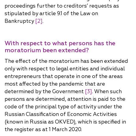
proceedings further to creditors’ requests as
stipulated by article 9.1 of the Law on
Bankruptcy
[2]
.
With respect to what persons has the
moratorium been extended?
The effect of the moratorium has been extended
only with respect to legal entities and individual
entrepreneurs that operate in one of the areas
most affected by the pandemic that are
determined by the Government
[3]
. When such
persons are determined, attention is paid to the
code of the principal type of activity under the
Russian Classification of Economic Activities
(known in Russia as OKVED), which is specified in
the register as at 1 March 2020.