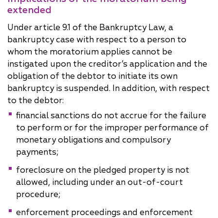
extended
Under article 9.1 of the Bankruptcy Law, a
bankruptcy case with respect to a person to
whom the moratorium applies cannot be
instigated upon the creditor’s application and the
obligation of the debtor to initiate its own
bankruptcy is suspended. In addition, with respect
to the debtor:
financial sanctions do not accrue for the failure
to perform or for the improper performance of
monetary obligations and compulsory
payments;
foreclosure on the pledged property is not
allowed, including under an out-of-court
procedure;
enforcement proceedings and enforcement