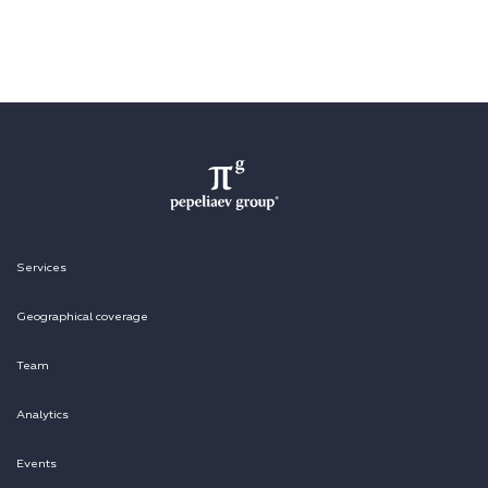
Services
Geographical coverage
Team
Analytics
Events