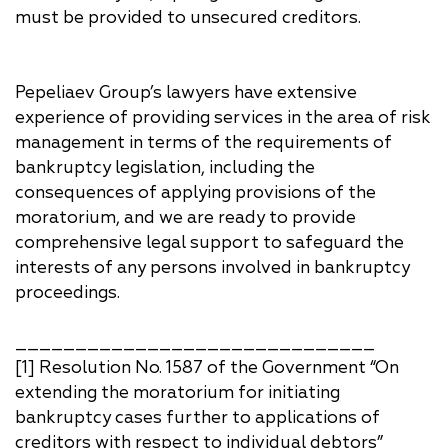
must be provided to unsecured creditors.
Pepeliaev Group’s lawyers have extensive
experience of providing services in the area of risk
management in terms of the requirements of
bankruptcy legislation, including the
consequences of applying provisions of the
moratorium, and we are ready to provide
comprehensive legal support to safeguard the
interests of any persons involved in bankruptcy
proceedings.
______________________________
[1] Resolution No. 1587 of the Government “On
extending the moratorium for initiating
bankruptcy cases further to applications of
creditors with respect to individual debtors”