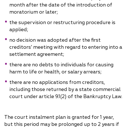
month after the date of the introduction of
moratorium or later;
the supervision or restructuring procedure is
applied;
no decision was adopted after the first
creditors’ meeting with regard to entering into a
settlement agreement;
there are no debts to individuals for causing
harm to life or health, or salary arrears;
there are no applications from creditors,
including those returned by a state commercial
court under article 9.1(2) of the Bankruptcy Law.
The court instalment plan is granted for 1 year,
but this period may be prolonged up to 2 years if