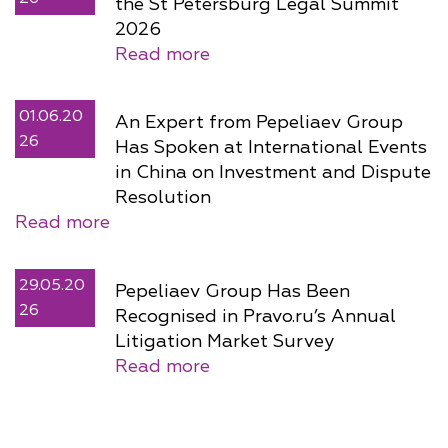
the St Petersburg Legal Summit
2026
Read more
01.06.20
An Expert from Pepeliaev Group
26
Has Spoken at International Events
in China on Investment and Dispute
Resolution
Read more
29.05.20
Pepeliaev Group Has Been
26
Recognised in Pravo.ru’s Annual
Litigation Market Survey
Read more