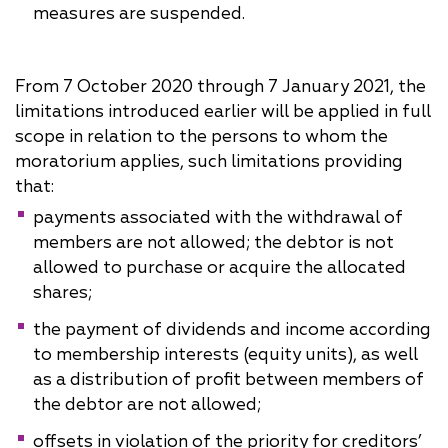
measures are suspended.
From 7 October 2020 through 7 January 2021, the
limitations introduced earlier will be applied in full
scope in relation to the persons to whom the
moratorium applies, such limitations providing
that:
payments associated with the withdrawal of
members are not allowed; the debtor is not
allowed to purchase or acquire the allocated
shares;
the payment of dividends and income according
to membership interests (equity units), as well
as a distribution of profit between members of
the debtor are not allowed;
offsets in violation of the priority for creditors’