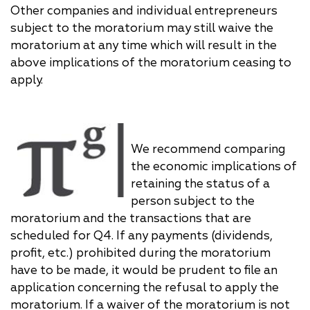
Other companies and individual entrepreneurs
subject to the moratorium may still waive the
moratorium at any time which will result in the
above implications of the moratorium ceasing to
apply.
We recommend comparing
the economic implications of
retaining the status of a
person subject to the
moratorium and the transactions that are
scheduled for Q4. If any payments (dividends,
profit, etc.) prohibited during the moratorium
have to be made, it would be prudent to file an
application concerning the refusal to apply the
moratorium. If a waiver of the moratorium is not