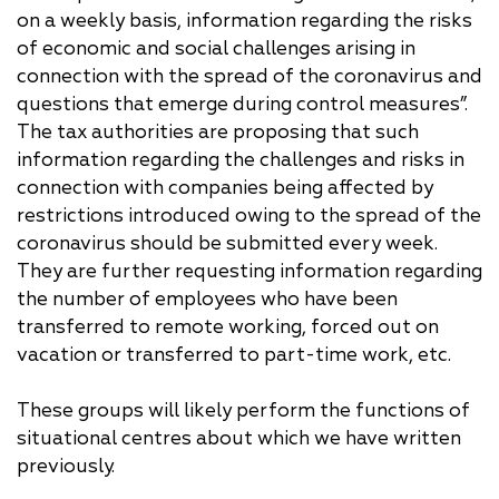
on a weekly basis, information regarding the risks
of economic and social challenges arising in
connection with the spread of the coronavirus and
questions that emerge during control measures”.
The tax authorities are proposing that such
information regarding the challenges and risks in
connection with companies being affected by
restrictions introduced owing to the spread of the
coronavirus should be submitted every week.
They are further requesting information regarding
the number of employees who have been
transferred to remote working, forced out on
vacation or transferred to part-time work, etc.
These groups will likely perform the functions of
situational centres about which we have written
previously.