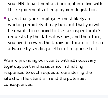
your HR department and brought into line with
the requirements of employment legislation;
given that your employees most likely are
working remotely, it may turn out that you will
be unable to respond to the tax inspectorate's
requests by the dates it wishes, and therefore,
you need to warn the tax inspectorate of this in
advance by sending a letter of response to it.
We are providing our clients with all necessary
legal support and assistance in drafting
responses to such requests, considering the
situation the client is in and the potential
consequences.