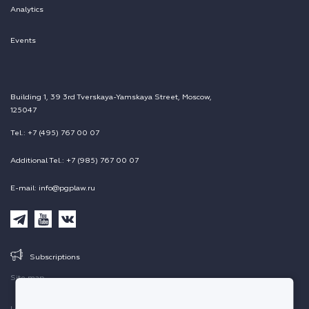
Analytics
Events
Building 1, 39 3rd Tverskaya-Yamskaya Street, Moscow,
125047
Tel.: +7 (495) 767 00 07
Additional Tel.: +7 (985) 767 00 07
E-mail: info@pgplaw.ru
Subscriptions
Site map
Legal information