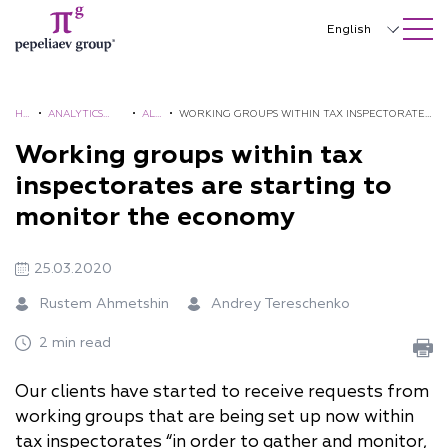
SEARCH ON SITE
Close
English
Русский
中文
HO
•
ANALYTICS
•
ALE
•
WORKING GROUPS WITHIN TAX INSPECTORATES
ME
AND
RTS
ARE STARTING TO MONITOR THE ECONOMY
Working groups within tax
한국어
BROCHURES
inspectorates are starting to
Deutsch
monitor the economy
Italiano
25.03.2020
Español
Rustem Ahmetshin
Andrey Tereschenko
Français
2 min read
日本語
Português
Our clients have started to receive requests from
working groups that are being set up now within
Türkçe
tax inspectorates “in order to gather and monitor,