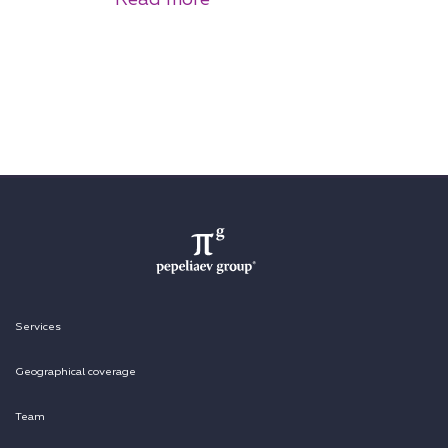
Services
Geographical coverage
Team