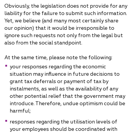
Obviously, the legislation does not provide for any
liability for the failure to submit such information.
Yet, we believe (and many most certainly share
our opinion) that it would be irresponsible to
ignore such requests not only from the legal but
also from the social standpoint.
At the same time, please note the following:
your responses regarding the economic
situation may influence in future decisions to
grant tax deferrals or payment of tax by
instalments, as well as the availability of any
other potential relief that the government may
introduce. Therefore, undue optimism could be
harmful;
responses regarding the utilisation levels of
your employees should be coordinated with