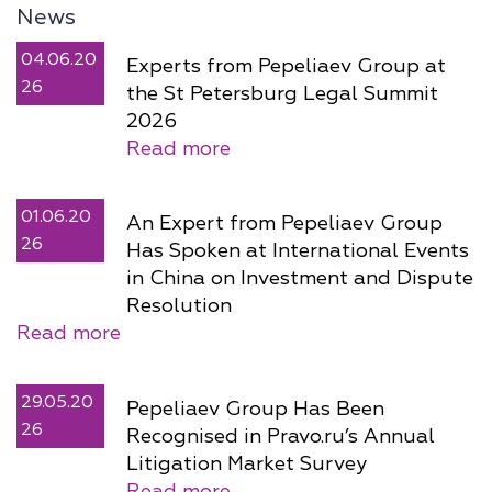
News
04.06.20
Experts from Pepeliaev Group at
26
the St Petersburg Legal Summit
2026
Read more
01.06.20
An Expert from Pepeliaev Group
26
Has Spoken at International Events
in China on Investment and Dispute
Resolution
Read more
29.05.20
Pepeliaev Group Has Been
26
Recognised in Pravo.ru’s Annual
Litigation Market Survey
Read more