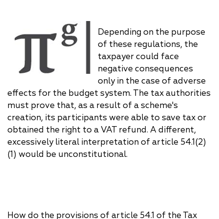
Depending on the purpose
of these regulations, the
taxpayer could face
negative consequences
only in the case of adverse
effects for the budget system. The tax authorities
must prove that, as a result of a scheme's
creation, its participants were able to save tax or
obtained the right to a VAT refund. A different,
excessively literal interpretation of article 54.1(2)
(1) would be unconstitutional.
How do the provisions of article 54.1 of the Tax