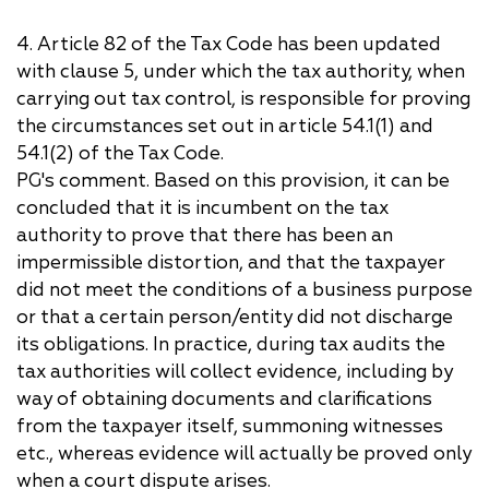
4. Article 82 of the Tax Code has been updated
with clause 5, under which the tax authority, when
carrying out tax control, is responsible for proving
the circumstances set out in article 54.1(1) and
54.1(2) of the Tax Code.
PG's comment. Based on this provision, it can be
concluded that it is incumbent on the tax
authority to prove that there has been an
impermissible distortion, and that the taxpayer
did not meet the conditions of a business purpose
or that a certain person/entity did not discharge
its obligations. In practice, during tax audits the
tax authorities will collect evidence, including by
way of obtaining documents and clarifications
from the taxpayer itself, summoning witnesses
etc., whereas evidence will actually be proved only
when a court dispute arises.