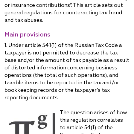
or insurance contributions”. This article sets out
general regulations for counteracting tax fraud
and tax abuses.
Main provisions
1. Under article 54.1(1) of the Russian Tax Code a
taxpayer is not permitted to decrease the tax
base and/or the amount of tax payable as a result
of distorted information concerning business
operations (the total of such operations), and
taxable items to be reported in the tax and/or
bookkeeping records or the taxpayer’s tax
reporting documents.
The question arises of how
this regulation correlates
to article 54(1) of the