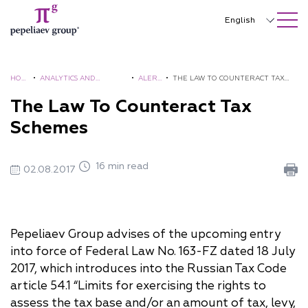
SEARCH ON SITE
Close
English
Русский
中文
HOM
•
ANALYTICS AND
•
ALER
•
THE LAW TO COUNTERACT TAX
E
BROCHURES
TS
SCHEMES
The Law To Counteract Tax
한국어
Schemes
Deutsch
Italiano
16 min read
02.08.2017
Español
Français
Pepeliaev Group advises of the upcoming entry
日本語
into force of Federal Law No. 163-FZ dated 18 July
Português
2017, which introduces into the Russian Tax Code
article 54.1 “Limits for exercising the rights to
Türkçe
assess the tax base and/or an amount of tax, levy,