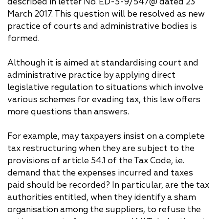
described in letter No. ED-5-9/547@ dated 23
March 2017. This question will be resolved as new
practice of courts and administrative bodies is
formed.
Although it is aimed at standardising court and
administrative practice by applying direct
legislative regulation to situations which involve
various schemes for evading tax, this law offers
more questions than answers.
For example, may taxpayers insist on a complete
tax restructuring when they are subject to the
provisions of article 54.1 of the Tax Code, i.e.
demand that the expenses incurred and taxes
paid should be recorded? In particular, are the tax
authorities entitled, when they identify a sham
organisation among the suppliers, to refuse the