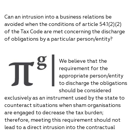
Can an intrusion into a business relations be
avoided when the conditions of article 54.1(2)(2)
of the Tax Code are met concerning the discharge
of obligations by a particular person/entity?
We believe that the
requirement for the
appropriate person/entity
to discharge the obligations
should be considered
exclusively as an instrument used by the state to
counteract situations when sham organisations
are engaged to decrease the tax burden;
therefore, meeting this requirement should not
lead to a direct intrusion into the contractual