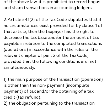
of the above law, it is prohibited to record bogus
and sham transactions in accounting ledgers.
2. Article 54.1(2) of the Tax Code stipulates that if
no circumstances exist provided for by clause 1 of
that article, then the taxpayer has the right to
decrease the tax base and/or the amount of tax
payable in relation to the completed transactions
(operations) in accordance with the rules of the
relevant chapter of part 2 of the Tax Code,
provided that the following conditions are met
simultaneously:
1) the main purpose of the transaction (operation)
is other than the non-payment (incomplete
payment) of tax and/or the obtaining of a tax
credit (tax refund);
2) the obligation pertaining to the transaction