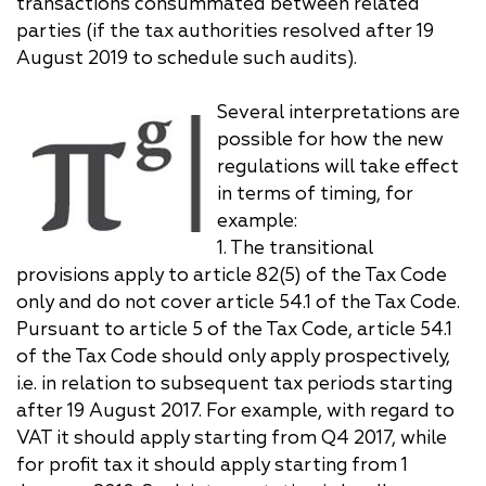
transactions consummated between related
parties (if the tax authorities resolved after 19
August 2019 to schedule such audits).
Several interpretations are
possible for how the new
regulations will take effect
in terms of timing, for
example:
1. The transitional
provisions apply to article 82(5) of the Tax Code
only and do not cover article 54.1 of the Tax Code.
Pursuant to article 5 of the Tax Code, article 54.1
of the Tax Code should only apply prospectively,
i.e. in relation to subsequent tax periods starting
after 19 August 2017. For example, with regard to
VAT it should apply starting from Q4 2017, while
for profit tax it should apply starting from 1