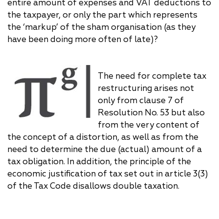
entire amount of expenses and VAT deductions to
the taxpayer, or only the part which represents
the ‘markup’ of the sham organisation (as they
have been doing more often of late)?
The need for complete tax
restructuring arises not
only from clause 7 of
Resolution No. 53 but also
from the very content of
the concept of a distortion, as well as from the
need to determine the due (actual) amount of a
tax obligation. In addition, the principle of the
economic justification of tax set out in article 3(3)
of the Tax Code disallows double taxation.