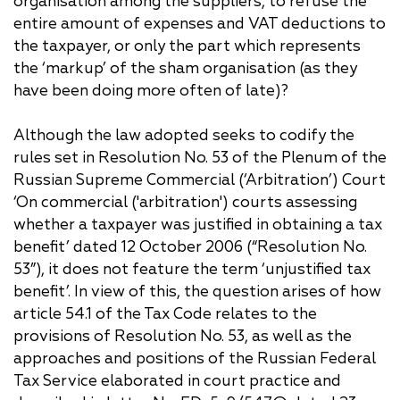
organisation among the suppliers, to refuse the
entire amount of expenses and VAT deductions to
the taxpayer, or only the part which represents
the ‘markup’ of the sham organisation (as they
have been doing more often of late)?
Although the law adopted seeks to codify the
rules set in Resolution No. 53 of the Plenum of the
Russian Supreme Commercial (‘Arbitration’) Court
‘On commercial ('arbitration') courts assessing
whether a taxpayer was justified in obtaining a tax
benefit’ dated 12 October 2006 (“Resolution No.
53”), it does not feature the term ‘unjustified tax
benefit’. In view of this, the question arises of how
article 54.1 of the Tax Code relates to the
provisions of Resolution No. 53, as well as the
approaches and positions of the Russian Federal
Tax Service elaborated in court practice and