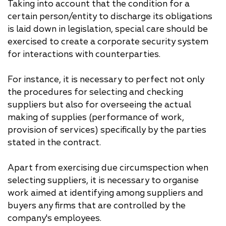
Taking into account that the condition for a
certain person/entity to discharge its obligations
is laid down in legislation, special care should be
exercised to create a corporate security system
for interactions with counterparties.
For instance, it is necessary to perfect not only
the procedures for selecting and checking
suppliers but also for overseeing the actual
making of supplies (performance of work,
provision of services) specifically by the parties
stated in the contract.
Apart from exercising due circumspection when
selecting suppliers, it is necessary to organise
work aimed at identifying among suppliers and
buyers any firms that are controlled by the
company's employees.