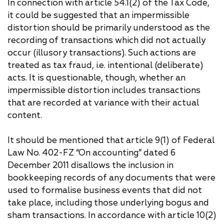
In connection with article 54.1(2) of the Tax Code,
it could be suggested that an impermissible
distortion should be primarily understood as the
recording of transactions which did not actually
occur (illusory transactions). Such actions are
treated as tax fraud, i.e. intentional (deliberate)
acts. It is questionable, though, whether an
impermissible distortion includes transactions
that are recorded at variance with their actual
content.
It should be mentioned that article 9(1) of Federal
Law No. 402-FZ “On accounting” dated 6
December 2011 disallows the inclusion in
bookkeeping records of any documents that were
used to formalise business events that did not
take place, including those underlying bogus and
sham transactions. In accordance with article 10(2)