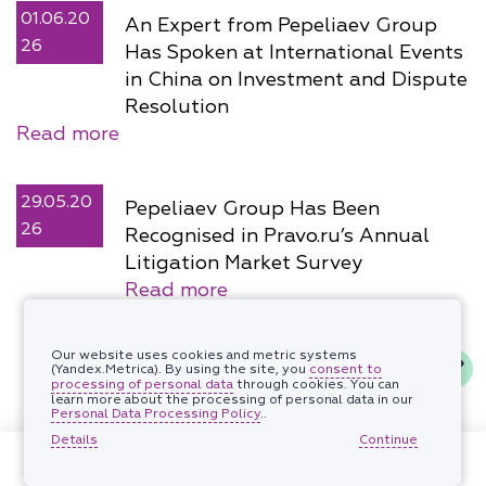
01.06.20
An Expert from Pepeliaev Group
26
Has Spoken at International Events
in China on Investment and Dispute
Resolution
Read more
29.05.20
Pepeliaev Group Has Been
26
Recognised in Pravo.ru’s Annual
Litigation Market Survey
Read more
Our website uses cookies and metric systems
(Yandex.Metrica). By using the site, you
consent to
processing of personal data
through cookies. You can
learn more about the processing of personal data in our
Personal Data Processing Policy
..
Details