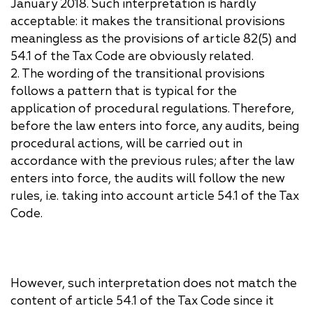
January 2018. Such interpretation is hardly
acceptable: it makes the transitional provisions
meaningless as the provisions of article 82(5) and
54.1 of the Tax Code are obviously related.
2. The wording of the transitional provisions
follows a pattern that is typical for the
application of procedural regulations. Therefore,
before the law enters into force, any audits, being
procedural actions, will be carried out in
accordance with the previous rules; after the law
enters into force, the audits will follow the new
rules, i.e. taking into account article 54.1 of the Tax
Code.
However, such interpretation does not match the
content of article 54.1 of the Tax Code since it