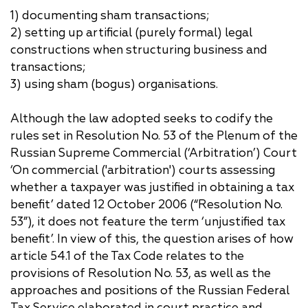
1) documenting sham transactions;
2) setting up artificial (purely formal) legal
constructions when structuring business and
transactions;
3) using sham (bogus) organisations.
Although the law adopted seeks to codify the
rules set in Resolution No. 53 of the Plenum of the
Russian Supreme Commercial (‘Arbitration’) Court
‘On commercial ('arbitration') courts assessing
whether a taxpayer was justified in obtaining a tax
benefit’ dated 12 October 2006 (“Resolution No.
53”), it does not feature the term ‘unjustified tax
benefit’. In view of this, the question arises of how
article 54.1 of the Tax Code relates to the
provisions of Resolution No. 53, as well as the
approaches and positions of the Russian Federal
Tax Service elaborated in court practice and