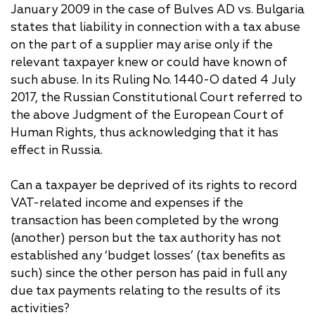
January 2009 in the case of Bulves AD vs. Bulgaria
states that liability in connection with a tax abuse
on the part of a supplier may arise only if the
relevant taxpayer knew or could have known of
such abuse. In its Ruling No. 1440-O dated 4 July
2017, the Russian Constitutional Court referred to
the above Judgment of the European Court of
Human Rights, thus acknowledging that it has
effect in Russia.
Can a taxpayer be deprived of its rights to record
VAT-related income and expenses if the
transaction has been completed by the wrong
(another) person but the tax authority has not
established any ‘budget losses’ (tax benefits as
such) since the other person has paid in full any
due tax payments relating to the results of its
activities?