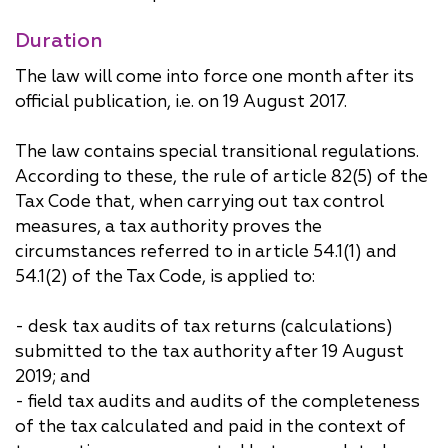
Duration
The law will come into force one month after its
official publication, i.e. on 19 August 2017.
The law contains special transitional regulations.
According to these, the rule of article 82(5) of the
Tax Code that, when carrying out tax control
measures, a tax authority proves the
circumstances referred to in article 54.1(1) and
54.1(2) of the Tax Code, is applied to:
- desk tax audits of tax returns (calculations)
submitted to the tax authority after 19 August
2019; and
- field tax audits and audits of the completeness
of the tax calculated and paid in the context of