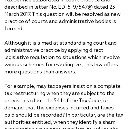
described in letter No. ED-5-9/547@ dated 23
March 2017. This question will be resolved as new
practice of courts and administrative bodies is
formed.
Although it is aimed at standardising court and
administrative practice by applying direct
legislative regulation to situations which involve
various schemes for evading tax, this law offers
more questions than answers.
For example, may taxpayers insist on a complete
tax restructuring when they are subject to the
provisions of article 54.1 of the Tax Code, i.e.
demand that the expenses incurred and taxes
paid should be recorded? In particular, are the tax
authorities entitled, when they identify a sham