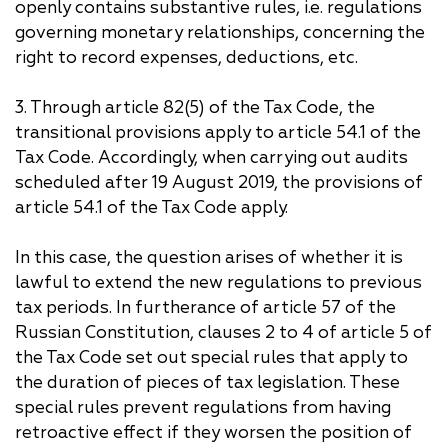
openly contains substantive rules, i.e. regulations
governing monetary relationships, concerning the
right to record expenses, deductions, etc.
3. Through article 82(5) of the Tax Code, the
transitional provisions apply to article 54.1 of the
Tax Code. Accordingly, when carrying out audits
scheduled after 19 August 2019, the provisions of
article 54.1 of the Tax Code apply.
In this case, the question arises of whether it is
lawful to extend the new regulations to previous
tax periods. In furtherance of article 57 of the
Russian Constitution, clauses 2 to 4 of article 5 of
the Tax Code set out special rules that apply to
the duration of pieces of tax legislation. These
special rules prevent regulations from having
retroactive effect if they worsen the position of