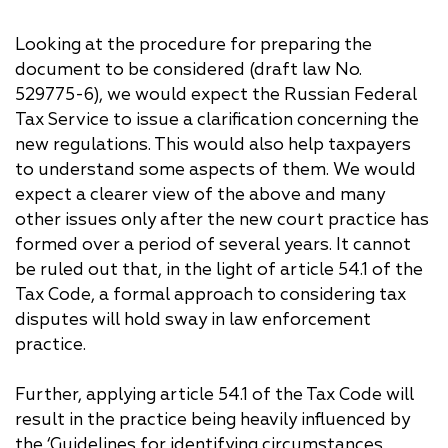
Looking at the procedure for preparing the
document to be considered (draft law No.
529775-6), we would expect the Russian Federal
Tax Service to issue a clarification concerning the
new regulations. This would also help taxpayers
to understand some aspects of them. We would
expect a clearer view of the above and many
other issues only after the new court practice has
formed over a period of several years. It cannot
be ruled out that, in the light of article 54.1 of the
Tax Code, a formal approach to considering tax
disputes will hold sway in law enforcement
practice.
Further, applying article 54.1 of the Tax Code will
result in the practice being heavily influenced by
the ‘Guidelines for identifying circumstances