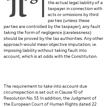
the actual legal liability of a
taxpayer in connection with
acts or omissions by third
parties (unless these
parties are controlled by the taxpayer), any fault
taking the form of negligence (carelessness)
should be proved by the tax authorities. Any other
approach would mean objective imputation, i.e.
imposing liability without taking fault into
account, which is at odds with the Constitution.
The requirement to take into account due
circumspection is set out in Clause 10 of
Resolution No. 53. In addition, the Judgment of
the European Court of Human Rights dated 22