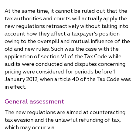
At the same time, it cannot be ruled out that the
tax authorities and courts will actually apply the
new regulations retroactively without taking into
account how they affect a taxpayer’s position
owing to the overspill and mutual influence of the
old and new rules. Such was the case with the
application of section V.1 of the Tax Code while
audits were conducted and disputes concerning
pricing were considered for periods before 1
January 2012, when article 40 of the Tax Code was
in effect.
General assessment
The new regulations are aimed at counteracting
tax evasion and the unlawful refunding of tax,
which may occur via: