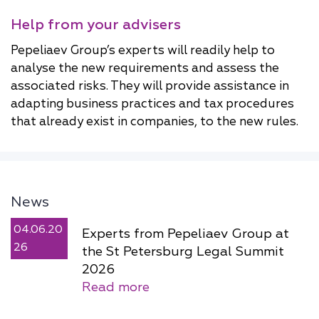
Help from your advisers
Pepeliaev Group’s experts will readily help to
analyse the new requirements and assess the
associated risks. They will provide assistance in
adapting business practices and tax procedures
that already exist in companies, to the new rules.
News
04.06.20
Experts from Pepeliaev Group at
26
the St Petersburg Legal Summit
2026
Read more