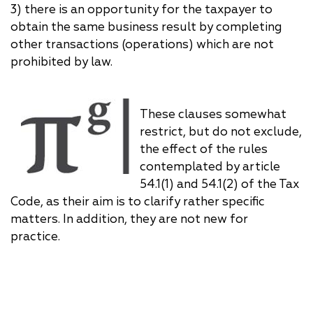
3) there is an opportunity for the taxpayer to
obtain the same business result by completing
other transactions (operations) which are not
prohibited by law.
These clauses somewhat
restrict, but do not exclude,
the effect of the rules
contemplated by article
54.1(1) and 54.1(2) of the Tax
Code, as their aim is to clarify rather specific
matters. In addition, they are not new for
practice.