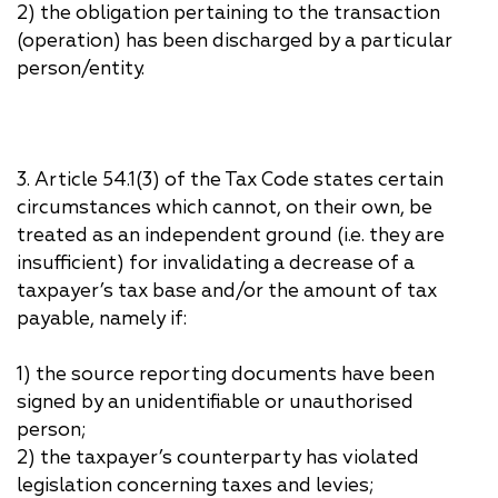
2) the obligation pertaining to the transaction
(operation) has been discharged by a particular
person/entity.
3. Article 54.1(3) of the Tax Code states certain
circumstances which cannot, on their own, be
treated as an independent ground (i.e. they are
insufficient) for invalidating a decrease of a
taxpayer’s tax base and/or the amount of tax
payable, namely if:
1) the source reporting documents have been
signed by an unidentifiable or unauthorised
person;
2) the taxpayer’s counterparty has violated
legislation concerning taxes and levies;