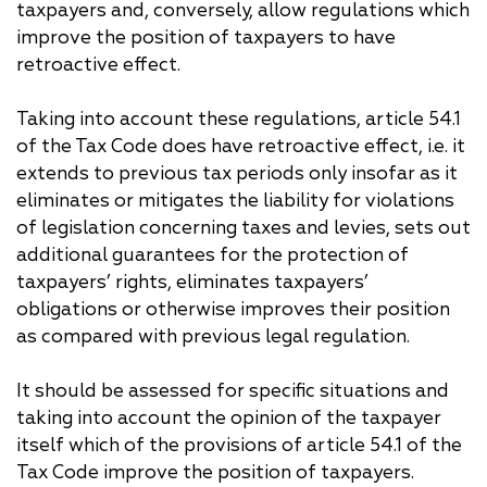
taxpayers and, conversely, allow regulations which
improve the position of taxpayers to have
retroactive effect.
Taking into account these regulations, article 54.1
of the Tax Code does have retroactive effect, i.e. it
extends to previous tax periods only insofar as it
eliminates or mitigates the liability for violations
of legislation concerning taxes and levies, sets out
additional guarantees for the protection of
taxpayers’ rights, eliminates taxpayers’
obligations or otherwise improves their position
as compared with previous legal regulation.
It should be assessed for specific situations and
taking into account the opinion of the taxpayer
itself which of the provisions of article 54.1 of the
Tax Code improve the position of taxpayers.