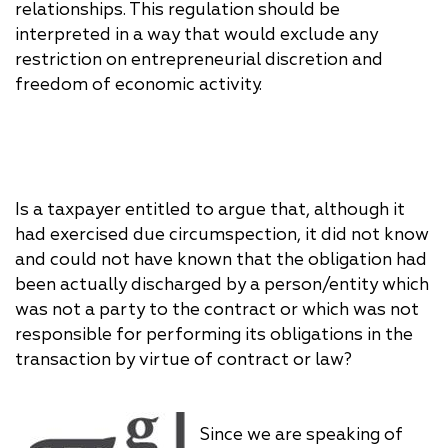
relationships. This regulation should be
interpreted in a way that would exclude any
restriction on entrepreneurial discretion and
freedom of economic activity.
Is a taxpayer entitled to argue that, although it
had exercised due circumspection, it did not know
and could not have known that the obligation had
been actually discharged by a person/entity which
was not a party to the contract or which was not
responsible for performing its obligations in the
transaction by virtue of contract or law?
Since we are speaking of