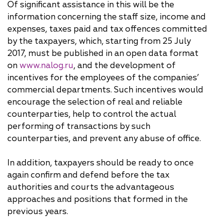
Of significant assistance in this will be the
information concerning the staff size, income and
expenses, taxes paid and tax offences committed
by the taxpayers, which, starting from 25 July
2017, must be published in an open data format
on
www.nalog.ru
, and the development of
incentives for the employees of the companies’
commercial departments. Such incentives would
encourage the selection of real and reliable
counterparties, help to control the actual
performing of transactions by such
counterparties, and prevent any abuse of office.
In addition, taxpayers should be ready to once
again confirm and defend before the tax
authorities and courts the advantageous
approaches and positions that formed in the
previous years.