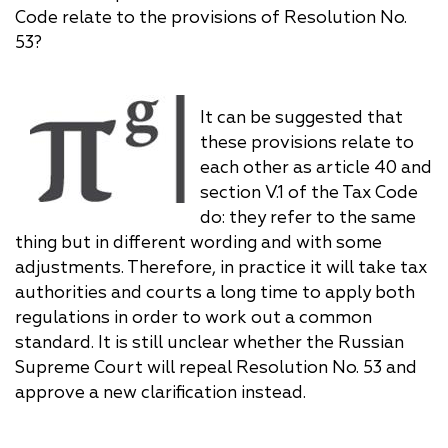
Code relate to the provisions of Resolution No.
53?
It can be suggested that
these provisions relate to
each other as article 40 and
section V.1 of the Tax Code
do: they refer to the same
thing but in different wording and with some
adjustments. Therefore, in practice it will take tax
authorities and courts a long time to apply both
regulations in order to work out a common
standard. It is still unclear whether the Russian
Supreme Court will repeal Resolution No. 53 and
approve a new clarification instead.