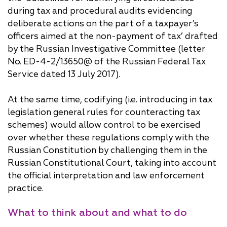
during tax and procedural audits evidencing
deliberate actions on the part of a taxpayer’s
officers aimed at the non-payment of tax’ drafted
by the Russian Investigative Committee (letter
No. ED-4-2/13650@ of the Russian Federal Tax
Service dated 13 July 2017).
At the same time, codifying (i.e. introducing in tax
legislation general rules for counteracting tax
schemes) would allow control to be exercised
over whether these regulations comply with the
Russian Constitution by challenging them in the
Russian Constitutional Court, taking into account
the official interpretation and law enforcement
practice.
What to think about and what to do