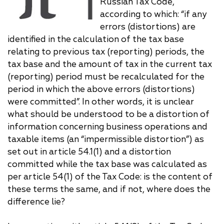
Russian Tax Code,
according to which: “if any
errors (distortions) are
identified in the calculation of the tax base
relating to previous tax (reporting) periods, the
tax base and the amount of tax in the current tax
(reporting) period must be recalculated for the
period in which the above errors (distortions)
were committed”. In other words, it is unclear
what should be understood to be a distortion of
information concerning business operations and
taxable items (an “impermissible distortion”) as
set out in article 54.1(1) and a distortion
committed while the tax base was calculated as
per article 54(1) of the Tax Code: is the content of
these terms the same, and if not, where does the
difference lie?