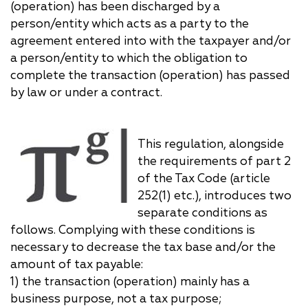
(operation) has been discharged by a
person/entity which acts as a party to the
agreement entered into with the taxpayer and/or
a person/entity to which the obligation to
complete the transaction (operation) has passed
by law or under a contract.
This regulation, alongside
the requirements of part 2
of the Tax Code (article
252(1) etc.), introduces two
separate conditions as
follows. Complying with these conditions is
necessary to decrease the tax base and/or the
amount of tax payable:
1) the transaction (operation) mainly has a
business purpose, not a tax purpose;