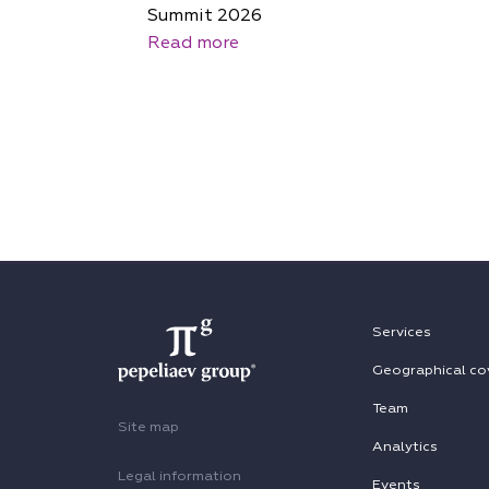
Summit 2026
Read more
Services
Geographical co
Team
Site map
Analytics
Legal information
Events