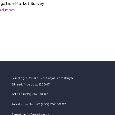
igation Market Survey
ad more
Building 1, 39 3rd Tverskaya-Yamskaya
Street, Moscow, 125047
Tel.: +7 (495) 767 00 07
Additional Tel.: +7 (985) 767 00 07
E-mail: info@pgplaw.ru