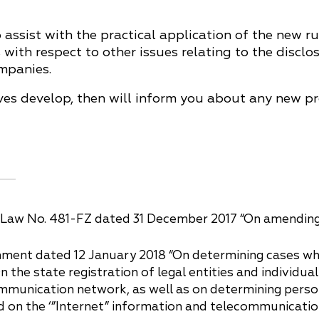
assist with the practical application of the new ru
 with respect to other issues relating to the discl
mpanies.
ives develop, then will inform you about any new p
Law No. 481-FZ dated 31 December 2017 “On amending sp
ment dated 12 January 2018 “On determining cases whe
“On the state registration of legal entities and individ
ommunication network, as well as on determining person
d on the ‘”Internet” information and telecommunicatio