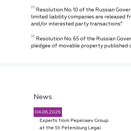
[3]
Resolution No. 10 of the Russian Gove
limited liability companies are released 
and/or interested party transactions”.
[4]
Resolution No. 65 of the Russian Gover
pledgee of movable property published o
News
04.06.2026
Experts from Pepeliaev Group
at the St Petersburg Legal