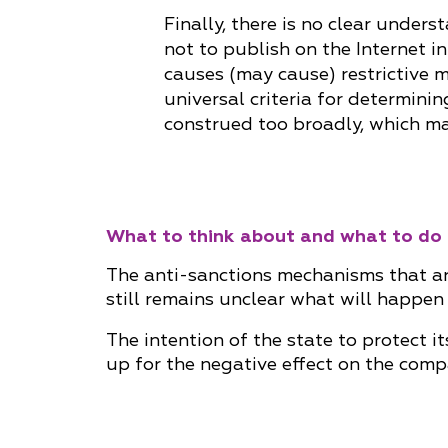
Finally, there is no clear under
not to publish on the Internet i
causes (may cause) restrictive m
universal criteria for determini
construed too broadly, which ma
What to think about and what to do
The anti-sanctions mechanisms that are
still remains unclear what will happen
The intention of the state to protect 
up for the negative effect on the comp