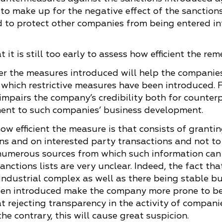
to make up for the negative effect of the sanction
 to protect other companies from being entered int
 it is still too early to assess how efficient the r
ther the measures introduced will help the compani
t which restrictive measures have been introduced. 
s impairs the company’s credibility both for counter
ment to such companies’ business development.
how efficient the measure is that consists of grantin
ns and on interested party transactions and not t
numerous sources from which such information can b
anctions lists are very unclear. Indeed, the fact t
y-industrial complex as well as there being stable b
en introduced make the company more prone to be e
t rejecting transparency in the activity of compani
e contrary, this will cause great suspicion.