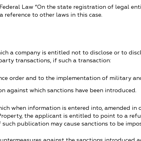
e Federal Law “On the state registration of legal en
a reference to other laws in this case.
ch a company is entitled not to disclose or to disc
arty transactions, if such a transaction:
ence order and to the implementation of military an
on against which sanctions have been introduced.
ich when information is entered into, amended in o
roperty, the applicant is entitled to point to a re
if such publication may cause sanctions to be impo
countermeasures against the sanctions introduced 