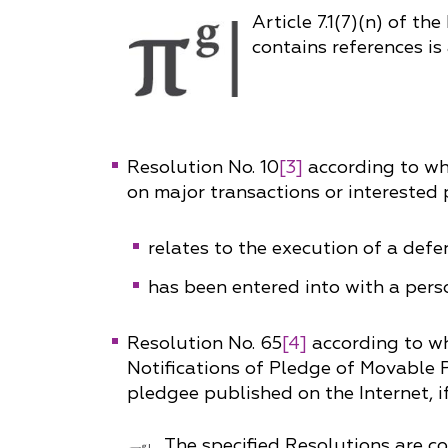
Article 7.1(7)(n) of th
contains references is 
Resolution No. 10
[3]
according to whi
on major transactions or interested p
relates to the execution of a def
has been entered into with a pers
Resolution No. 65
[4]
according to wh
Notifications of Pledge of Movable P
pledgee published on the Internet, 
The specified Resolutions are 