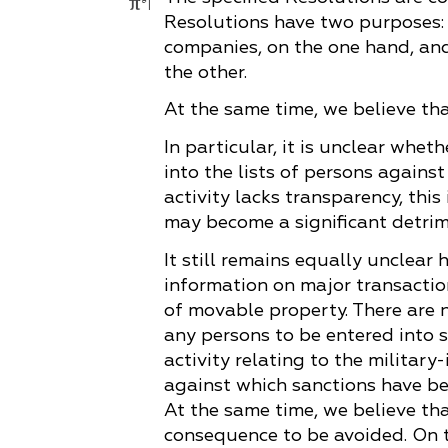
Resolutions have two purposes: 
companies, on the one hand, and
the other.
At the same time, we believe that
In particular, it is unclear whe
into the lists of persons agains
activity lacks transparency, thi
may become a significant detri
It still remains equally unclear 
information on major transactio
of movable property. There are 
any persons to be entered into s
activity relating to the militar
against which sanctions have be
At the same time, we believe tha
consequence to be avoided. On th