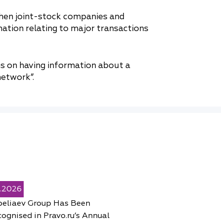
hen joint-stock companies and
mation relating to major transactions
s on having information about a
etwork”.
5.2026
peliaev Group Has Been
ognised in Pravo.ru’s Annual