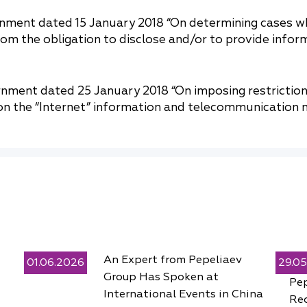
rnment dated 15 January 2018 “On determining cases w
from the obligation to disclose and/or to provide infor
nment dated 25 January 2018 “On imposing restriction
n the “Internet” information and telecommunication n
An Expert from Pepeliaev
01.06.2026
29.0
Group Has Spoken at
Pe
International Events in China
Rec