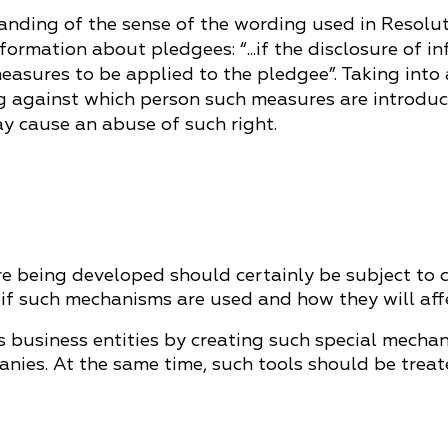
standing of the sense of the wording used in Resolut
nformation about pledgees: “...if the disclosure of
easures to be applied to the pledgee”. Taking into
ng against which person such measures are introduc
y cause an abuse of such right.
 being developed should certainly be subject to clo
 if such mechanisms are used and how they will aff
its business entities by creating such special mech
anies. At the same time, such tools should be treat