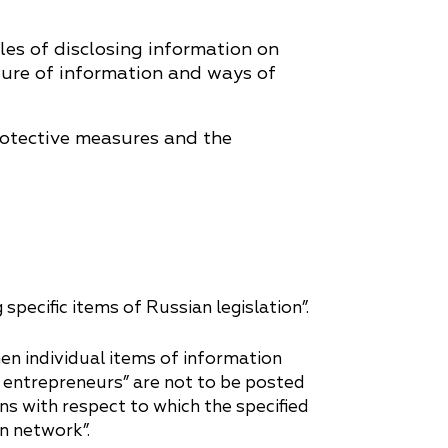
les of disclosing information on
osure of information and ways of
rotective measures and the
ecific items of Russian legislation”.
n individual items of information
ual entrepreneurs” are not to be posted
s with respect to which the specified
n network”.