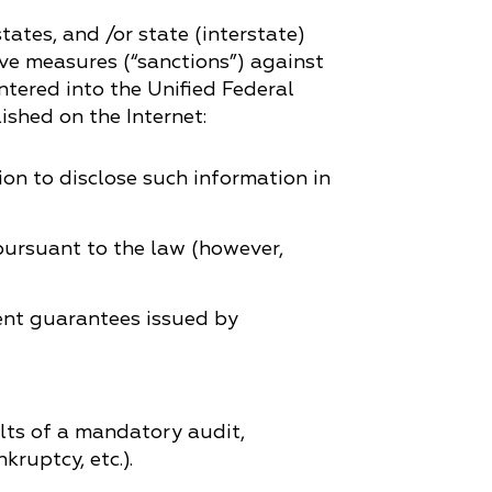
tates, and /or state (interstate)
tive measures (“sanctions”) against
tered into the Unified Federal
ished on the Internet:
ion to disclose such information in
 pursuant to the law (however,
ent guarantees issued by
lts of a mandatory audit,
ruptcy, etc.).