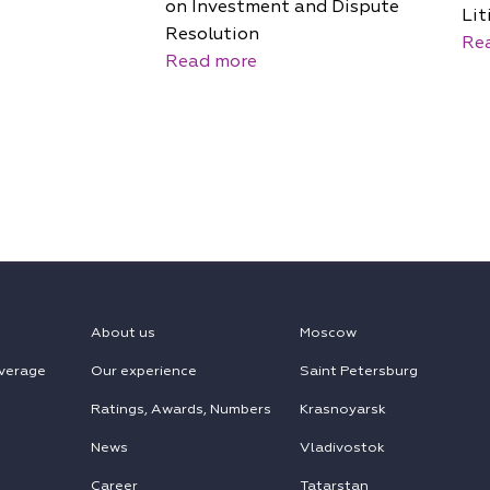
on Investment and Dispute
Lit
Resolution
Re
Read more
About us
Moscow
verage
Our experience
Saint Petersburg
Ratings, Awards, Numbers
Krasnoyarsk
News
Vladivostok
Career
Tatarstan