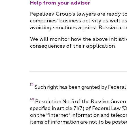
Help from your adviser
Pepeliaev Group's lawyers are ready to 
companies’ business activity as well as
avoiding sanctions against Russian co
We will monitor how the above initiat
consequences of their application.
[1]
Such right has been granted by Federal 
[2]
Resolution No. 5 of the Russian Govern
specified in article 7.1(7) of Federal Law 
on the ‘”Internet” information and telec
items of information are not to be poste