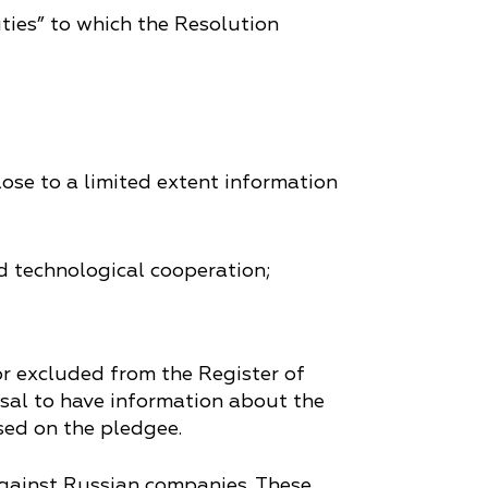
tities” to which the Resolution
lose to a limited extent information
d technological cooperation;
r excluded from the Register of
fusal to have information about the
sed on the pledgee.
against Russian companies. These