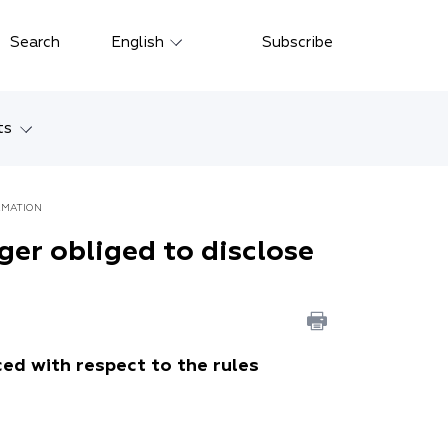
Close
Search
English
Subscribe
Русский
中文
ts
한국어
w
Deutsch
ORMATION
Petersburg
nger obliged to disclose
Italiano
yarsk
Español
Français
ostok
日本語
ed with respect to the rules
tan
Português
Türkçe