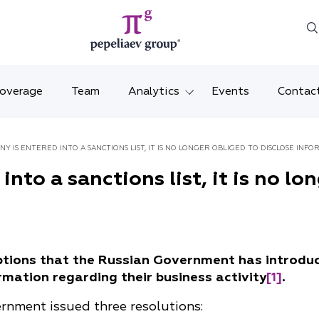
Coverage
Team
Analytics
Events
Contac
Legal overviews
Mosco
ANY IS ENTERED INTO A SANCTIONS LIST, IT IS NO LONGER OBLIGED TO DISCLOSE INF
Alerts
Saint 
into a sanctions list, it is no lo
Video
Krasno
Articles and comments
Vladiv
ptions that the Russian Government has introduc
Brochures and booklets
Tatars
mation regarding their business activity
[1]
.
MENA
nment issued three resolutions: