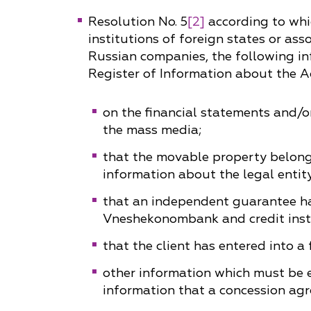
Resolution No. 5
[2]
according to whic
Why "Pepeliaev Group"?
institutions of foreign states or ass
Message from the
Russian companies, the following in
Managing Partner
Register of Information about the Act
on the financial statements and/or
the mass media;
that the movable property belongin
information about the legal entity
that an independent guarantee ha
Vneshekonombank and credit insti
that the client has entered into a
other information which must be e
information that a concession agr