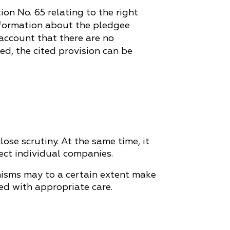
ion No. 65 relating to the right
 information about the pledgee
 account that there are no
ed, the cited provision can be
se scrutiny. At the same time, it
ect individual companies.
anisms may to a certain extent make
ed with appropriate care.