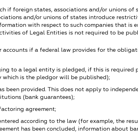
China
h if foreign states, associations and/or unions of s
ociations and/or unions of states introduce restric
Korea
formation with respect to such companies that is en
ivities of Legal Entities is not required to be publ
 accounts if a federal law provides for the obligat
g to a legal entity is pledged, if this is required
 which is the pledgor will be published);
s been provided. This does not apply to independ
tutions (bank guarantees);
 factoring agreement;
ntered according to the law (for example, the resu
eement has been concluded, information about bank