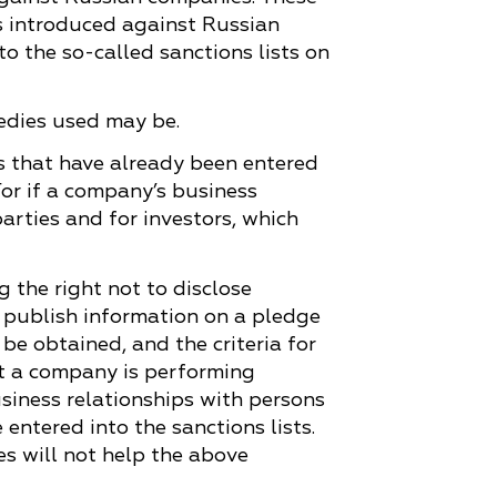
s introduced against Russian
o the so-called sanctions lists on
emedies used may be.
es that have already been entered
For if a company’s business
parties and for investors, which
g the right not to disclose
o publish information on a pledge
e obtained, and the criteria for
hat a company is performing
usiness relationships with persons
ntered into the sanctions lists.
es will not help the above