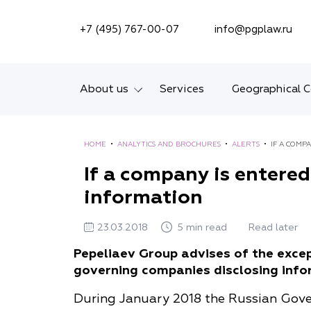
SEARCH ON SITE
+7 (495) 767-00-07
info@pgplaw.ru
About us
Services
Geographical 
Introducing the Firm
HOME
•
ANALYTICS AND BROCHURES
•
ALERTS
•
IF A COMP
Geographical coverage
If a company is entered 
information
Our experience
Ratings, Awards,
23.03.2018
5 min read
Read later
Numbers
Pepeliaev Group advises of the exce
governing companies disclosing infor
News
During January 2018 the Russian Gover
Career