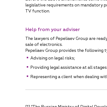
legislative requirements on mandatory pr
TV function.
Help from your adviser
The lawyers of Pepeliaev Group are read
sale of electronics.
Pepeliaev Group provides the following t
Advising on legal risks;
Providing legal assistance at all stag
Representing a client when dealing with
[1] “The Russian Ministry of Digital De