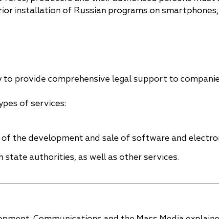
ior installation of Russian programs on smartphones,
y to provide comprehensive legal support to compani
ypes of services:
es of the development and sale of software and electro
 state authorities, as well as other services.
velopment, Communications and the Mass Media explain