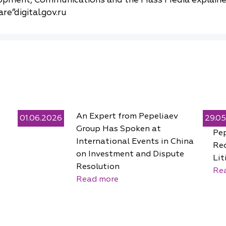
re”digital.gov.ru
An Expert from Pepeliaev
01.06.2026
29.0
Group Has Spoken at
Pe
International Events in China
Rec
on Investment and Dispute
Lit
Resolution
Re
Read more