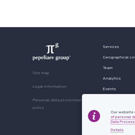
Services
Geographical co
Team
Site map
Analytics
Legal information
Events
Personal data protection
policy
Our website u
of personal d
Data Processi
Details