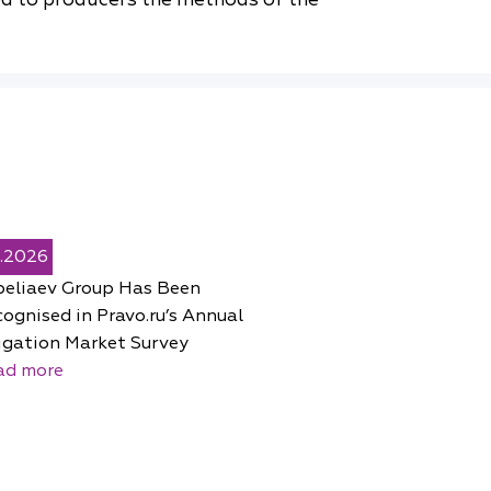
5.2026
peliaev Group Has Been
ognised in Pravo.ru’s Annual
igation Market Survey
ad more