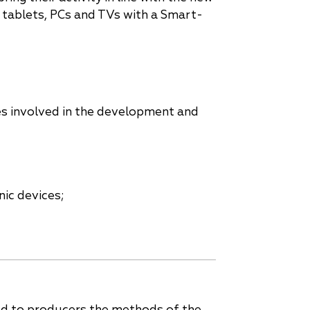
 tablets, PCs and TVs with a Smart-
es involved in the development and
nic devices;
ed to producers the methods of the