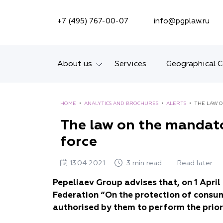
SEARCH ON SITE
+7 (495) 767-00-07
info@pgplaw.ru
About us
Services
Geographical 
Introducing the Firm
HOME
•
ANALYTICS AND BROCHURES
•
ALERTS
•
Geographical coverage
The law on the mandato
force
Our experience
Ratings, Awards,
13.04.2021
3 min read
Read later
Numbers
Pepeliaev Group advises that, on 1 Apri
Federation “On the protection of consu
News
authorised by them to perform the prior
Career