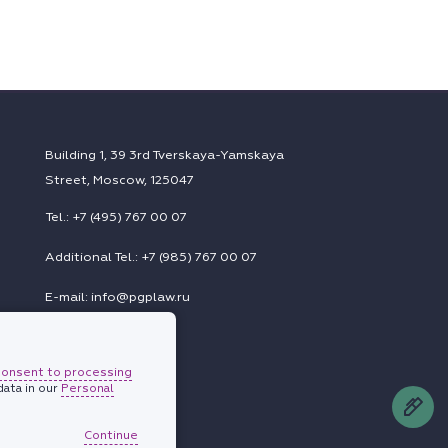
Building 1, 39 3rd Tverskaya-Yamskaya
Street, Moscow, 125047
Tel.: +7 (495) 767 00 07
Additional Tel.: +7 (985) 767 00 07
E-mail: info@pgplaw.ru
consent to processing
Subscriptions
ata in our
Personal