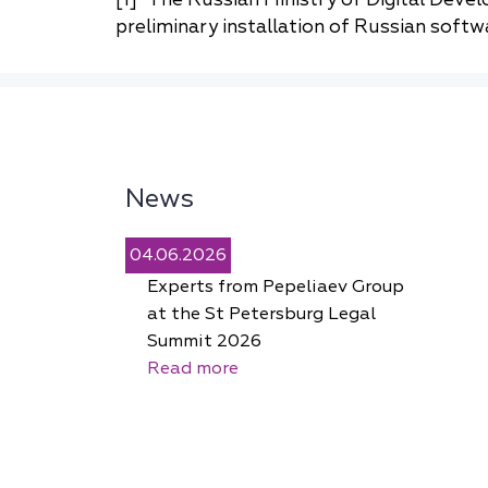
preliminary installation of Russian softwa
News
04.06.2026
Experts from Pepeliaev Group
at the St Petersburg Legal
Summit 2026
Read more