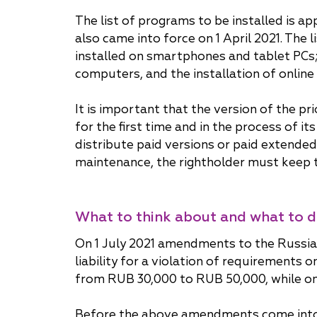
The list of programs to be installed is 
also came into force on 1 April 2021. The 
installed on smartphones and tablet PCs; 
computers, and the installation of online
It is important that the version of the p
for the first time and in the process of i
distribute paid versions or paid extended
maintenance, the rightholder must keep th
What to think about and what to 
On 1 July 2021 amendments to the Russia
liability for a violation of requirements 
from RUB 30,000 to RUB 50,000, while on 
Before the above amendments come into fo