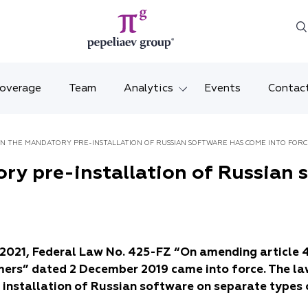
Coverage
Team
Analytics
Events
Contac
Legal overviews
Mosco
THE LAW ON THE MANDATORY PRE-INSTALLATION OF RUSSIAN SOFTWARE HAS COME INTO FO
Alerts
Saint 
ry pre-installation of Russian 
Video
Krasno
Articles and comments
Vladiv
l 2021, Federal Law No. 425-FZ “On amending article 
Brochures and booklets
Tatars
mers” dated 2 December 2019 came into force. The la
MENA
 installation of Russian software on separate types 