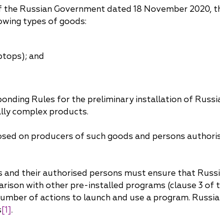
China
f the Russian Government dated 18 November 2020, the
owing types of goods:
Korea
ptops); and
nding Rules for the preliminary installation of Russi
lly complex products.
imposed on producers of such goods and persons authori
cers and their authorised persons must ensure that Rus
arison with other pre-installed programs (clause 3 of 
number of actions to launch and use a program. Russia
s
[1]
.