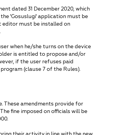
rnment dated 31 December 2020, which
d the 'Gosuslugi' application must be
t editor must be installed on
.
 user when he/she turns on the device
older is entitled to propose and/or
ever, if the user refuses paid
 program (clause 7 of the Rules).
ce. These amendments provide for
he fine imposed on officials will be
000.
g their activity in line with the new