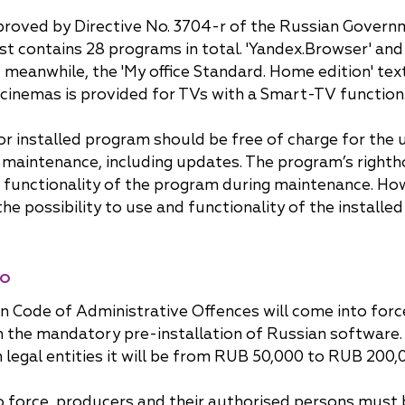
approved by Directive No. 3704-r of the Russian Gove
list contains 28 programs in total. 'Yandex.Browser' an
meanwhile, the 'My office Standard. Home edition' tex
 cinemas is provided for TVs with a Smart-TV function
rior installed program should be free of charge for the
ts maintenance, including updates. The program’s righth
 functionality of the program during maintenance. How
e possibility to use and functionality of the installed
do
n Code of Administrative Offences will come into for
on the mandatory pre-installation of Russian software. T
legal entities it will be from RUB 50,000 to RUB 200,
rce, producers and their authorised persons must brin