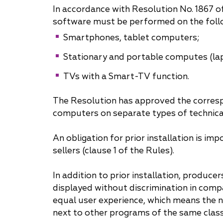
In accordance with Resolution No. 1867 o
Why "Pepeliaev Group"?
software must be performed on the foll
Smartphones, tablet computers;
Message from the
Managing Partner
Stationary and portable computes (la
TVs with a Smart-TV function.
The Resolution has approved the correspo
computers on separate types of technica
An obligation for prior installation is 
sellers (clause 1 of the Rules).
In addition to prior installation, produ
displayed without discrimination in comp
equal user experience, which means the 
next to other programs of the same clas