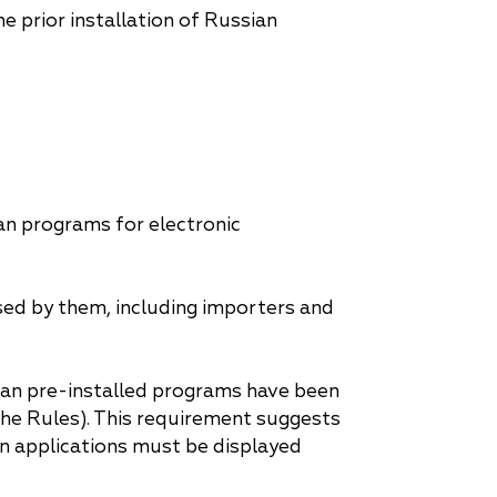
 prior installation of Russian
an programs for electronic
sed by them, including importers and
sian pre-installed programs have been
the Rules). This requirement suggests
n applications must be displayed