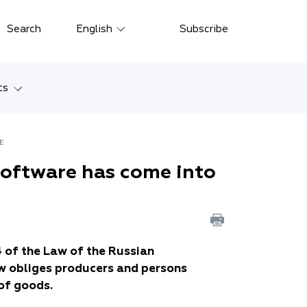
Close
Search
English
Subscribe
Русский
中文
ts
한국어
w
Deutsch
RCE
Petersburg
software has come into
Italiano
yarsk
Español
Français
ostok
日本語
4 of the Law of the Russian
tan
w obliges producers and persons
Português
of goods.
Türkçe