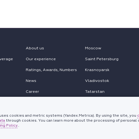
About us
Moscow
verage
Our experience
Saint Petersburg
Ratings, Awards, Numbers
Krasnoyarsk
News
Vladivostok
Career
Tatarstan
MENA
Chinese Desk
ses cookies and metric systems (Yandex.Metrica). By using the site, you
ata
through cookies. You can learn more about the processing of personal d
Korean Desk
ng Policy
..