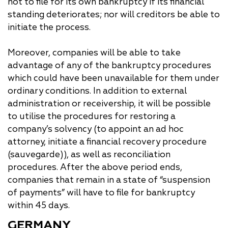
not to file for its own bankruptcy if its financial
standing deteriorates; nor will creditors be able to
initiate the process.
Moreover, companies will be able to take
advantage of any of the bankruptcy procedures
which could have been unavailable for them under
ordinary conditions. In addition to external
administration or receivership, it will be possible
to utilise the procedures for restoring a
company’s solvency (to appoint an ad hoc
attorney, initiate a financial recovery procedure
(sauvegarde)), as well as reconciliation
procedures. After the above period ends,
companies that remain in a state of “suspension
of payments” will have to file for bankruptcy
within 45 days.
GERMANY