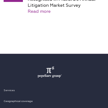
Litigation Market Survey
Read more
Services
Geographical coverage