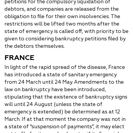
petitions for the compulsory liquidation of
debtors, and companies are released from the
obligation to file for their own insolvencies. The
restrictions will be lifted two months after the
state of emergency is called off, with priority to be
given to considering bankruptcy petitions filed by
the debtors themselves.
FRANCE
In light of the rapid spread of the disease, France
has introduced a state of sanitary emergency
from 24 March until 24 May. Amendments to the
law on bankruptcy have been introduced,
stipulating that the existence of bankruptcy signs
will until 24 August (unless the state of
emergency is extended) be determined as at 12
March. If at that moment the company was not in
a state of “suspension of payments”, it may elect