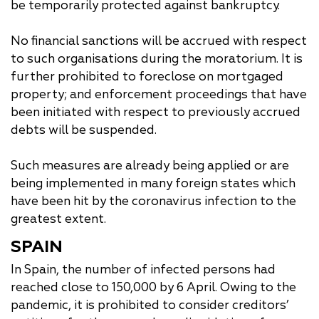
be temporarily protected against bankruptcy.
No financial sanctions will be accrued with respect
to such organisations during the moratorium. It is
further prohibited to foreclose on mortgaged
property; and enforcement proceedings that have
been initiated with respect to previously accrued
debts will be suspended.
Such measures are already being applied or are
being implemented in many foreign states which
have been hit by the coronavirus infection to the
greatest extent.
SPAIN
In Spain, the number of infected persons had
reached close to 150,000 by 6 April. Owing to the
pandemic, it is prohibited to consider creditors’