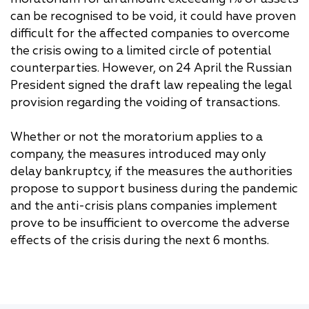
can be recognised to be void, it could have proven
difficult for the affected companies to overcome
the crisis owing to a limited circle of potential
counterparties. However, on 24 April the Russian
President signed the draft law repealing the legal
provision regarding the voiding of transactions.
Whether or not the moratorium applies to a
company, the measures introduced may only
delay bankruptcy, if the measures the authorities
propose to support business during the pandemic
and the anti-crisis plans companies implement
prove to be insufficient to overcome the adverse
effects of the crisis during the next 6 months.