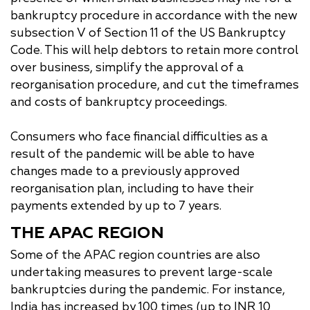
bankruptcy procedure in accordance with the new
subsection V of Section 11 of the US Bankruptcy
Code. This will help debtors to retain more control
over business, simplify the approval of a
reorganisation procedure, and cut the timeframes
and costs of bankruptcy proceedings.
Consumers who face financial difficulties as a
result of the pandemic will be able to have
changes made to a previously approved
reorganisation plan, including to have their
payments extended by up to 7 years.
THE APAC REGION
Some of the APAC region countries are also
undertaking measures to prevent large-scale
bankruptcies during the pandemic. For instance,
India has increased by 100 times (up to INR 10