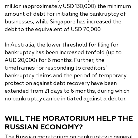
million (approximately USD 130,000) the minimum
amount of debt for initiating the bankruptcy of
businesses; while Singapore has increased the
debt to the equivalent of USD 70,000.
In Australia, the lower threshold for filing for
bankruptcy has been increased tenfold (up to
AUD 20,000) for 6 months. Further, the
timeframes for responding to creditors’
bankruptcy claims and the period of temporary
protection against debt recovery have been
extended from 21 days to 6 months, during which
no bankruptcy can be initiated against a debtor.
WILL THE MORATORIUM HELP THE
RUSSIAN ECONOMY?
The Russian moratorium on bankruptcy in general