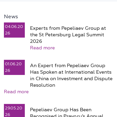
News
04.06.20
Experts from Pepeliaev Group at
26
the St Petersburg Legal Summit
2026
Read more
01.06.20
An Expert from Pepeliaev Group
26
Has Spoken at International Events
in China on Investment and Dispute
Resolution
Read more
29.05.20
Pepeliaev Group Has Been
26
Recognised in Pravo.ru’s Annual