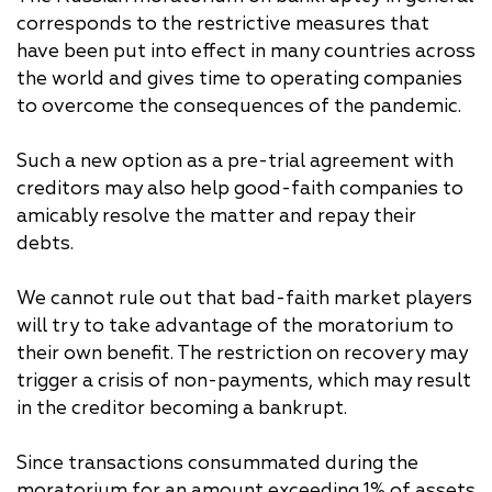
corresponds to the restrictive measures that
have been put into effect in many countries across
the world and gives time to operating companies
to overcome the consequences of the pandemic.
Such a new option as a pre-trial agreement with
creditors may also help good-faith companies to
amicably resolve the matter and repay their
debts.
We cannot rule out that bad-faith market players
will try to take advantage of the moratorium to
their own benefit. The restriction on recovery may
trigger a crisis of non-payments, which may result
in the creditor becoming a bankrupt.
Since transactions consummated during the
moratorium for an amount exceeding 1% of assets