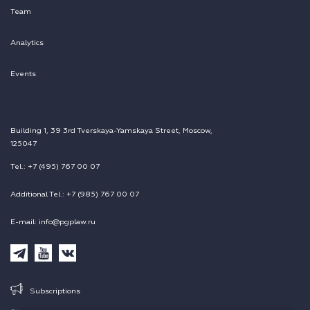
Team
Analytics
Events
Building 1, 39 3rd Tverskaya-Yamskaya Street, Moscow,
125047
Tel.: +7 (495) 767 00 07
Additional Tel.: +7 (985) 767 00 07
E-mail: info@pgplaw.ru
Subscriptions