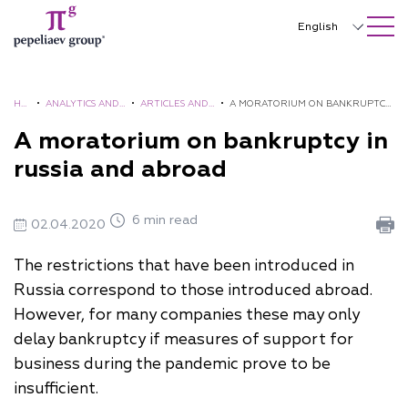
SEARCH ON SITE
Close
English
Русский
中文
HO
•
ANALYTICS AND
•
ARTICLES AND
•
A MORATORIUM ON BANKRUPTCY
ME
BROCHURES
COMMENTS
IN RUSSIA AND ABROAD
A moratorium on bankruptcy in
한국어
russia and abroad
Deutsch
Italiano
6 min read
02.04.2020
Español
The restrictions that have been introduced in
Français
Russia correspond to those introduced abroad.
However, for many companies these may only
日本語
delay bankruptcy if measures of support for
Português
business during the pandemic prove to be
insufficient.
Türkçe