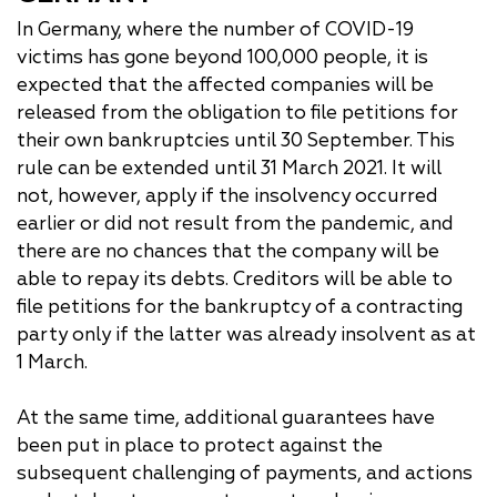
In Germany, where the number of COVID-19
victims has gone beyond 100,000 people, it is
expected that the affected companies will be
released from the obligation to file petitions for
their own bankruptcies until 30 September. This
rule can be extended until 31 March 2021. It will
not, however, apply if the insolvency occurred
earlier or did not result from the pandemic, and
there are no chances that the company will be
able to repay its debts. Creditors will be able to
file petitions for the bankruptcy of a contracting
party only if the latter was already insolvent as at
1 March.
At the same time, additional guarantees have
been put in place to protect against the
subsequent challenging of payments, and actions