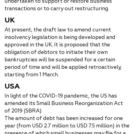
undertaken to support or restore business
transactions or to carry out restructuring.
UK
At present, the draft law to amend current
insolvency legislation is being developed and
approved in the UK. It is proposed that the
obligation of debtors to initiate their own
bankruptcies will be suspended for a certain
period of time and will be applied retroactively,
starting from 1 March.
USA
In light of the COVID-19 pandemic, the US has
amended its Small Business Reorganization Act
of 2019 (SBRA).
The amount of debt has been increased for one
year (from USD 2.7 million to USD 7.5 million) in the
presence of which small businesses may file for a