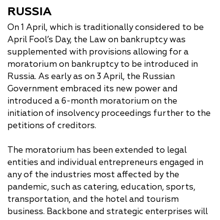
RUSSIA
On 1 April, which is traditionally considered to be
April Fool’s Day, the Law on bankruptcy was
supplemented with provisions allowing for a
moratorium on bankruptcy to be introduced in
Russia. As early as on 3 April, the Russian
Government embraced its new power and
introduced a 6-month moratorium on the
initiation of insolvency proceedings further to the
petitions of creditors.
The moratorium has been extended to legal
entities and individual entrepreneurs engaged in
any of the industries most affected by the
pandemic, such as catering, education, sports,
transportation, and the hotel and tourism
business. Backbone and strategic enterprises will