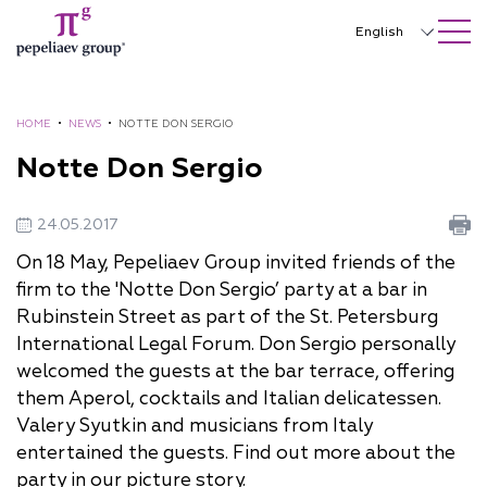
SEARCH ON SITE
Close
English
Русский
中文
HOME
•
NEWS
•
NOTTE DON SERGIO
Notte Don Sergio
한국어
Deutsch
24.05.2017
Italiano
On 18 May, Pepeliaev Group invited friends of the
firm to the 'Notte Don Sergio’ party at a bar in
Español
Rubinstein Street as part of the St. Petersburg
Français
International Legal Forum. Don Sergio personally
welcomed the guests at the bar terrace, offering
日本語
them Aperol, cocktails and Italian delicatessen.
Português
Valery Syutkin and musicians from Italy
entertained the guests. Find out more about the
Türkçe
party in our picture story.