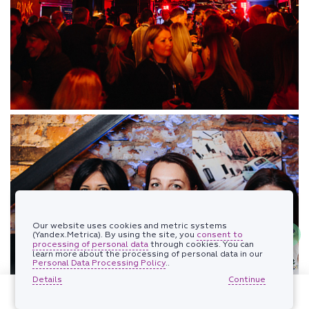
Our website uses cookies and metric systems
(Yandex.Metrica). By using the site, you
consent to
processing of personal data
through cookies. You can
learn more about the processing of personal data in our
Personal Data Processing Policy
..
Details