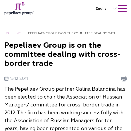
SEARCH ON SITE
Close
English
Русский
中文
HOM
•
NE
•
PEPELIAEV GROUP IS ON THE COMMITTEE DEALING WITH
E
WS
CROSS-BORDER TRADE
Pepeliaev Group is on the
한국어
committee dealing with cross-
Deutsch
border trade
Italiano
15.12.2011
Español
The Pepeliaev Group partner Galina Balandina has
Français
been elected to chair the Association of Russian
日本語
Managers’ committee for cross-border trade in
2012. The firm has been working successfully with
Português
the Association of Russian Managers for ten
Türkçe
years, having been represented on various of the