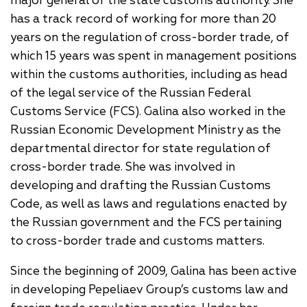
major general of the state customs authority. She
has a track record of working for more than 20
years on the regulation of cross-border trade, of
which 15 years was spent in management positions
within the customs authorities, including as head
of the legal service of the Russian Federal
Customs Service (FCS). Galina also worked in the
Russian Economic Development Ministry as the
departmental director for state regulation of
cross-border trade. She was involved in
developing and drafting the Russian Customs
Code, as well as laws and regulations enacted by
the Russian government and the FCS pertaining
to cross-border trade and customs matters.
Since the beginning of 2009, Galina has been active
in developing Pepeliaev Group’s customs law and