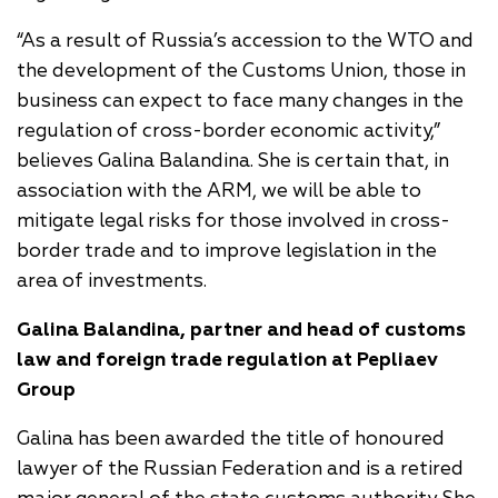
“As a result of Russia’s accession to the WTO and
the development of the Customs Union, those in
business can expect to face many changes in the
regulation of cross-border economic activity,”
believes Galina Balandina. She is certain that, in
association with the ARM, we will be able to
mitigate legal risks for those involved in cross-
border trade and to improve legislation in the
area of investments.
Galina Balandina, partner and head of customs
law and foreign trade regulation at Pepliaev
Group
Galina has been awarded the title of honoured
lawyer of the Russian Federation and is a retired