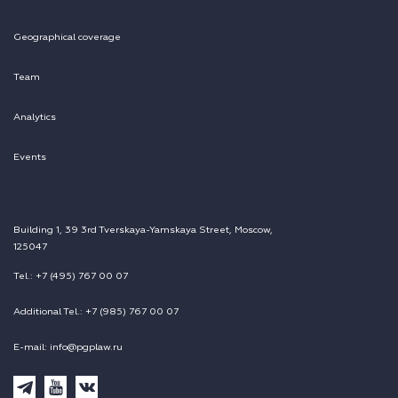
Geographical coverage
Team
Analytics
Events
Building 1, 39 3rd Tverskaya-Yamskaya Street, Moscow,
125047
Tel.: +7 (495) 767 00 07
Additional Tel.: +7 (985) 767 00 07
E-mail: info@pgplaw.ru