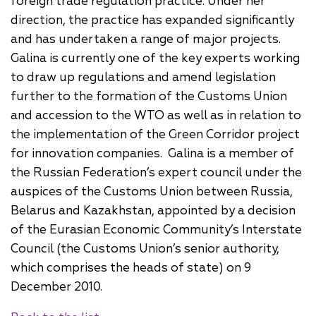
foreign trade regulation practice. Under her
direction, the practice has expanded significantly
and has undertaken a range of major projects.
Galina is currently one of the key experts working
to draw up regulations and amend legislation
further to the formation of the Customs Union
and accession to the WTO as well as in relation to
the implementation of the Green Corridor project
for innovation companies. Galina is a member of
the Russian Federation’s expert council under the
auspices of the Customs Union between Russia,
Belarus and Kazakhstan, appointed by a decision
of the Eurasian Economic Community’s Interstate
Council (the Customs Union’s senior authority,
which comprises the heads of state) on 9
December 2010.