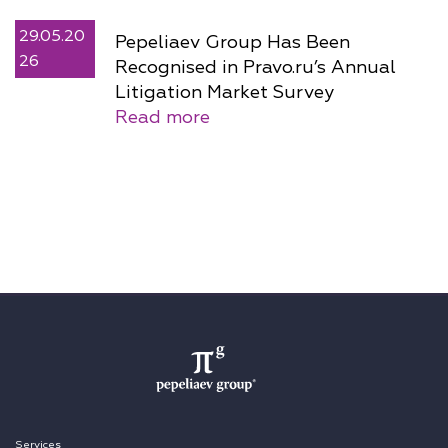
29.05.20
Pepeliaev Group Has Been
26
Recognised in Pravo.ru’s Annual
Litigation Market Survey
Read more
Services