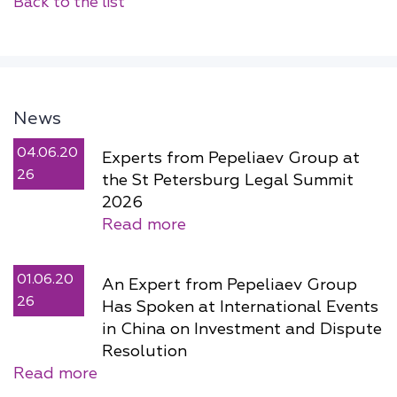
Back to the list
News
04.06.20
Experts from Pepeliaev Group at
26
the St Petersburg Legal Summit
2026
Read more
01.06.20
An Expert from Pepeliaev Group
26
Has Spoken at International Events
in China on Investment and Dispute
Resolution
Read more