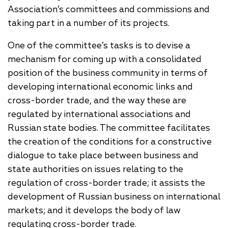
Association’s committees and commissions and
taking part in a number of its projects.
One of the committee’s tasks is to devise a
mechanism for coming up with a consolidated
position of the business community in terms of
developing international economic links and
cross-border trade, and the way these are
regulated by international associations and
Russian state bodies. The committee facilitates
the creation of the conditions for a constructive
dialogue to take place between business and
state authorities on issues relating to the
regulation of cross-border trade; it assists the
development of Russian business on international
markets; and it develops the body of law
regulating cross-border trade.