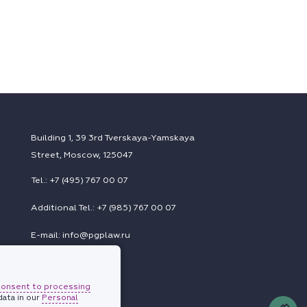
Building 1, 39 3rd Tverskaya-Yamskaya
Street, Moscow, 125047
Tel.: +7 (495) 767 00 07
Additional Tel.: +7 (985) 767 00 07
E-mail: info@pgplaw.ru
consent to processing
Subscriptions
ata in our
Personal