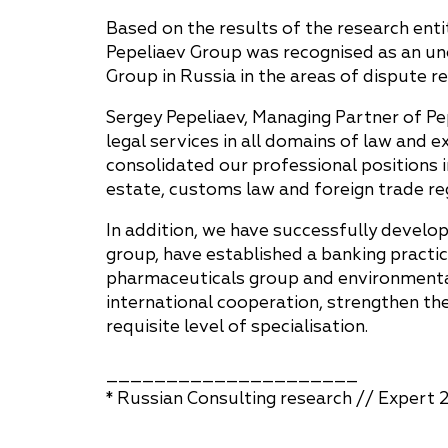
Based on the results of the research ent
Pepeliaev Group was recognised as an un
Group in Russia in the areas of dispute 
Sergey Pepeliaev, Managing Partner of Pe
legal services in all domains of law and 
consolidated our professional positions 
estate, customs law and foreign trade reg
In addition, we have successfully devel
group, have established a banking practic
pharmaceuticals group and environmental
international cooperation, strengthen th
requisite level of specialisation.
_____________________
* Russian Consulting research // Expert 2