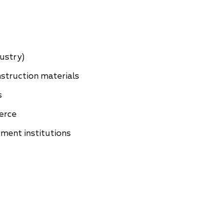
China
Korea
dustry)
struction materials
s
erce
ment institutions