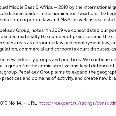
itled Middle East & Africa – 2010 by the international
conditional leader in the nomination Taxation. The L
resolution, corporate law and M&A, as well as real est
peliaev Group, notes: “In 2009 we consolidated our pos
expanded materially the number of practices and the s
in such areas as corporate law and employment law, an
ulation, commercial and corporate court disputes, as w
oped new industry groups and practices. We continue 
e, a group for the administrative and legal defence of
 group. Pepeliaev Group aims to expand the geography 
e practices and domains of activity, and create new b
010 No. 14. – URL:
http://raexpert.ru/ratings/consult