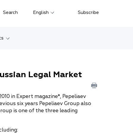
Close
Search
English
Subscribe
Русский
中文
ts
한국어
w
Deutsch
Petersburg
ussian Legal Market
Italiano
yarsk
Español
Français
ostok
2010 in Expert magazine*, Pepeliaev
evious six years Pepeliaev Group also
日本語
tan
roup is one of the three leading
Português
cluding:
Türkçe