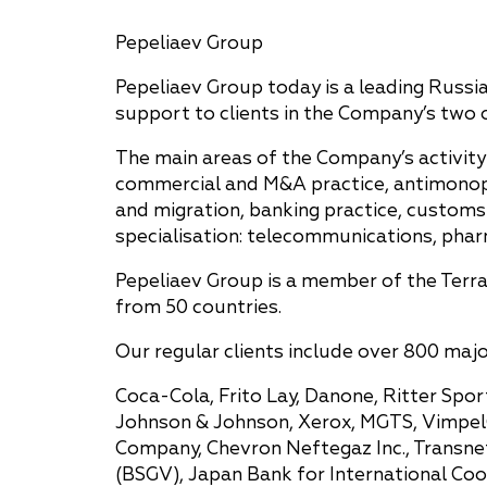
Pepeliaev Group
Pepeliaev Group today is a leading Russia
support to clients in the Company’s two o
The main areas of the Company’s activity 
commercial and M&A practice, antimonopoly
and migration, banking practice, customs 
specialisation: telecommunications, pharm
Pepeliaev Group is a member of the Terra
from 50 countries.
Our regular clients include over 800 maj
Coca-Cola, Frito Lay, Danone, Ritter Sport
Johnson & Johnson, Xerox, MGTS, VimpelCo
Company, Chevron Neftegaz Inc., Transne
(BSGV), Japan Bank for International Co