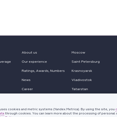
About us
Moscow
verage
Our experience
Saint Petersburg
Ratings, Awards, Numbers
Krasnoyarsk
News
Vladivostok
Career
Tatarstan
MENA
Chinese Desk
ses cookies and metric systems (Yandex.Metrica). By using the site, you
ata
through cookies. You can learn more about the processing of personal d
Korean Desk