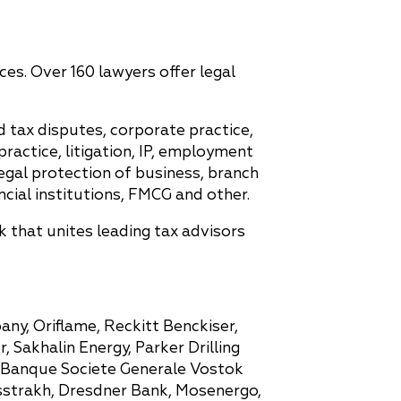
ces. Over 160 lawyers offer legal
d tax disputes, corporate practice,
ractice, litigation, IP, employment
egal protection of business, branch
cial institutions, FMCG and other.
 that unites leading tax advisors
any, Oriflame, Reckitt Benckiser,
Sakhalin Energy, Parker Drilling
, Banque Societe Generale Vostok
sstrakh, Dresdner Bank, Mosenergo,