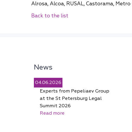
Alrosa, Alcoa, RUSAL, Сastorama, Metro 
Back to the list
News
04.06.2026
Experts from Pepeliaev Group
at the St Petersburg Legal
Summit 2026
Read more