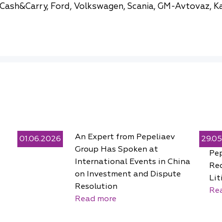
Cash&Carry, Ford, Volkswagen, Scania, GM-Avtovaz, K
An Expert from Pepeliaev
01.06.2026
29.0
Group Has Spoken at
Pe
International Events in China
Rec
on Investment and Dispute
Lit
Resolution
Re
Read more