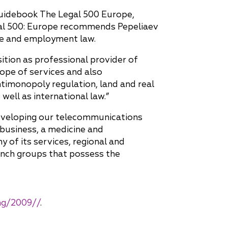
 guidebook The Legal 500 Europe,
egal 500: Europe recommends Pepeliaev
ate and employment law.
ition as professional provider of
cope of services and also
timonopoly regulation, land and real
ell as international law.”
developing our telecommunications
 business, a medicine and
of its services, regional and
ranch groups that possess the
ing/2009//
.