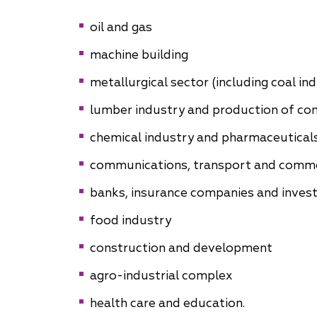
Why "Pepeliaev Group"?
oil and gas
machine building
Message from the
Managing Partner
metallurgical sector (including coal in
lumber industry and production of con
chemical industry and pharmaceutical
communications, transport and comm
banks, insurance companies and invest
food industry
construction and development
agro-industrial complex
health care and education.