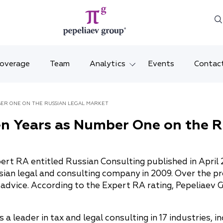
Coverage
Team
Analytics
Events
Contac
Legal overviews
Mosco
BER ONE ON THE RUSSIAN LEGAL MARKET
Alerts
Saint 
n Years as Number One on the R
Video
Krasno
Articles and comments
Vladiv
ert RA entitled Russian Consulting published in April 
ian legal and consulting company in 2009. Over the pr
Brochures and booklets
Tatars
 advice. According to the Expert RA rating, Pepeliaev G
MENA
leader in tax and legal consulting in 17 industries, in