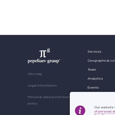
Services
Geographical co
Team
Site map
Analytics
Legal information
Events
Personal data protection
policy
Our website u
of personal d