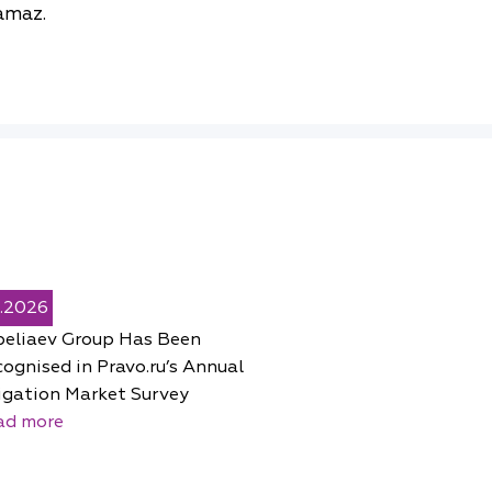
amaz.
5.2026
peliaev Group Has Been
ognised in Pravo.ru’s Annual
igation Market Survey
ad more