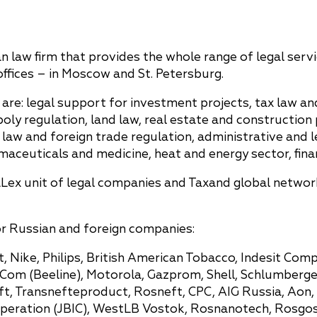
n law firm that provides the whole range of legal servi
ffices – in Moscow and St. Petersburg.
are: legal support for investment projects, tax law an
 regulation, land law, real estate and construction p
law and foreign trade regulation, administrative and l
aceuticals and medicine, heat and energy sector, finan
Lex unit of legal companies and Taxand global network
or Russian and foreign companies:
, Nike, Philips, British American Tobacco, Indesit Comp
m (Beeline), Motorola, Gazprom, Shell, Schlumberger, 
ft, Transnefteproduct, Rosneft, CPC, AIG Russia, Aon
operation (JBIC), WestLB Vostok, Rosnanotech, Rosgo