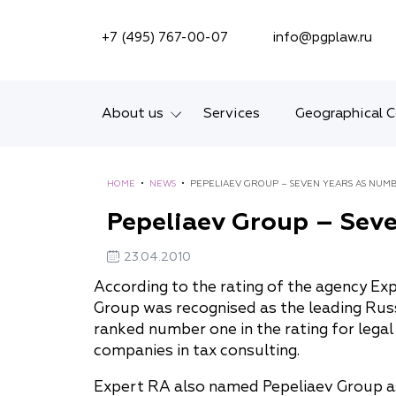
SEARCH ON SITE
+7 (495) 767-00-07
info@pgplaw.ru
About us
Services
Geographical 
Introducing the Firm
HOME
•
NEWS
•
PEPELIAEV GROUP – SEVEN YEARS AS NUM
Geographical coverage
Pepeliaev Group – Seve
Our experience
23.04.2010
Ratings, Awards,
According to the rating of the agency Exp
Group was recognised as the leading Russ
Numbers
ranked number one in the rating for legal
News
companies in tax consulting.
Expert RA also named Pepeliaev Group as a 
Career