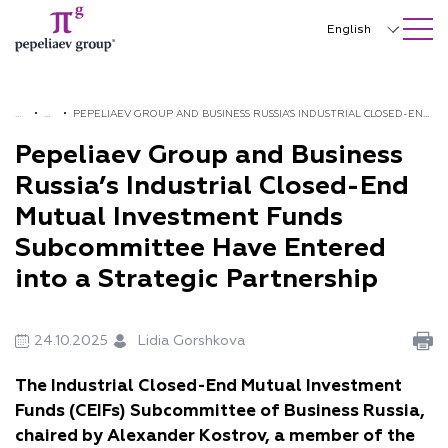
SEARCH ON SITE
Close
English
Русский
中文
H
•
N
•
PEPELIAEV GROUP AND BUSINESS RUSSIA’S INDUSTRIAL CLOSED-END
O
E
MUTUAL INVESTMENT FUNDS SUBCOMMITTEE HAVE ENTERED INTO
Pepeliaev Group and Business
한국어
M
W
A STRATEGIC PARTNERSHIP
Russia’s Industrial Closed-End
Deutsch
E
S
Mutual Investment Funds
Italiano
Subcommittee Have Entered
Español
into a Strategic Partnership
Français
24.10.2025
Lidia Gorshkova
日本語
The Industrial Closed-End Mutual Investment
Português
Funds (CEIFs) Subcommittee of Business Russia,
Türkçe
chaired by Alexander Kostrov, a member of the