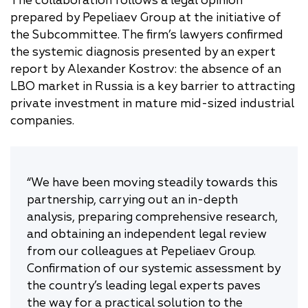
The collaboration follows a legal opinion
prepared by Pepeliaev Group at the initiative of
the Subcommittee. The firm’s lawyers confirmed
the systemic diagnosis presented by an expert
report by Alexander Kostrov: the absence of an
LBO market in Russia is a key barrier to attracting
private investment in mature mid-sized industrial
companies.
“We have been moving steadily towards this
partnership, carrying out an in-depth
analysis, preparing comprehensive research,
and obtaining an independent legal review
from our colleagues at Pepeliaev Group.
Confirmation of our systemic assessment by
the country’s leading legal experts paves
the way for a practical solution to the