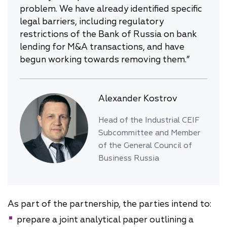
problem. We have already identified specific
legal barriers, including regulatory
restrictions of the Bank of Russia on bank
lending for M&A transactions, and have
begun working towards removing them.”
Alexander Kostrov
Head of the Industrial CEIF
Subcommittee and Member
of the General Council of
Business Russia
As part of the partnership, the parties intend to:
prepare a joint analytical paper outlining a