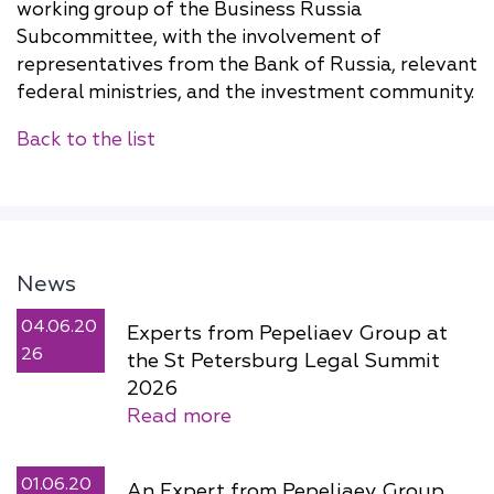
working group of the Business Russia
Subcommittee, with the involvement of
representatives from the Bank of Russia, relevant
federal ministries, and the investment community.
Back to the list
News
04.06.20
Experts from Pepeliaev Group at
26
the St Petersburg Legal Summit
2026
Read more
01.06.20
An Expert from Pepeliaev Group