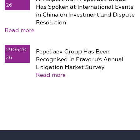
26
Has Spoken at International Events
in China on Investment and Dispute
Resolution
Read more
29.05.20
Pepeliaev Group Has Been
26
Recognised in Pravo.ru’s Annual
Litigation Market Survey
Read more