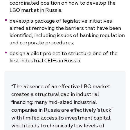
coordinated position on how to develop the
LBO market in Russia.
develop a package of legislative initiatives
aimed at removing the barriers that have been
identified, including issues of banking regulation
and corporate procedures.
design a pilot project to structure one of the
first industrial CEIFs in Russia.
“The absence of an effective LBO market
creates a structural gap in industrial
financing: many mid-sized industrial
companies in Russia are effectively ‘stuck’
with limited access to investment capital,
which leads to chronically low levels of