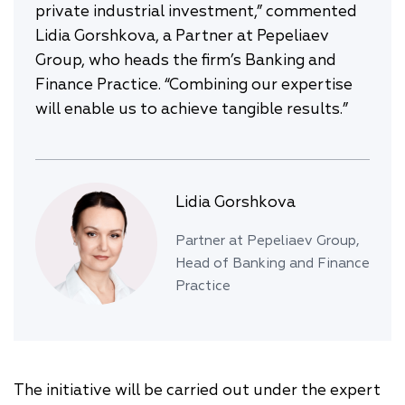
private industrial investment,” commented
Lidia Gorshkova, a Partner at Pepeliaev
Group, who heads the firm’s Banking and
Finance Practice. “Combining our expertise
will enable us to achieve tangible results.”
Lidia Gorshkova
Partner at Pepeliaev Group,
Head of Banking and Finance
Practice
The initiative will be carried out under the expert