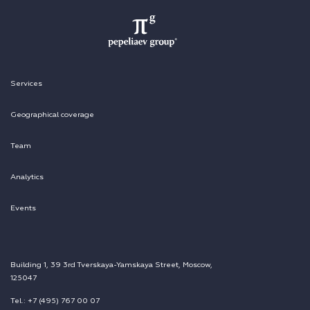
Services
Geographical coverage
Team
Analytics
Events
Building 1, 39 3rd Tverskaya-Yamskaya Street, Moscow,
125047
Tel.: +7 (495) 767 00 07