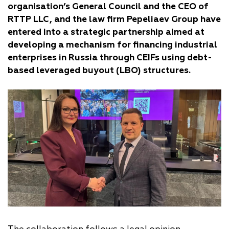
organisation’s General Council and the CEO of
RTTP LLC, and the law firm Pepeliaev Group have
entered into a strategic partnership aimed at
developing a mechanism for financing industrial
enterprises in Russia through CEIFs using debt-
based leveraged buyout (LBO) structures.