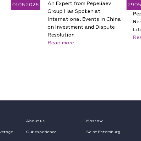
An Expert from Pepeliaev
01.06.2026
29.0
Group Has Spoken at
Pe
International Events in China
Rec
on Investment and Dispute
Lit
Resolution
Re
Read more
About us
Moscow
verage
Our experience
Saint Petersburg