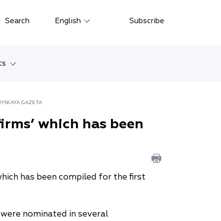
Close
Search
English
Subscribe
Русский
中文
ts
한국어
w
Deutsch
IYSKAYA GAZETA
Petersburg
firms’ which has been
Italiano
yarsk
Español
Français
ostok
which has been compiled for the first
日本語
tan
Português
m were nominated in several
Türkçe