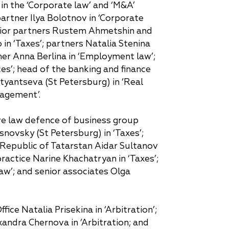
in the ‘Corporate law’ and ‘M&A’
 partner Ilya Bolotnov in ‘Corporate
senior partners Rustem Ahmetshin and
in ‘Taxes’; partners Natalia Stenina
tner Anna Berlina in ‘Employment law’;
ces’; head of the banking and finance
styantseva (St Petersburg) in ‘Real
nagement’.
ive law defence of business group
osnovsky (St Petersburg) in ‘Taxes’;
he Republic of Tatarstan Aidar Sultanov
practice Narine Khachatryan in ‘Taxes’;
w’; and senior associates Olga
ice Natalia Prisekina in ‘Arbitration’;
xandra Chernova in ‘Arbitration; and