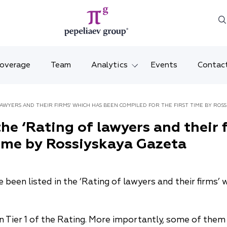
Coverage
Team
Analytics
Events
Contac
Legal overviews
Mosco
AWYERS AND THEIR FIRMS’ WHICH HAS BEEN COMPILED FOR THE FIRST TIME BY ROSS
Alerts
Saint 
he ‘Rating of lawyers and their 
time by Rossiyskaya Gazeta
Video
Krasno
Articles and comments
Vladiv
been listed in the ‘Rating of lawyers and their firms’ 
Brochures and booklets
Tatars
MENA
in Tier 1 of the Rating. More importantly, some of the