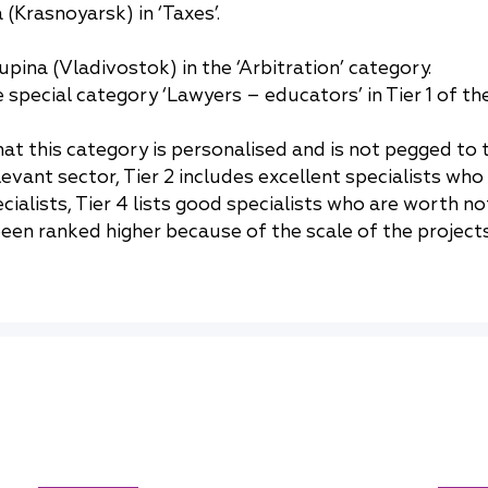
(Krasnoyarsk) in ‘Taxes’.
pina (Vladivostok) in the ‘Arbitration’ category.
special category ‘Lawyers – educators’ in Tier 1 of th
t this category is personalised and is not pegged to th
elevant sector, Tier 2 includes excellent specialists w
alists, Tier 4 lists good specialists who are worth no
en ranked higher because of the scale of the projects