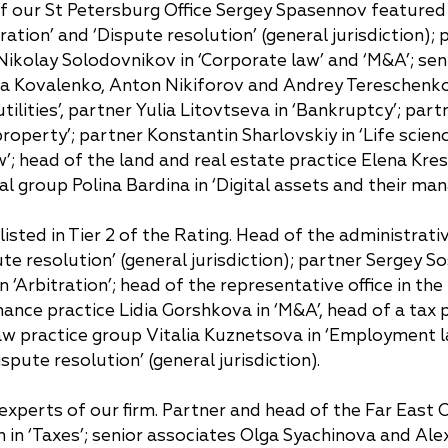
of our St Petersburg Office Sergey Spasennov featured 
China
ration’ and ‘Dispute resolution’ (general jurisdiction);
Korea
er Nikolay Solodovnikov in ‘Corporate law’ and ‘M&A’; 
lia Kovalenko, Anton Nikiforov and Andrey Tereschenko 
ilities’, partner Yulia Litovtseva in ‘Bankruptcy’; par
property’; partner Konstantin Sharlovskiy in ‘Life scien
w’; head of the land and real estate practice Elena Kre
ital group Polina Bardina in ‘Digital assets and their ma
isted in Tier 2 of the Rating. Head of the administrat
ute resolution’ (general jurisdiction); partner Sergey S
n ‘Arbitration’; head of the representative office in t
finance practice Lidia Gorshkova in ‘M&A’, head of a tax 
w practice group Vitalia Kuznetsova in ‘Employment la
pute resolution’ (general jurisdiction).
experts of our firm. Partner and head of the Far East Off
n in ‘Taxes’; senior associates Olga Syachinova and Ale