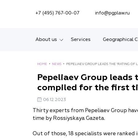
SEARCH ON SITE
+7 (495) 767-00-07
info@pgplaw.ru
About us
Services
Geographical 
Introducing the Firm
HOME
•
NEWS
•
PEPELIAEV GROUP LEADS THE ‘RATING OF L
Geographical coverage
Pepeliaev Group leads t
compiled for the first 
Our experience
Ratings, Awards,
06.12.2023
Numbers
Thirty experts from Pepeliaev Group have 
time by Rossiyskaya Gazeta.
News
Out of those, 18 specialists were ranked 
Career