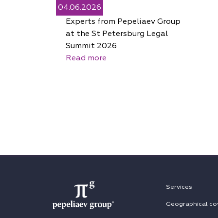
04.06.2026
Experts from Pepeliaev Group
at the St Petersburg Legal
Summit 2026
Read more
Services
Geographical co