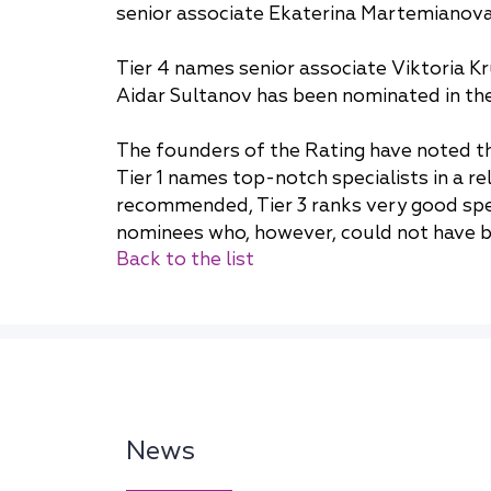
senior associate Ekaterina Martemianova 
Tier 4 names senior associate Viktoria Kru
Aidar Sultanov has been nominated in the 
The founders of the Rating have noted tha
Tier 1 names top-notch specialists in a r
recommended, Tier 3 ranks very good speci
nominees who, however, could not have be
Back to the list
News