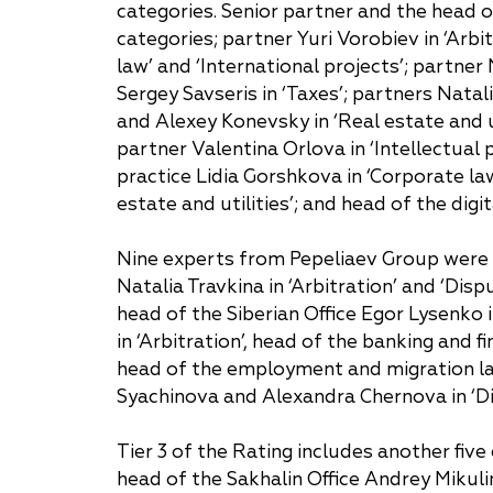
categories. Senior partner and the head 
categories; partner Yuri Vorobiev in ‘Arbit
Why "Pepeliaev Group"?
law’ and ‘International projects’; partn
Message from the
Sergey Savseris in ‘Taxes’; partners Nata
Managing Partner
and Alexey Konevsky in ‘Real estate and ut
partner Valentina Orlova in ‘Intellectual 
practice Lidia Gorshkova in ‘Corporate la
estate and utilities’; and head of the dig
Nine experts from Pepeliaev Group were l
Natalia Travkina in ‘Arbitration’ and ‘Disp
head of the Siberian Office Egor Lysenko i
in ‘Arbitration’, head of the banking and 
head of the employment and migration la
Syachinova and Alexandra Chernova in ‘Dis
Tier 3 of the Rating includes another five 
head of the Sakhalin Office Andrey Mikuli