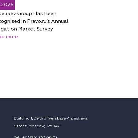
5.2026
peliaev Group Has Been
ognised in Pravo.ru’s Annual
igation Market Survey
ad more
Building 1, 39 3rd Tverskaya-Yamskaya
Street, Moscow, 125047
Tel.: +7 (495) 767 00 07