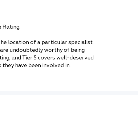
e Rating.
e location of a particular specialist.
ho are undoubtedly worthy of being
ting, and Tier 5 covers well-deserved
 they have been involved in.