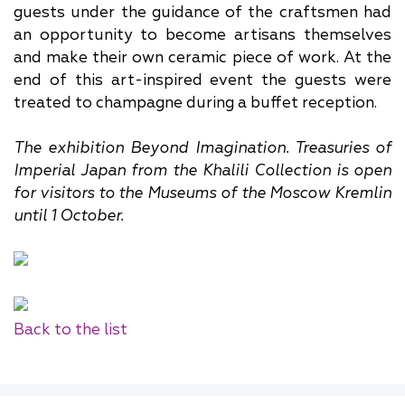
guests under the guidance of the craftsmen had
an opportunity to become artisans themselves
and make their own ceramic piece of work. At the
end of this art-inspired event the guests were
treated to champagne during a buffet reception.
The exhibition Beyond Imagination. Treasuries of
Imperial Japan from the Khalili Collection is open
for visitors to the Museums of the Moscow Kremlin
until 1 October.
Back to the list