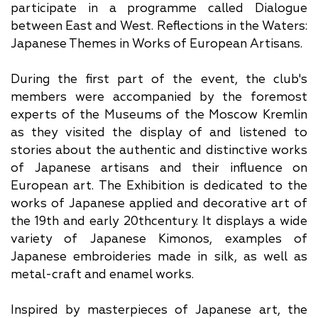
participate in a programme called Dialogue
between East and West. Reflections in the Waters:
Japanese Themes in Works of European Artisans.
During the first part of the event, the club's
members were accompanied by the foremost
experts of the Museums of the Moscow Kremlin
as they visited the display of and listened to
stories about the authentic and distinctive works
of Japanese artisans and their influence on
European art. The Exhibition is dedicated to the
works of Japanese applied and decorative art of
the 19th and early 20thcentury. It displays a wide
variety of Japanese Kimonos, examples of
Japanese embroideries made in silk, as well as
metal-craft and enamel works.
Inspired by masterpieces of Japanese art, the