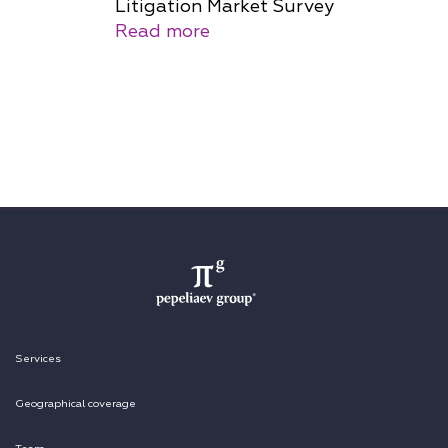
Litigation Market Survey
Read more
Services
Geographical coverage