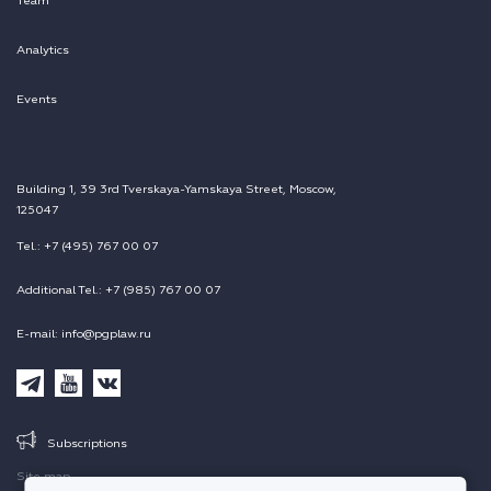
Team
Analytics
Events
Building 1, 39 3rd Tverskaya-Yamskaya Street, Moscow,
125047
Tel.: +7 (495) 767 00 07
Additional Tel.: +7 (985) 767 00 07
E-mail: info@pgplaw.ru
Subscriptions
Site map