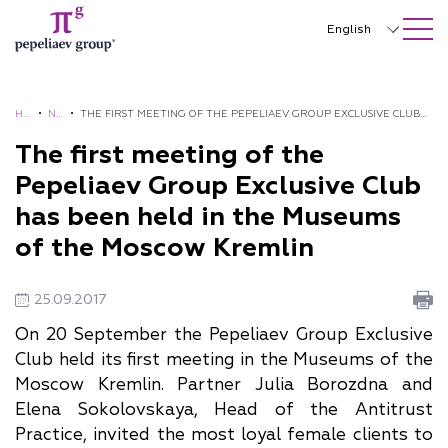
SEARCH ON SITE
Close
English
Русский
中文
HO
•
NE
•
THE FIRST MEETING OF THE PEPELIAEV GROUP EXCLUSIVE CLUB
ME
WS
HAS BEEN HELD IN THE MUSEUMS OF THE MOSCOW KREMLIN
The first meeting of the
한국어
Pepeliaev Group Exclusive Club
Deutsch
has been held in the Museums
Italiano
of the Moscow Kremlin
Español
25.09.2017
Français
On 20 September the Pepeliaev Group Exclusive
日本語
Club held its first meeting in the Museums of the
Moscow Kremlin. Partner Julia Borozdna and
Português
Elena Sokolovskaya, Head of the Antitrust
Türkçe
Practice, invited the most loyal female clients to