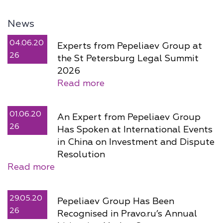
News
04.06.20
Experts from Pepeliaev Group at
26
the St Petersburg Legal Summit
2026
Read more
01.06.20
An Expert from Pepeliaev Group
26
Has Spoken at International Events
in China on Investment and Dispute
Resolution
Read more
29.05.20
Pepeliaev Group Has Been
26
Recognised in Pravo.ru’s Annual