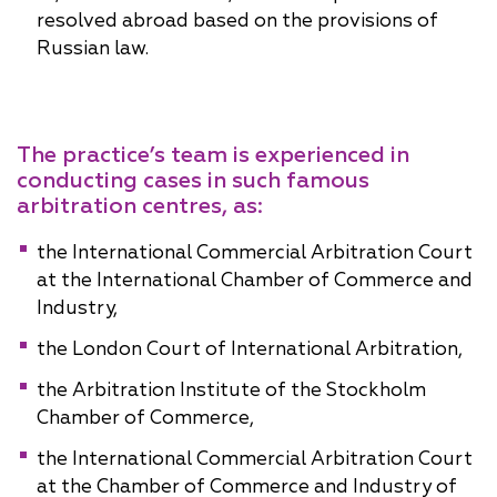
resolved abroad based on the provisions of
Russian law.
The practice’s team is experienced in
conducting cases in such famous
arbitration centres, as:
the International Commercial Arbitration Court
at the International Chamber of Commerce and
Industry,
the London Court of International Arbitration,
the Arbitration Institute of the Stockholm
Chamber of Commerce,
the International Commercial Arbitration Court
at the Chamber of Commerce and Industry of