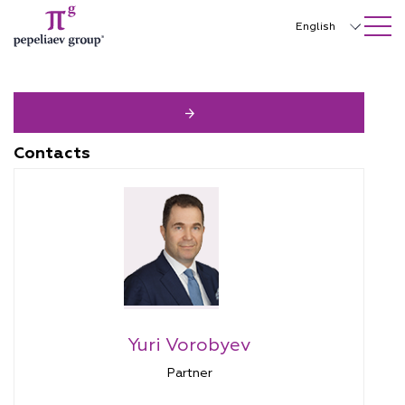
SEARCH ON SITE
Close
English
Русский
中文
한국어
Contacts
Deutsch
Italiano
Español
Français
日本語
Yuri Vorobyev
Português
Partner
Türkçe