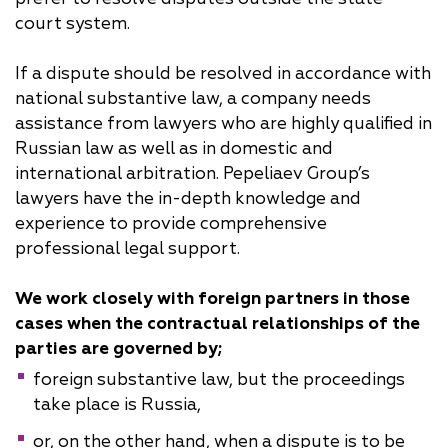
court system.
If a dispute should be resolved in accordance with
national substantive law, a company needs
assistance from lawyers who are highly qualified in
Russian law as well as in domestic and
international arbitration. Pepeliaev Group’s
lawyers have the in-depth knowledge and
experience to provide comprehensive
professional legal support.
We work closely with foreign partners in those
cases when the contractual relationships of the
parties are governed by;
foreign substantive law, but the proceedings
take place is Russia,
or, on the other hand, when a dispute is to be