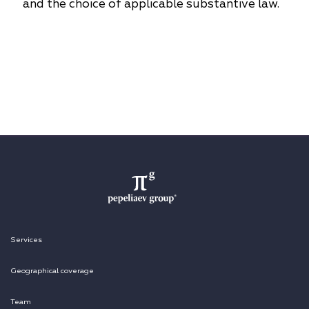
and the choice of applicable substantive law.
Services
Geographical coverage
Team