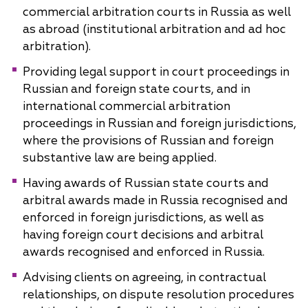
commercial arbitration courts in Russia as well
as abroad (institutional arbitration and ad hoc
arbitration).
Providing legal support in court proceedings in
Russian and foreign state courts, and in
international commercial arbitration
proceedings in Russian and foreign jurisdictions,
where the provisions of Russian and foreign
substantive law are being applied.
Having awards of Russian state courts and
arbitral awards made in Russia recognised and
enforced in foreign jurisdictions, as well as
having foreign court decisions and arbitral
awards recognised and enforced in Russia.
Advising clients on agreeing, in contractual
relationships, on dispute resolution procedures