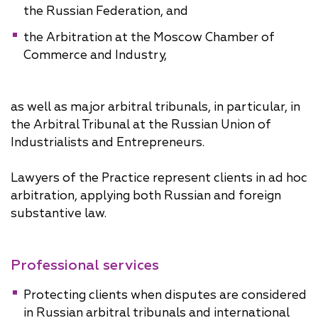
the Russian Federation, and
the Arbitration at the Moscow Chamber of
Commerce and Industry,
as well as major arbitral tribunals, in particular, in
the Arbitral Tribunal at the Russian Union of
Industrialists and Entrepreneurs.
Lawyers of the Practice represent clients in ad hoc
arbitration, applying both Russian and foreign
substantive law.
Professional services
Protecting clients when disputes are considered
in Russian arbitral tribunals and international