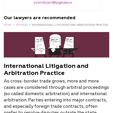
y.vorobyev@pgplaw.ru
Our lawyers are recommended
HOME
•
SERVICES
•
INTERNATIONAL LITIGATION AND ARBITRATION PRACTICE
International Litigation and
Arbitration Practice
As cross-border trade grows, more and more
cases are considered through arbitral proceedings
(so called domestic arbitration) and international
arbitration. Parties entering into major contracts,
and especially foreign trade contracts, often
prefer to resolve disputes outside the state