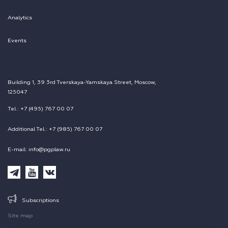
Analytics
Events
Building 1, 39 3rd Tverskaya-Yamskaya Street, Moscow,
125047
Tel.: +7 (495) 767 00 07
Additional Tel.: +7 (985) 767 00 07
E-mail: info@pgplaw.ru
Subscriptions
Site map