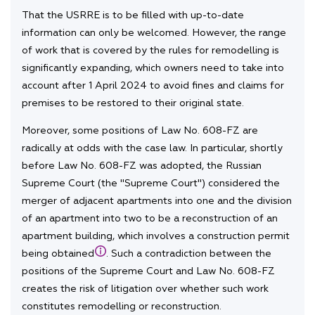
That the USRRE is to be filled with up-to-date
information can only be welcomed. However, the range
of work that is covered by the rules for remodelling is
significantly expanding, which owners need to take into
account after 1 April 2024 to avoid fines and claims for
premises to be restored to their original state.
Moreover, some positions of Law No. 608-FZ are
radically at odds with the case law. In particular, shortly
before Law No. 608-FZ was adopted, the Russian
Supreme Court (the "Supreme Court") considered the
merger of adjacent apartments into one and the division
of an apartment into two to be a reconstruction of an
apartment building, which involves a construction permit
being obtained
. Such a contradiction between the
positions of the Supreme Court and Law No. 608-FZ
creates the risk of litigation over whether such work
constitutes remodelling or reconstruction.