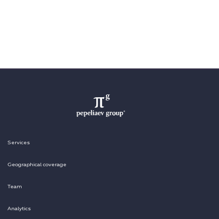
Services
Geographical coverage
Team
Analytics