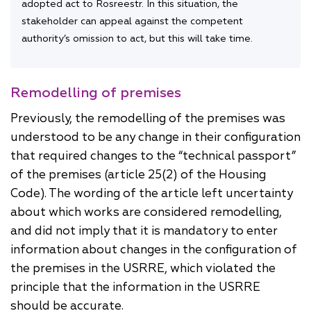
adopted act to Rosreestr. In this situation, the
stakeholder can appeal against the competent
authority’s omission to act, but this will take time.
Remodelling of premises
Previously, the remodelling of the premises was
understood to be any change in their configuration
that required changes to the “technical passport”
of the premises (article 25(2) of the Housing
Code). The wording of the article left uncertainty
about which works are considered remodelling,
and did not imply that it is mandatory to enter
information about changes in the configuration of
the premises in the USRRE, which violated the
principle that the information in the USRRE
should be accurate.