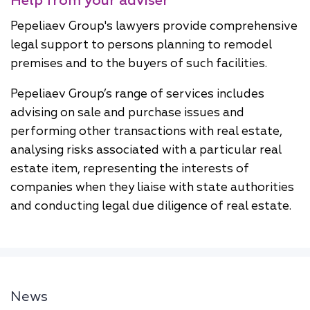
Help from your adviser
Pepeliaev Group's lawyers provide comprehensive
legal support to persons planning to remodel
premises and to the buyers of such facilities.
Pepeliaev Group’s range of services includes
advising on sale and purchase issues and
performing other transactions with real estate,
analysing risks associated with a particular real
estate item, representing the interests of
companies when they liaise with state authorities
and conducting legal due diligence of real estate.
News