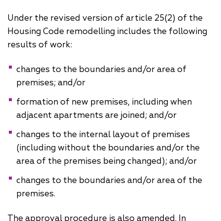
Under the revised version of article 25(2) of the
Housing Code remodelling includes the following
results of work:
changes to the boundaries and/or area of
premises; and/or
formation of new premises, including when
adjacent apartments are joined; and/or
changes to the internal layout of premises
(including without the boundaries and/or the
area of ​the premises being changed); and/or
changes to the boundaries and/or area of the
premises.
The approval procedure is also amended. In