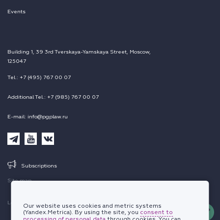
Events
Building 1, 39 3rd Tverskaya-Yamskaya Street, Moscow,
125047
Tel.: +7 (495) 767 00 07
Additional Tel.: +7 (985) 767 00 07
E-mail: info@pgplaw.ru
Subscriptions
Site map
Legal information
Our website uses cookies and metric systems
(Yandex.Metrica). By using the site, you
consent to
processing of personal data
through cookies. You can