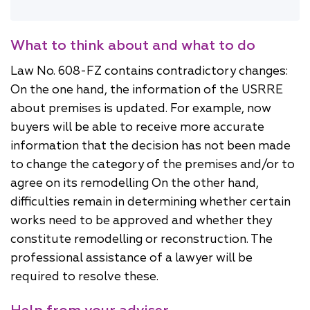
What to think about and what to do
Law No. 608-FZ contains contradictory changes:
On the one hand, the information of the USRRE
about premises is updated. For example, now
buyers will be able to receive more accurate
information that the decision has not been made
to change the category of the premises and/or to
agree on its remodelling On the other hand,
difficulties remain in determining whether certain
works need to be approved and whether they
constitute remodelling or reconstruction. The
professional assistance of a lawyer will be
required to resolve these.