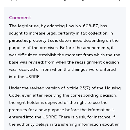
Comment
The legislature, by adopting Law No. 608-FZ, has
sought to increase legal certainty in tax collection. In
particular, property tax is determined depending on the
purpose of the premises. Before the amendments, it
was difficult to establish the moment from which the tax
base was revised: from when the reassignment decision
was received or from when the changes were entered
into the USRRE.
Under the revised version of article 23(7) of the Housing
Code, even after receiving the corresponding decision,
the right holder is deprived of the right to use the
premises for a new purpose before the information is
entered into the USRRE. There is a risk, for instance, if
the authority delays in transferring information about an