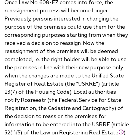
Once Law No. 608-FZ comes into force, the
reassignment process will become longer.
Previously, persons interested in changing the
purpose of the premises could use them for the
corresponding purposes starting from when they
received a decision to reassign. Now the
reassignment of the premises will be deemed
completed, i.e. the right holder will be able to use
the premises in line with their new purpose only
when the changes are made to the Unified State
Register of Real Estate (the "USRRE") (article
23(7) of the Housing Code). Local authorities
notify Rosreestr (the Federal Service for State
Registration, the Cadastre and Cartography) of
the decision to reassign the premises for
information to be entered into the USRRE (article
32(1)(5) of the Law on Registering Real Estate
).