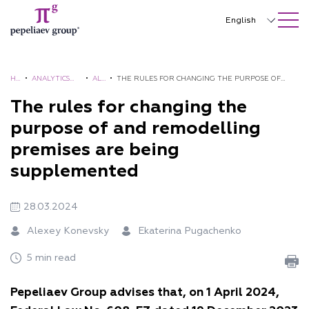
SEARCH ON SITE
Close
English
Русский
中文
H
•
ANALYTICS
•
AL
•
THE RULES FOR CHANGING THE PURPOSE OF
O
AND
ER
AND REMODELLING PREMISES ARE BEING
The rules for changing the
한국어
M
BROCHURES
TS
SUPPLEMENTED
purpose of and remodelling
Deutsch
E
premises are being
Italiano
supplemented
Español
28.03.2024
Français
Alexey Konevsky
Ekaterina Pugachenko
日本語
5 min read
Português
Pepeliaev Group advises that, on 1 April 2024,
Türkçe