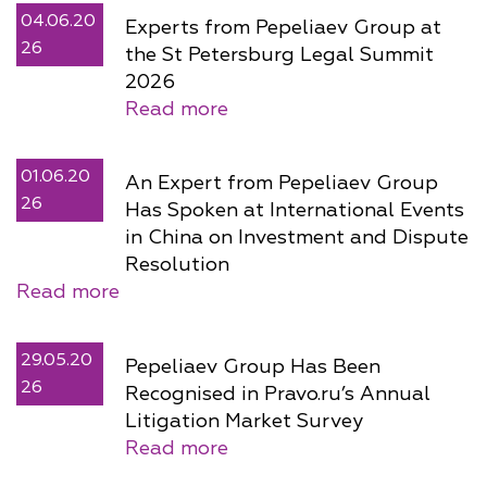
04.06.20
Experts from Pepeliaev Group at
26
the St Petersburg Legal Summit
2026
Read more
01.06.20
An Expert from Pepeliaev Group
26
Has Spoken at International Events
in China on Investment and Dispute
Resolution
Read more
29.05.20
Pepeliaev Group Has Been
26
Recognised in Pravo.ru’s Annual
Litigation Market Survey
Read more