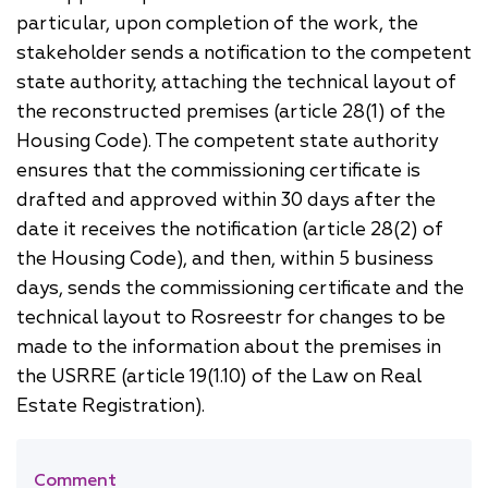
particular, upon completion of the work, the
stakeholder sends a notification to the competent
state authority, attaching the technical layout of
the reconstructed premises (article 28(1) of the
Housing Code). The competent state authority
ensures that the commissioning certificate is
drafted and approved within 30 days after the
date it receives the notification (article 28(2) of
the Housing Code), and then, within 5 business
days, sends the commissioning certificate and the
technical layout to Rosreestr for changes to be
made to the information about the premises in
the USRRE (article 19(1.10) of the Law on Real
Estate Registration).
[]
Comment