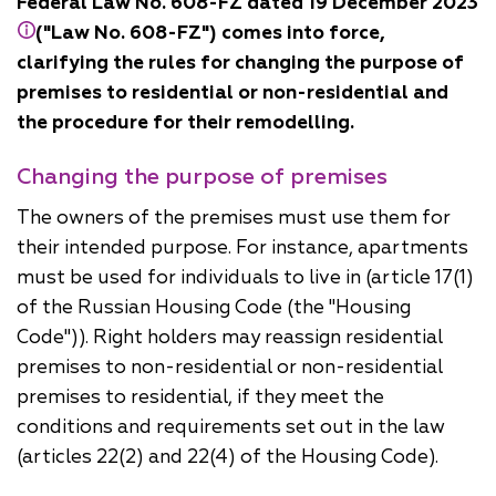
Federal Law No. 608-FZ dated 19 December 2023
("Law No. 608-FZ") comes into force,
clarifying the rules for changing the purpose of
premises to residential or non-residential and
the procedure for their remodelling.
Changing the purpose of premises
The owners of the premises must use them for
their intended purpose. For instance, apartments
must be used for individuals to live in (article 17(1)
of the Russian Housing Code (the "Housing
Code")). Right holders may reassign residential
premises to non-residential or non-residential
premises to residential, if they meet the
conditions and requirements set out in the law
(articles 22(2) and 22(4) of the Housing Code).