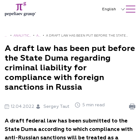
SEARCH ON SITE
Close
English
Русский
中文
H
•
ANALYTICS
•
AL
•
A DRAFT LAW HAS BEEN PUT BEFORE THE STATE
O
AND
ER
DUMA REGARDING CRIMINAL LIABILITY FOR
A draft law has been put before
한국어
M
BROCHUR
TS
COMPLIANCE WITH FOREIGN SANCTIONS IN RUSSIA
the State Duma regarding
Deutsch
E
ES
criminal liability for
Italiano
compliance with foreign
Español
sanctions in Russia
Français
5 min read
12.04.2022
Sergey Taut
日本語
A draft federal law has been submitted to the
Português
State Duma according to which compliance with
Türkçe
anti-Russian sanctions will be treated as a