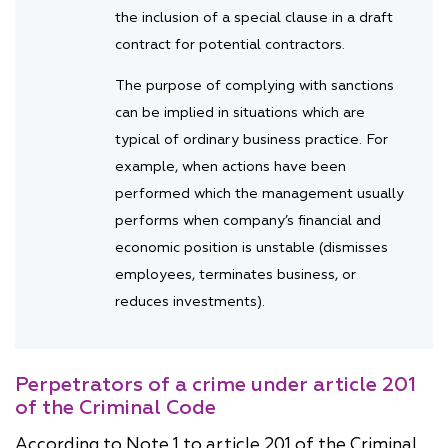
the inclusion of a special clause in a draft
contract for potential contractors.
The purpose of complying with sanctions
can be implied in situations which are
typical of ordinary business practice. For
example, when actions have been
performed which the management usually
performs when company’s financial and
economic position is unstable (dismisses
employees, terminates business, or
reduces investments).
Perpetrators of a crime under article 201
of the Criminal Code
According to Note 1 to article 201 of the Criminal