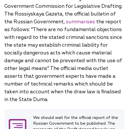
Government Commission for Legislative Drafting.
The Rossiyskaya Gazeta, the official bulletin of
the Russian Government,
summarises
the report
as follows: “There are no fundamental objections
with regard to the stated criminal sanctions since
the state may establish criminal liability for
socially dangerous acts which cause material
damage and cannot be prevented with the use of
other legal means”. The official media outlet
asserts that government experts have made a
number of technical remarks which should be
taken into account when the draw law is finalised
in the State Duma.
We should wait for the official report of the
Russian Government to be published. The