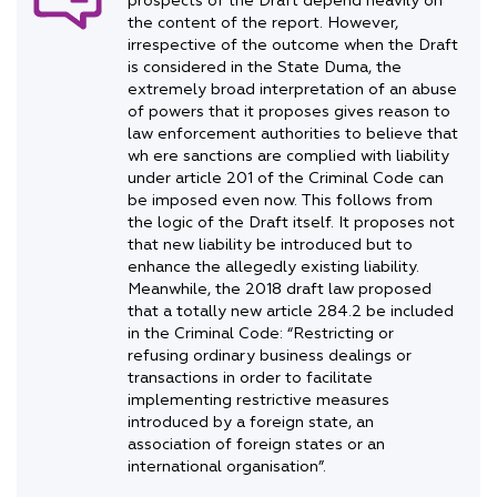
prospects of the Draft depend heavily on
the content of the report. However,
irrespective of the outcome when the Draft
is considered in the State Duma, the
extremely broad interpretation of an abuse
of powers that it proposes gives reason to
law enforcement authorities to believe that
wh ere sanctions are complied with liability
under article 201 of the Criminal Code can
be imposed even now. This follows from
the logic of the Draft itself. It proposes not
that new liability be introduced but to
enhance the allegedly existing liability.
Meanwhile, the 2018 draft law proposed
that a totally new article 284.2 be included
in the Criminal Code: “Restricting or
refusing ordinary business dealings or
transactions in order to facilitate
implementing restrictive measures
introduced by a foreign state, an
association of foreign states or an
international organisation”.