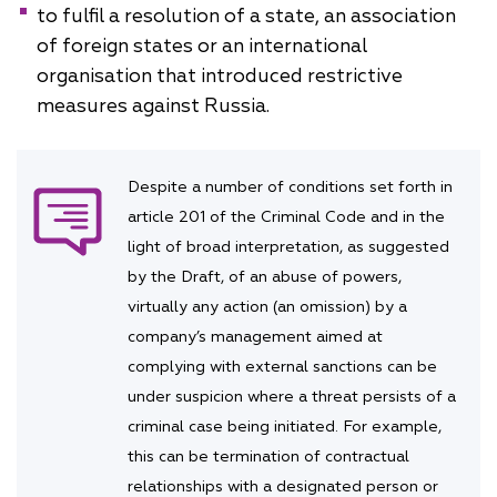
to fulfil a resolution of a state, an association
of foreign states or an international
organisation that introduced restrictive
measures against Russia.
Despite a number of conditions set forth in
article 201 of the Criminal Code and in the
light of broad interpretation, as suggested
by the Draft, of an abuse of powers,
virtually any action (an omission) by a
company’s management aimed at
complying with external sanctions can be
under suspicion where a threat persists of a
criminal case being initiated. For example,
this can be termination of contractual
relationships with a designated person or