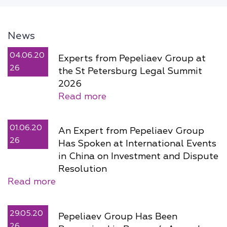
News
04.06.20
Experts from Pepeliaev Group at
26
the St Petersburg Legal Summit
2026
Read more
01.06.20
An Expert from Pepeliaev Group
26
Has Spoken at International Events
in China on Investment and Dispute
Resolution
Read more
29.05.20
Pepeliaev Group Has Been
26