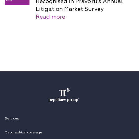
Recognised in Pravo.ru’s Annual
Litigation Market Survey
Read more
Services
Geographical coverage