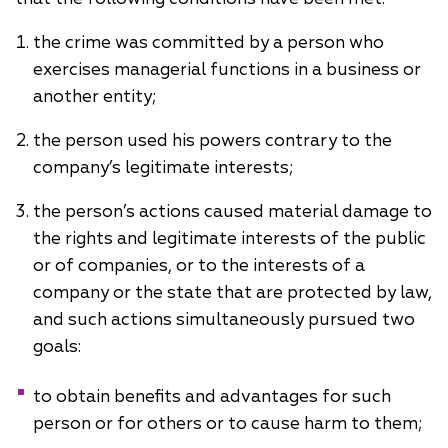
the crime was committed by a person who
exercises managerial functions in a business or
another entity;
the person used his powers contrary to the
company’s legitimate interests;
the person’s actions caused material damage to
the rights and legitimate interests of the public
or of companies, or to the interests of a
company or the state that are protected by law,
and such actions simultaneously pursued two
goals:
to obtain benefits and advantages for such
person or for others or to cause harm to them;