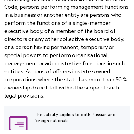
Code, persons performing management functions
in a business or another entity are persons who
perform the functions of a single-member
executive body, of a member of the board of
directors or any other collective executive body,
or a person having permanent, temporary or
special powers to perform organisational,
management or administrative functions in such
entities. Actions of officers in state-owned
corporations where the state has more than 50 %
ownership do not fall within the scope of such
legal provisions.
The liability applies to both Russian and
foreign nationals.