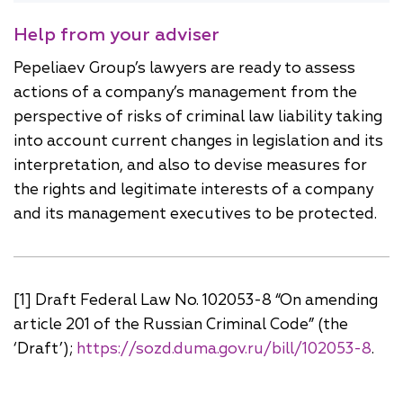
Help from your adviser
Pepeliaev Group’s lawyers are ready to assess
actions of a company’s management from the
perspective of risks of criminal law liability taking
into account current changes in legislation and its
interpretation, and also to devise measures for
the rights and legitimate interests of a company
and its management executives to be protected.
[1] Draft Federal Law No. 102053-8 “On amending
article 201 of the Russian Criminal Code” (the
‘Draft’);
https://sozd.duma.gov.ru/bill/102053-8
.