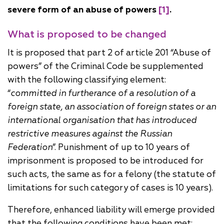
severe form of an abuse of powers
[1]
.
What is proposed to be changed
It is proposed that part 2 of article 201 “Abuse of
powers” of the Criminal Code be supplemented
with the following classifying element:
“
committed in furtherance of a resolution of a
foreign state, an association of foreign states or an
international organisation that has introduced
restrictive measures against the Russian
Federation
”. Punishment of up to 10 years of
imprisonment is proposed to be introduced for
such acts, the same as for a felony (the statute of
limitations for such category of cases is 10 years).
Therefore, enhanced liability will emerge provided
that the following conditions have been met: