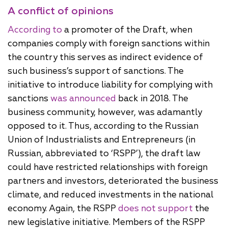
A conflict of opinions
According to
a promoter of the Draft, when
companies comply with foreign sanctions within
the country this serves as indirect evidence of
such business’s support of sanctions. The
initiative to introduce liability for complying with
sanctions
was announced
back in 2018. The
business community, however, was adamantly
opposed to it. Thus, according to the Russian
Union of Industrialists and Entrepreneurs (in
Russian, abbreviated to ‘RSPP’), the draft law
could have restricted relationships with foreign
partners and investors, deteriorated the business
climate, and reduced investments in the national
economy. Again, the RSPP
does not support
the
new legislative initiative. Members of the RSPP