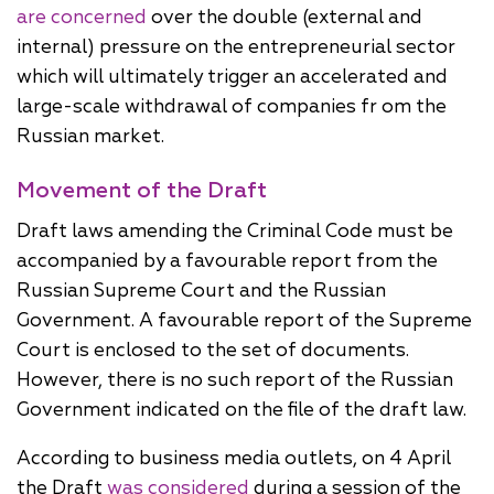
are concerned
over the double (external and
internal) pressure on the entrepreneurial sector
which will ultimately trigger an accelerated and
large-scale withdrawal of companies fr om the
Russian market.
Movement of the Draft
Draft laws amending the Criminal Code must be
accompanied by a favourable report from the
Russian Supreme Court and the Russian
Government. A favourable report of the Supreme
Court is enclosed to the set of documents.
However, there is no such report of the Russian
Government indicated on the file of the draft law.
According to business media outlets, on 4 April
the Draft
was considered
during a session of the