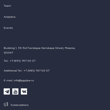
Team
Analytics
Events
Building 1, 39 3rd Tverskaya-Yamskaya Street, Moscow,
125047
Tel.: +7 (495) 767 00 07
Additional Tel.: +7 (985) 767 00 07
E-mail: info@pgplaw.ru
Subscriptions