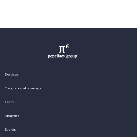
Services
Geographical coverage
Team
Analytics
Events