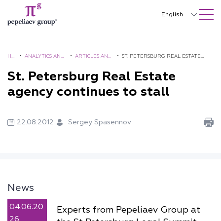
SEARCH ON SITE
Close
English
Русский
中文
HO
•
ANALYTICS AND
•
ARTICLES AND
•
ST. PETERSBURG REAL ESTATE
ME
BROCHURES
COMMENTS
AGENCY CONTINUES TO STALL
St. Petersburg Real Estate
한국어
agency continues to stall
Deutsch
Italiano
22.08.2012
Sergey Spasennov
Español
Français
日本語
News
Português
04.06.20
Experts from Pepeliaev Group at
Türkçe
26