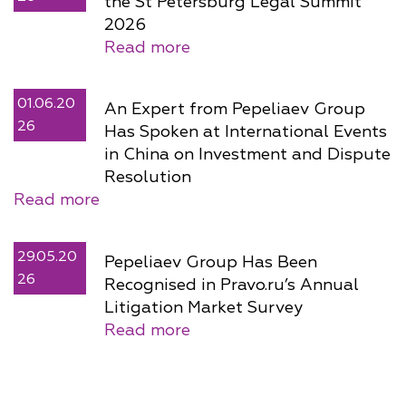
the St Petersburg Legal Summit
2026
Read more
01.06.20
An Expert from Pepeliaev Group
26
Has Spoken at International Events
in China on Investment and Dispute
Resolution
Read more
29.05.20
Pepeliaev Group Has Been
26
Recognised in Pravo.ru’s Annual
Litigation Market Survey
Read more