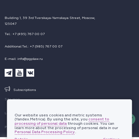
Building 1, 39 3rd Tverskaya-Yamskaya Street, Moscow,
125047
Tel.: +7 (495) 767 00 07
Additional Tel.: +7 (985) 767 00 07
E-mail: info@pgplaw.ru
Subscriptions
Site map
Legal information
Our website uses cookies and metric systems
(Yandex.Metrica). By using the site, you
consent to
processing of personal data
through cookies. You can
Personal data protection policy
learn more about the processing of personal data in our
Personal Data Processing Policy
..