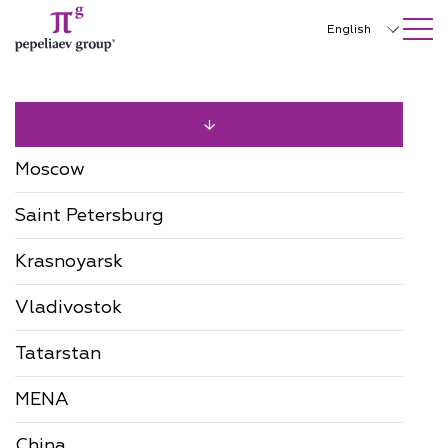
SEARCH ON SITE
Close
English
Русский
中文
한국어
Moscow
Deutsch
Saint Petersburg
Italiano
Krasnoyarsk
Español
Vladivostok
Français
日本語
Tatarstan
Português
MENA
Türkçe
China