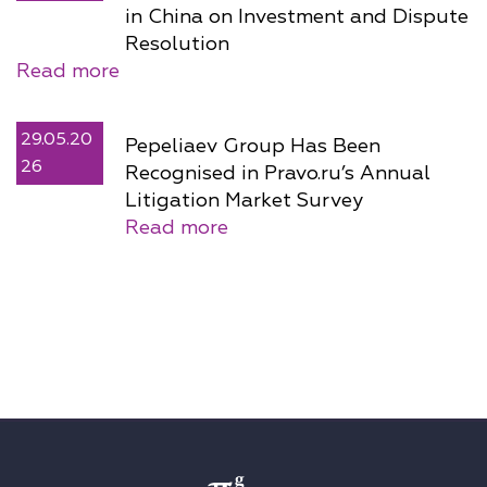
in China on Investment and Dispute
Resolution
Read more
29.05.20
Pepeliaev Group Has Been
26
Recognised in Pravo.ru’s Annual
Litigation Market Survey
Read more