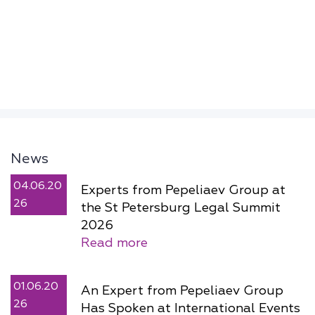
News
04.06.20
Experts from Pepeliaev Group at
26
the St Petersburg Legal Summit
2026
Read more
01.06.20
An Expert from Pepeliaev Group
26
Has Spoken at International Events