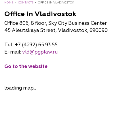
HOME
•
CONTACTS
•
OFFICE IN VLADIVOSTOK
Office in Vladivostok
Office 806, 8 floor, Sky City Business Center
45 Aleutskaya Street, Vladivostok, 690090
Тel.: +7 (4232) 65 93 55
E-mail:
vld@pgplaw.ru
Go to the website
loading map...