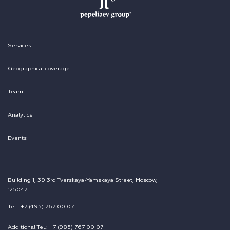
Services
Geographical coverage
Team
Analytics
Events
Building 1, 39 3rd Tverskaya-Yamskaya Street, Moscow,
125047
Tel.: +7 (495) 767 00 07
Additional Tel.: +7 (985) 767 00 07