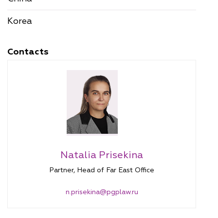
Korea
Contacts
Natalia Prisekina
Partner, Head of Far East Office
n.prisekina@pgplaw.ru