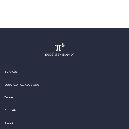
Services
Geographical coverage
Team
Analytics
Events