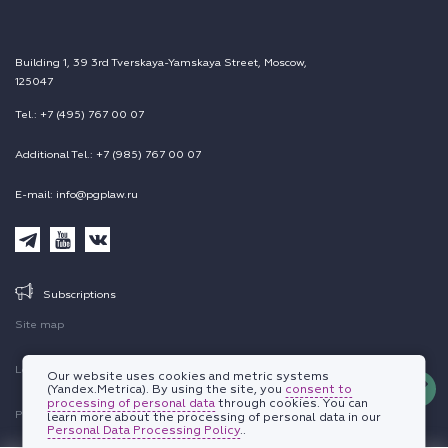
Building 1, 39 3rd Tverskaya-Yamskaya Street, Moscow,
125047
Tel.: +7 (495) 767 00 07
Additional Tel.: +7 (985) 767 00 07
E-mail: info@pgplaw.ru
Subscriptions
Site map
Legal information
Our website uses cookies and metric systems
(Yandex.Metrica). By using the site, you
consent to
processing of personal data
through cookies. You can
Personal data protection policy
learn more about the processing of personal data in our
Personal Data Processing Policy
..