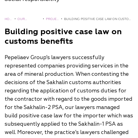
HOM
•
OUR
•
PROJEC
•
BUILDING POSITIVE CASE LAW ON CUSTOMS
E
EXPERIENCE
TS
BENEFITS
Building positive case law on
customs benefits
Pepeliaev Group’s lawyers successfully
represented companies providing services in the
area of mineral production. When contesting the
decisions of the Sakhalin customs authorities
regarding the application of customs duties for
the contractor with regard to the goods imported
for the Sakhalin-2 PSA, our lawyers managed
build positive case law for the importer which was
subsequently applied to the Sakhalin-1 PSA as
well. Moreover, the practice’s lawyers challenged