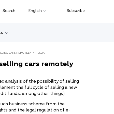
Close
Search
English
Subscribe
Русский
中文
ts
한국어
w
Deutsch
ELLING CARS REMOTELY IN RUSSIA
Petersburg
 selling cars remotely
Italiano
yarsk
Español
analysis of the possibility of selling
Français
ostok
lement the full cycle of selling a new
日本語
edit funds, among other things).
tan
Português
 such business scheme from the
hts and the legal regulation of e-
Türkçe