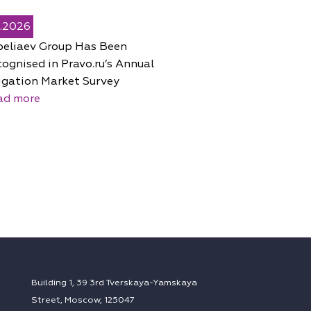
5.2026
peliaev Group Has Been
ognised in Pravo.ru’s Annual
igation Market Survey
ad more
Building 1, 39 3rd Tverskaya-Yamskaya
Street, Moscow, 125047