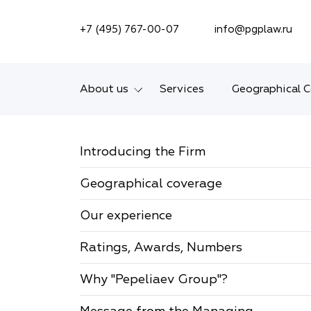
SEARCH ON SITE
+7 (495) 767-00-07
info@pgplaw.ru
About us
Services
Geographical 
Introducing the Firm
Introducing the Firm
Geographical coverage
Geographical coverage
Our experience
Our experience
Ratings, Awards,
Numbers
Ratings, Awards, Numbers
News
Why "Pepeliaev Group"?
Career