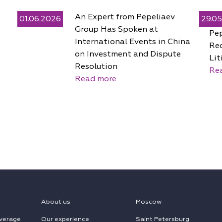
An Expert from Pepeliaev
01.06.2026
29.0
Group Has Spoken at
Pe
International Events in China
Rec
on Investment and Dispute
Lit
Resolution
Re
Read more
About us
Moscow
verage
Our experience
Saint Petersburg