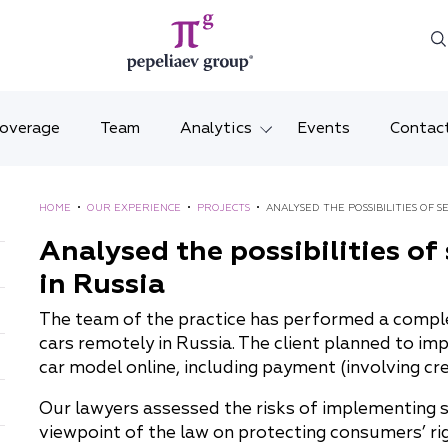
Coverage
Team
Analytics
Events
Contac
Legal overviews
Mosco
HOME
•
OUR EXPERIENCE
•
PROJECTS
•
ANALYSED THE POSSIBILITIES OF S
Alerts
Saint 
Analysed the possibilities of
in Russia
Video
Krasno
The team of the practice has performed a complex 
Articles and comments
Vladiv
cars remotely in Russia. The client planned to imp
car model online, including payment (involving cr
Brochures and booklets
Tatars
Our lawyers assessed the risks of implementing
MENA
viewpoint of the law on protecting consumers’ rig