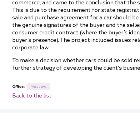
commerce, and came to the conclusion that the 
China
This is due to the requirement for state registrat
Korea
sale and purchase agreement for a car should be
the genuine signatures of the buyer and the seller
consumer credit contract (where the buyer’s ident
buyer’s presence). The project included issues re
corporate law.
To make a decision whether cars could be sold re
further strategy of developing the client’s busine
Office:
Moscow
Back to the list