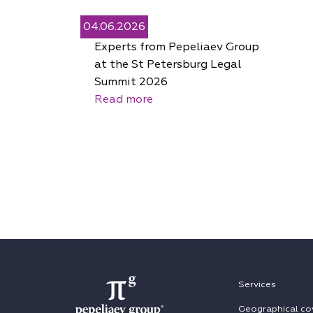
04.06.2026
Experts from Pepeliaev Group
at the St Petersburg Legal
Summit 2026
Read more
Services
Geographical co