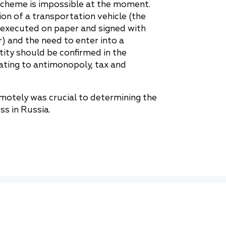
scheme is impossible at the moment.
ion of a transportation vehicle (the
 executed on paper and signed with
) and the need to enter into a
ity should be confirmed in the
lating to antimonopoly, tax and
motely was crucial to determining the
ss in Russia.