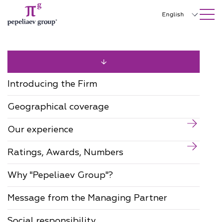
SEARCH ON SITE
Close
English
Русский
中文
한국어
Introducing the Firm
Deutsch
Geographical coverage
Italiano
Our experience
Español
Ratings, Awards, Numbers
Français
日本語
Why "Pepeliaev Group"?
Português
Message from the Managing Partner
Türkçe
Social responsibility