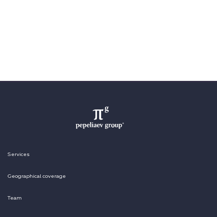
Services
Geographical coverage
Team