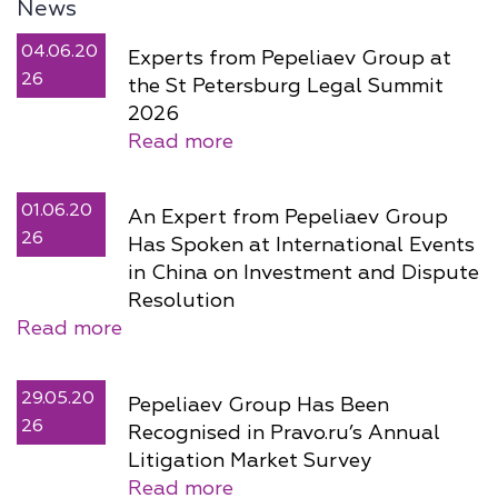
News
04.06.20
Experts from Pepeliaev Group at
26
the St Petersburg Legal Summit
2026
Read more
01.06.20
An Expert from Pepeliaev Group
26
Has Spoken at International Events
in China on Investment and Dispute
Resolution
Read more
29.05.20
Pepeliaev Group Has Been
26
Recognised in Pravo.ru’s Annual
Litigation Market Survey
Read more