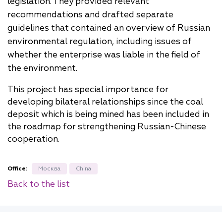
legislation. They provided relevant
recommendations and drafted separate
guidelines that contained an overview of Russian
environmental regulation, including issues of
whether the enterprise was liable in the field of
the environment.
This project has special importance for
developing bilateral relationships since the coal
deposit which is being mined has been included in
the roadmap for strengthening Russian-Chinese
cooperation.
Office:
Москва
China
Back to the list