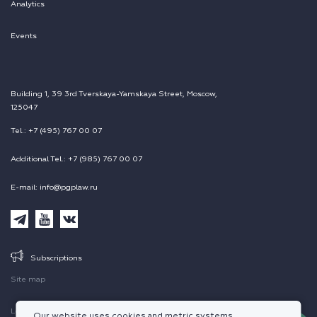
Analytics
Events
Building 1, 39 3rd Tverskaya-Yamskaya Street, Moscow,
125047
Tel.: +7 (495) 767 00 07
Additional Tel.: +7 (985) 767 00 07
E-mail: info@pgplaw.ru
Subscriptions
Site map
Legal information
Our website uses cookies and metric systems