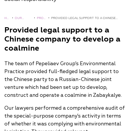
HO
•
OUR
•
PROJ
•
PROVIDED LEGAL SUPPORT TO A CHINESE
ME
EXPERIEN
ECTS
COMPANY TO DEVELOP A COALMINE
Provided legal support to a
CE
Chinese company to develop a
coalmine
The team of Pepeliaev Group’s Environmental
Practice provided full-fledged legal support to
the Chinese party to a Russian-Chinese joint
venture which had been set up to develop,
construct and operate a coalmine in Zabaykalye.
Our lawyers performed a comprehensive audit of
the special-purpose company’s activity in terms
of whether it was complying with environmental