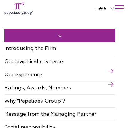
SEARCH ON SITE
Close
English
Русский
中文
한국어
Introducing the Firm
Deutsch
Geographical coverage
Italiano
Our experience
Español
Ratings, Awards, Numbers
Français
日本語
Why "Pepeliaev Group"?
Português
Message from the Managing Partner
Türkçe
Social responsibility