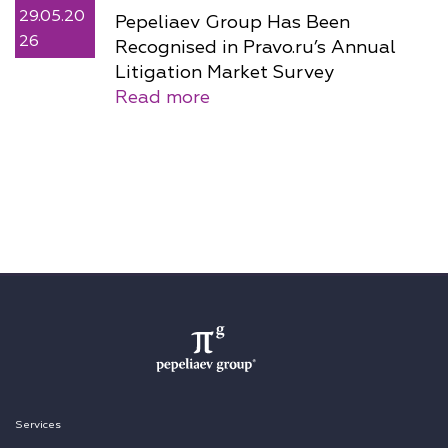
29.05.20
Pepeliaev Group Has Been
26
Recognised in Pravo.ru’s Annual
Litigation Market Survey
Read more
Services