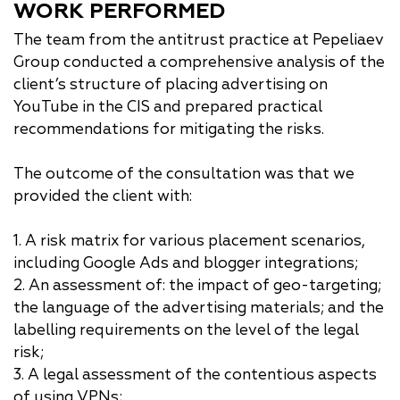
WORK PERFORMED
The team from the antitrust practice at Pepeliaev
Group conducted a comprehensive analysis of the
client’s structure of placing advertising on
YouTube in the CIS and prepared practical
recommendations for mitigating the risks.
The outcome of the consultation was that we
provided the client with:
1. A risk matrix for various placement scenarios,
including Google Ads and blogger integrations;
2. An assessment of: the impact of geo-targeting;
the language of the advertising materials; and the
labelling requirements on the level of the legal
risk;
3. A legal assessment of the contentious aspects
of using VPNs;