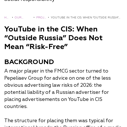
HO
•
OUR
•
PROJ
•
YOUTUBE IN THE CIS: WHEN “OUTSIDE RUSSIA”
ME
EXPERIENC
ECTS
DOES NOT MEAN “RISK-FREE”
YouTube in the CIS: When
E
“Outside Russia” Does Not
Mean “Risk-Free”
BACKGROUND
A major player in the FMCG sector turned to
Pepeliaev Group for advice on one of the less
obvious advertising law risks of 2026: the
potential liability of a Russian advertiser for
placing advertisements on YouTube in CIS
countries.
The structure for placing them was typical for