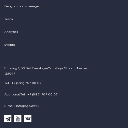
Geographical coverage
Team
Analytics
Events
Building 1, 39 3rd Tverskaya-Yamskaya Street, Moscow,
125047
Tel.: +7 (495) 767 00 07
Additional Tel.: +7 (985) 767 00 07
E-mail: info@pgplaw.ru