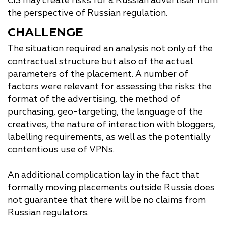
CIS may create risks for a Russian advertiser from
the perspective of Russian regulation.
CHALLENGE
The situation required an analysis not only of the
contractual structure but also of the actual
parameters of the placement. A number of
factors were relevant for assessing the risks: the
format of the advertising, the method of
purchasing, geo-targeting, the language of the
creatives, the nature of interaction with bloggers,
labelling requirements, as well as the potentially
contentious use of VPNs.
An additional complication lay in the fact that
formally moving placements outside Russia does
not guarantee that there will be no claims from
Russian regulators.