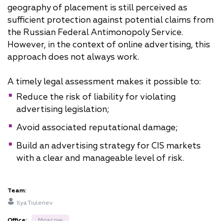
geography of placement is still perceived as
sufficient protection against potential claims from
the Russian Federal Antimonopoly Service.
However, in the context of online advertising, this
approach does not always work.
A timely legal assessment makes it possible to:
Reduce the risk of liability for violating
advertising legislation;
Avoid associated reputational damage;
Build an advertising strategy for CIS markets
with a clear and manageable level of risk.
Team:
Ilya Tiulenev
Office:
Moscow