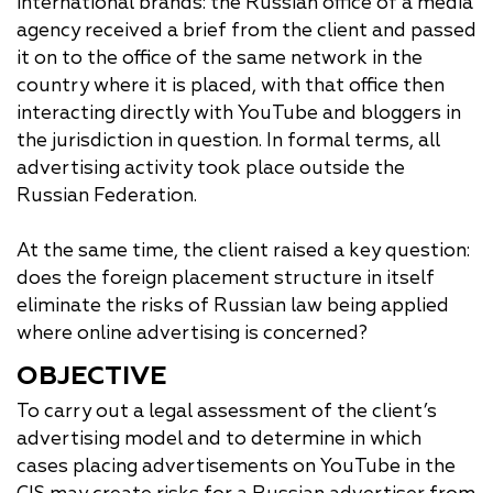
international brands: the Russian office of a media
agency received a brief from the client and passed
it on to the office of the same network in the
country where it is placed, with that office then
interacting directly with YouTube and bloggers in
the jurisdiction in question. In formal terms, all
advertising activity took place outside the
Russian Federation.
At the same time, the client raised a key question:
does the foreign placement structure in itself
eliminate the risks of Russian law being applied
where online advertising is concerned?
OBJECTIVE
To carry out a legal assessment of the client’s
advertising model and to determine in which
cases placing advertisements on YouTube in the