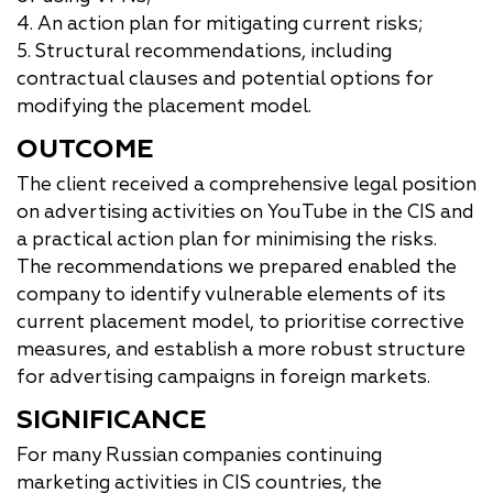
4. An action plan for mitigating current risks;
5. Structural recommendations, including
contractual clauses and potential options for
modifying the placement model.
OUTCOME
The client received a comprehensive legal position
on advertising activities on YouTube in the CIS and
a practical action plan for minimising the risks.
The recommendations we prepared enabled the
company to identify vulnerable elements of its
current placement model, to prioritise corrective
measures, and establish a more robust structure
for advertising campaigns in foreign markets.
SIGNIFICANCE
For many Russian companies continuing
marketing activities in CIS countries, the