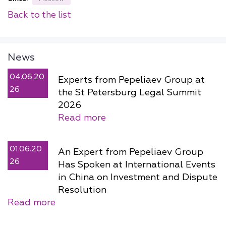
Back to the list
News
04.06.20
Experts from Pepeliaev Group at
26
the St Petersburg Legal Summit
2026
Read more
01.06.20
An Expert from Pepeliaev Group
26
Has Spoken at International Events
in China on Investment and Dispute
Resolution
Read more