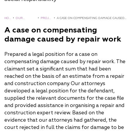
HO
•
OUR
•
PROJE
•
A CASE ON COMPENSATING DAMAGE CAUSED
ME
EXPERIENCE
CTS
BY REPAIR WORK
A case on compensating
damage caused by repair work
Prepared a legal position for a case on
compensating damage caused by repair work. The
claimant set a significant sum that had been
reached on the basis of an estimate from a repair
and construction company. Our attorneys
developed a legal position for the defendant,
supplied the relevant documents for the case file
and provided assistance in organising a repair and
construction expert review. Based on the
evidence that our attorneys had gathered, the
court rejected in full the claims for damage to be