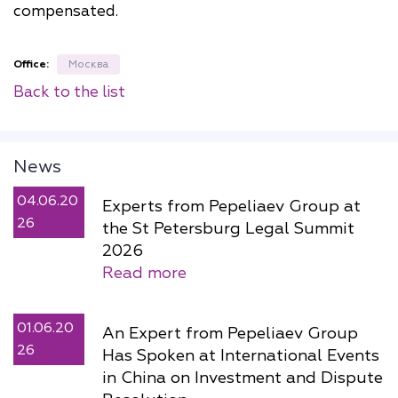
compensated.
Office:
Москва
Back to the list
News
04.06.20
Experts from Pepeliaev Group at
26
the St Petersburg Legal Summit
2026
Read more
01.06.20
An Expert from Pepeliaev Group
26
Has Spoken at International Events
in China on Investment and Dispute