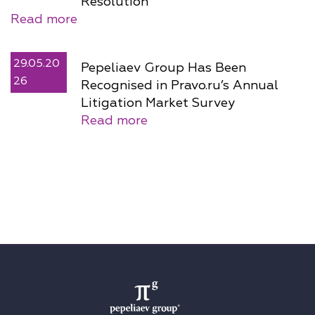
Resolution
Read more
29.05.20
Pepeliaev Group Has Been
26
Recognised in Pravo.ru’s Annual
Litigation Market Survey
Read more