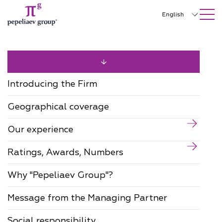
SEARCH ON SITE
Close
English
Русский
中文
한국어
Introducing the Firm
Deutsch
Geographical coverage
Italiano
Our experience
Español
Ratings, Awards, Numbers
Français
日本語
Why "Pepeliaev Group"?
Português
Message from the Managing Partner
Türkçe
Social responsibility