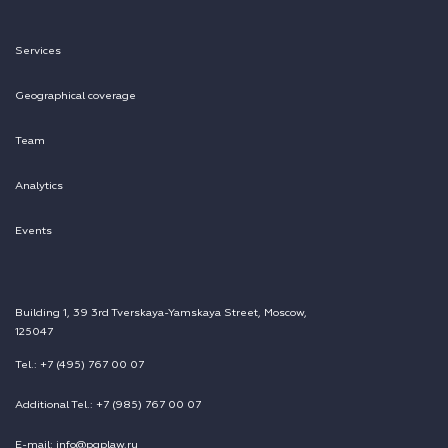
Services
Geographical coverage
Team
Analytics
Events
Building 1, 39 3rd Tverskaya-Yamskaya Street, Moscow,
125047
Tel.: +7 (495) 767 00 07
Additional Tel.: +7 (985) 767 00 07
E-mail: info@pgplaw.ru