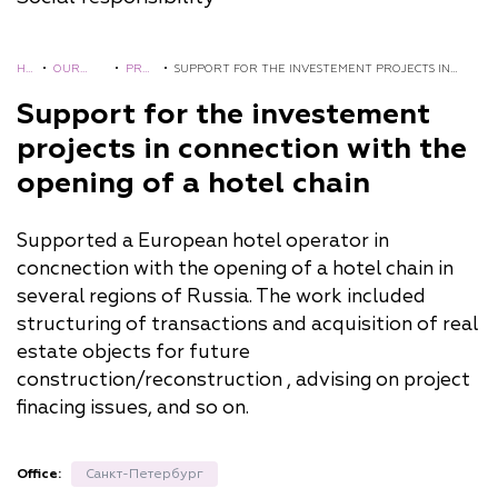
HO
•
OUR
•
PRO
•
SUPPORT FOR THE INVESTEMENT PROJECTS IN
ME
EXPERIE
JECT
CONNECTION WITH THE OPENING OF A HOTEL
Support for the investement
NCE
S
CHAIN
projects in connection with the
opening of a hotel chain
Supported a European hotel operator in
concnection with the opening of a hotel chain in
several regions of Russia. The work included
structuring of transactions and acquisition of real
estate objects for future
construction/reconstruction , advising on project
finacing issues, and so on.
Office:
Санкт-Петербург