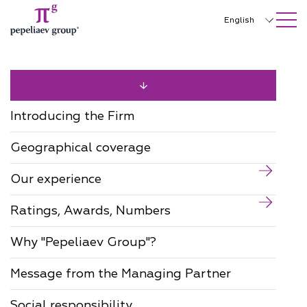
SEARCH ON SITE
Close
English
Русский
中文
한국어
Introducing the Firm
Deutsch
Geographical coverage
Italiano
Our experience
Español
Ratings, Awards, Numbers
Français
日本語
Why "Pepeliaev Group"?
Português
Message from the Managing Partner
Türkçe
Social responsibility