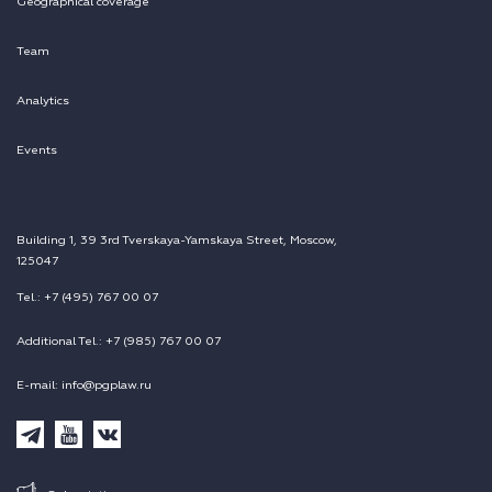
Geographical coverage
Team
Analytics
Events
Building 1, 39 3rd Tverskaya-Yamskaya Street, Moscow,
125047
Tel.: +7 (495) 767 00 07
Additional Tel.: +7 (985) 767 00 07
E-mail: info@pgplaw.ru