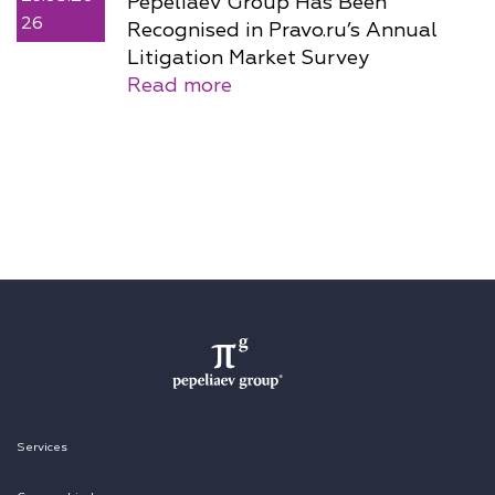
Pepeliaev Group Has Been
26
Recognised in Pravo.ru’s Annual
Litigation Market Survey
Read more
Services