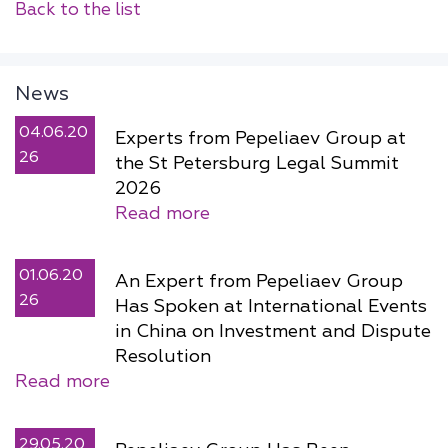
Back to the list
News
04.06.20
Experts from Pepeliaev Group at
26
the St Petersburg Legal Summit
2026
Read more
01.06.20
An Expert from Pepeliaev Group
26
Has Spoken at International Events
in China on Investment and Dispute
Resolution
Read more
29.05.20